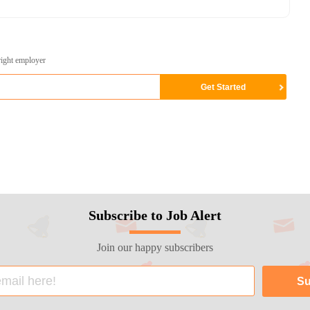
right employer
Subscribe to Job Alert
Join our happy subscribers