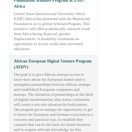
Foundation Scholars Program at USIU-
Africa
United States International University-Africa
(USIU-Africa) has partnered with the Mastercard
Foundation in its global Scholars Program. This
initiative will offer academically talented youth
from Africa facing financial, gender,
displacement, or disability constraints an
opportunity to access world class university
education.
African European Digital Venture Program
(AEDV)
Our goal is to give African startups access to
know-how about the European market and to
strengthen partnerships between African startups
and established European companies and
startups. The initiation of partnerships in the field
of digital transformation, also across continents,
will create a win-win situation for both parties.
Our program gives startups the opportunity to get
to know the European and German ecosystem in a
concrete and practical way, to establish first
contacts that can be the basis for future business
and to acquire relevant knowledge for this