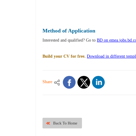
Method of Application
Interested and qualified? Go to
BD on emea.jobs.bd.
Build your CV for free.
Download in different templ
Share
Back To Home