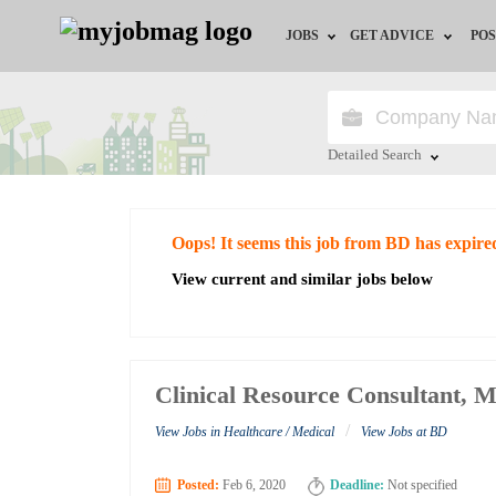
JOBS
GET ADVICE
POS
Jobs by Field
Career Advice
Jobs by City
HR/Recruiter Advice
Detailed Search
Jobs by Education
HR Resources
Close
Oops! It seems this job from BD has expire
Jobs by Industry
View current and similar jobs below
Remote Jobs
Clinical Resource Consultant, M
/
View Jobs in Healthcare / Medical
View Jobs at BD
Posted:
Feb 6, 2020
Deadline:
Not specified