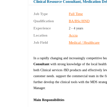
Clinical Resource Consultant, Medication Del
Job Type
Full Time
Qualification
BA/BSc/HND
Experience
2 - 4 years
Location
Accra
Job Field
Medical / Healthcare
In a rapidly changing and increasingly competitive he
Consultant
with strong knowledge of the local healt
both Clinical services /BD products and effectively lev
customer needs. support the commercial team in the fie
further develop the clinical tools with the MDS strate
Manager.
Main Responsibilities