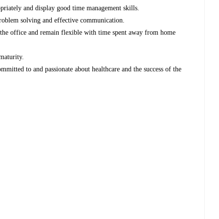
ropriately and display good time management skills.
 problem solving and effective communication.
to the office and remain flexible with time spent away from home
maturity.
ommitted to and passionate about healthcare and the success of the