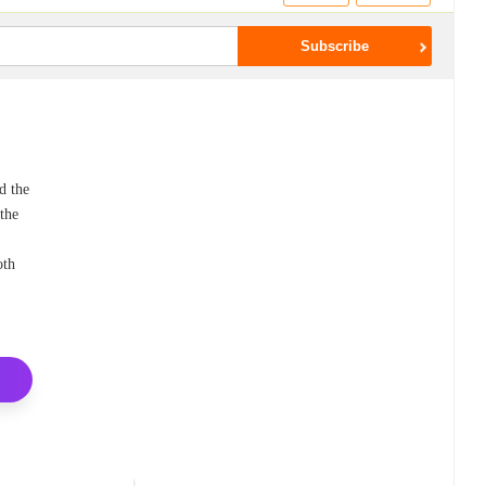
d the
 the
oth