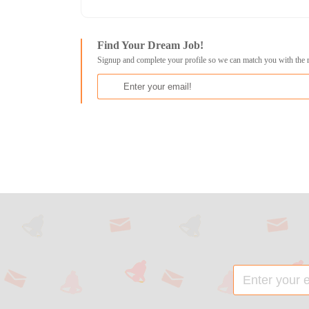
Find Your Dream Job!
Signup and complete your profile so we can match you with the 