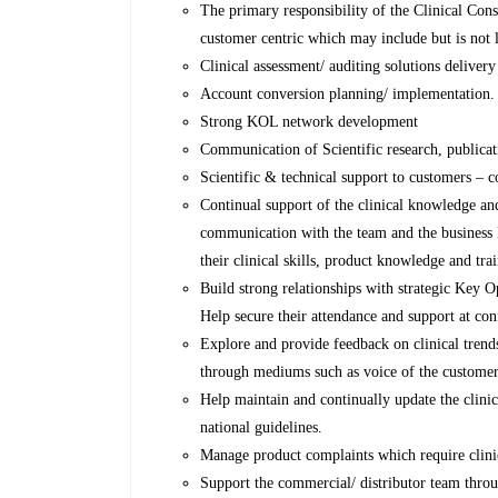
The primary responsibility of the Clinical Consul
customer centric which may include but is not l
Clinical assessment/ auditing solutions delivery 
Account conversion planning/ implementation.
Strong KOL network development
Communication of Scientific research, publicati
Scientific & technical support to customers – 
Continual support of the clinical knowledge a
communication with the team and the business M
their clinical skills, product knowledge and trai
Build strong relationships with strategic Key O
Help secure their attendance and support at co
Explore and provide feedback on clinical trend
through mediums such as voice of the custome
Help maintain and continually update the clinica
national guidelines.
Manage product complaints which require clinic
Support the commercial/ distributor team throu