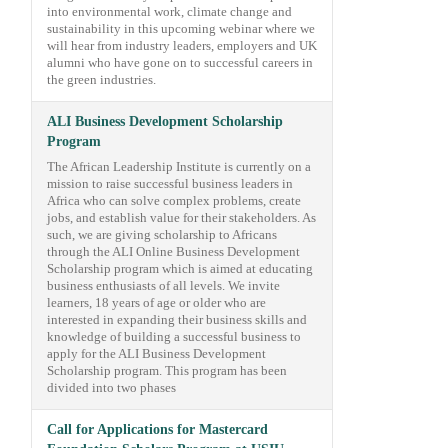
into environmental work, climate change and
sustainability in this upcoming webinar where we
will hear from industry leaders, employers and UK
alumni who have gone on to successful careers in
the green industries.
ALI Business Development Scholarship
Program
The African Leadership Institute is currently on a
mission to raise successful business leaders in
Africa who can solve complex problems, create
jobs, and establish value for their stakeholders. As
such, we are giving scholarship to Africans
through the ALI Online Business Development
Scholarship program which is aimed at educating
business enthusiasts of all levels. We invite
learners, 18 years of age or older who are
interested in expanding their business skills and
knowledge of building a successful business to
apply for the ALI Business Development
Scholarship program. This program has been
divided into two phases
Call for Applications for Mastercard