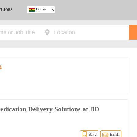
Ghana
T JOBS
Ghana
Kenya
Nigeria
South Africa
UK
d
edication Delivery Solutions at BD
Save
Email