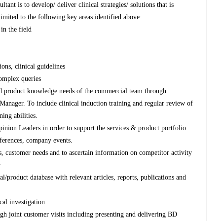
tant is to develop/ deliver clinical strategies/ solutions that is
imited to the following key areas identified above:
in the field
ons, clinical guidelines
complex queries
nd product knowledge needs of the commercial team through
anager. To include clinical induction training and regular review of
ning abilities.
pinion Leaders in order to support the services & product portfolio.
nferences, company events.
s, customer needs and to ascertain information on competitor activity
r
l/product database with relevant articles, reports, publications and
al investigation
gh joint customer visits including presenting and delivering BD