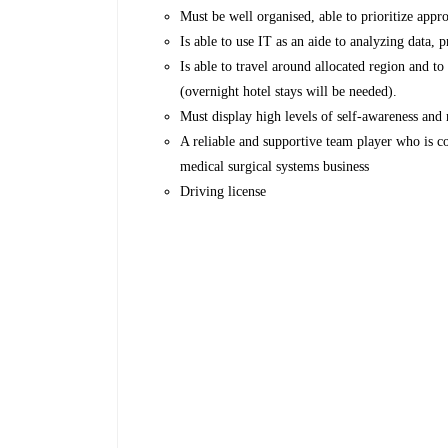
Must be well organised, able to prioritize app
Is able to use IT as an aide to analyzing data,
Is able to travel around allocated region and 
(overnight hotel stays will be needed).
Must display high levels of self-awareness and 
A reliable and supportive team player who is c
medical surgical systems business
Driving license