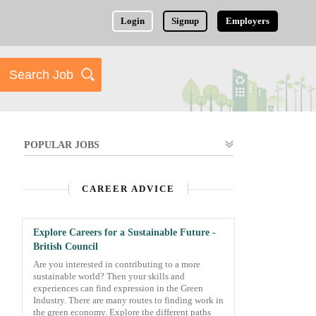
Login
Signup
Employers
POPULAR JOBS
CAREER ADVICE
Explore Careers for a Sustainable Future -
British Council
Are you interested in contributing to a more
sustainable world? Then your skills and
experiences can find expression in the Green
Industry. There are many routes to finding work in
the green economy. Explore the different paths