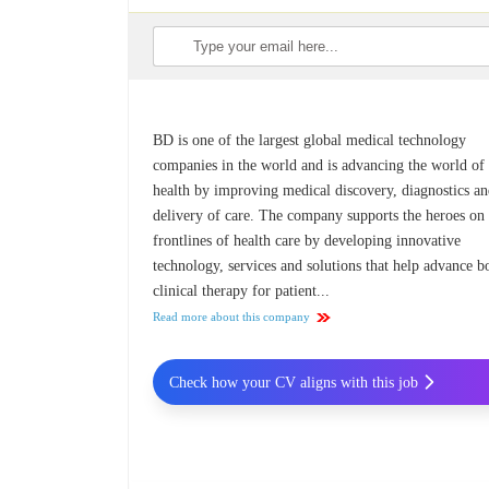
BD is one of the largest global medical technology
companies in the world and is advancing the world of
health by improving medical discovery, diagnostics an
delivery of care. The company supports the heroes on
frontlines of health care by developing innovative
technology, services and solutions that help advance b
clinical therapy for patient...
Read more about this company
Check how your CV aligns with this job