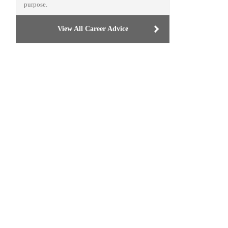
purpose.
View All Career Advice