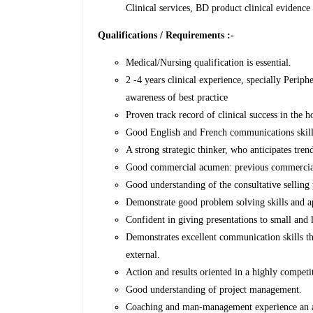
Clinical services, BD product clinical evidence
Qualifications / Requirements :-
Medical/Nursing qualification is essential.
2 -4 years clinical experience, specially Perip
awareness of best practice
Proven track record of clinical success in the h
Good English and French communications skills
A strong strategic thinker, who anticipates tren
Good commercial acumen: previous commercial 
Good understanding of the consultative selling 
Demonstrate good problem solving skills and a
Confident in giving presentations to small and 
Demonstrates excellent communication skills tha
external.
Action and results oriented in a highly competi
Good understanding of project management.
Coaching and man-management experience an 