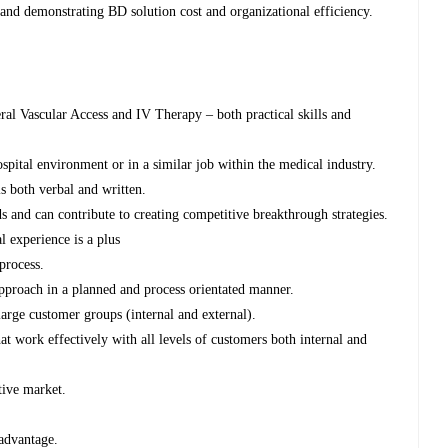
 and demonstrating BD solution cost and organizational efficiency.
heral Vascular Access and IV Therapy – both practical skills and
ospital environment or in a similar job within the medical industry.
 both verbal and written.
ds and can contribute to creating competitive breakthrough strategies.
experience is a plus
process.
pproach in a planned and process orientated manner.
large customer groups (internal and external).
t work effectively with all levels of customers both internal and
tive market.
advantage.