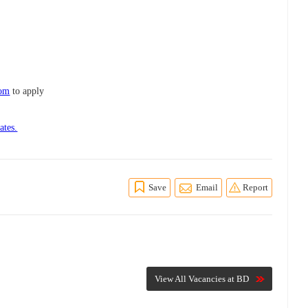
com
to apply
ates.
Save
Email
Report
View All Vacancies at BD