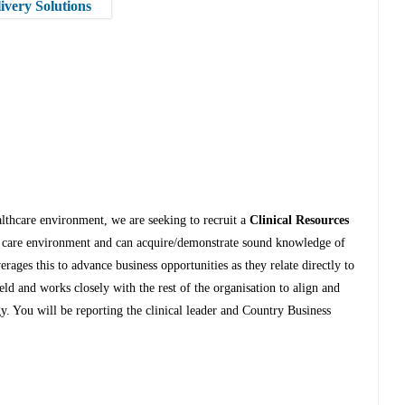
ivery Solutions
althcare environment, we are seeking to recruit a
Clinical Resources
h care environment and can acquire/demonstrate sound knowledge of
erages this to advance business opportunities as they relate directly to
ld and works closely with the rest of the organisation to align and
gy. You will be reporting the clinical leader and Country Business