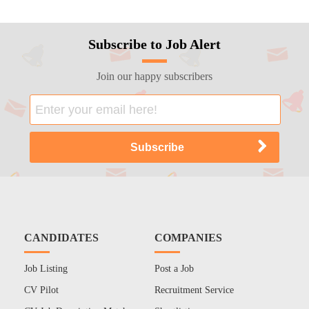
Subscribe to Job Alert
Join our happy subscribers
CANDIDATES
COMPANIES
Job Listing
Post a Job
CV Pilot
Recruitment Service