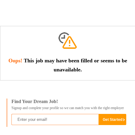
Oops!
This job may have been filled or seems to be
unavailable.
Find Your Dream Job!
Signup and complete your profile so we can match you with the right employer