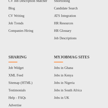
CV Job Description Matcher
Shortlisting
Blog
Candidate Search
CV Writing
ATS Integration
Job Trends
HR Resources
Companies Hiring
HR Glossary
Job Descriptions
SHARING
MYJOBMAG SITES
Job Widget
Jobs in Ghana
XML Feed
Jobs in Kenya
Sitemap (HTML)
Jobs in Nigeria
Testimonials
Jobs in South Africa
Help - FAQs
Jobs in UK
Advertise