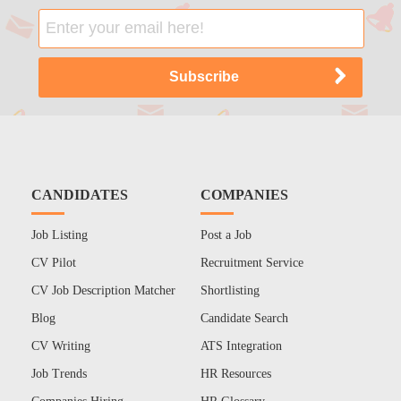
CANDIDATES
COMPANIES
Job Listing
Post a Job
CV Pilot
Recruitment Service
CV Job Description Matcher
Shortlisting
Blog
Candidate Search
CV Writing
ATS Integration
Job Trends
HR Resources