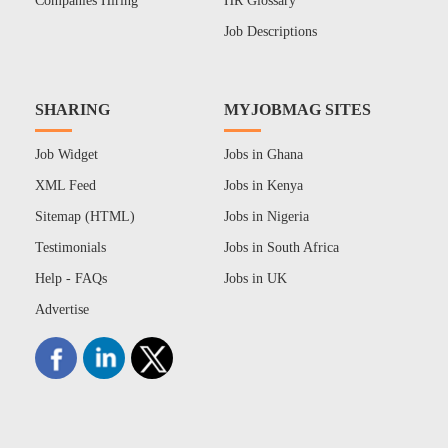
Companies Hiring
HR Glossary
Job Descriptions
SHARING
MYJOBMAG SITES
Job Widget
Jobs in Ghana
XML Feed
Jobs in Kenya
Sitemap (HTML)
Jobs in Nigeria
Testimonials
Jobs in South Africa
Help - FAQs
Jobs in UK
Advertise