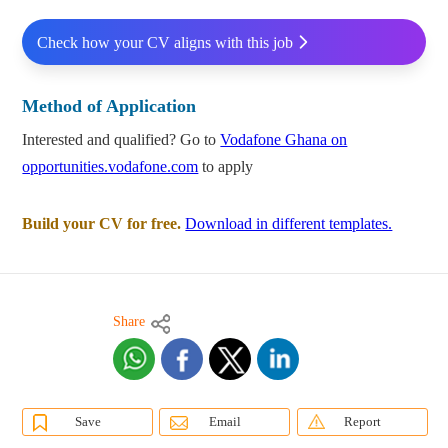
Check how your CV aligns with this job
Method of Application
Interested and qualified? Go to
Vodafone Ghana on
opportunities.vodafone.com
to apply
Build your CV for free.
Download in different templates.
Share
Save
Email
Report