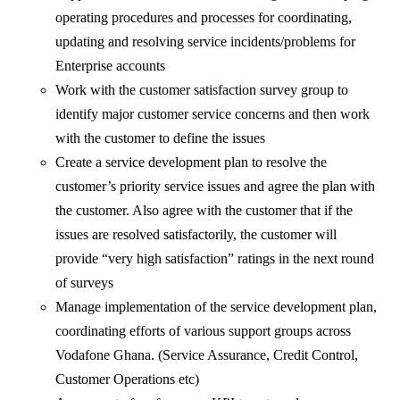
operating procedures and processes for coordinating,
updating and resolving service incidents/problems for
Enterprise accounts
Work with the customer satisfaction survey group to
identify major customer service concerns and then work
with the customer to define the issues
Create a service development plan to resolve the
customer’s priority service issues and agree the plan with
the customer. Also agree with the customer that if the
issues are resolved satisfactorily, the customer will
provide “very high satisfaction” ratings in the next round
of surveys
Manage implementation of the service development plan,
coordinating efforts of various support groups across
Vodafone Ghana. (Service Assurance, Credit Control,
Customer Operations etc)