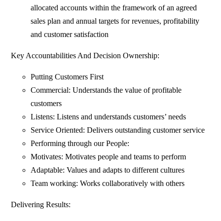
allocated accounts within the framework of an agreed
sales plan and annual targets for revenues, profitability
and customer satisfaction
Key Accountabilities And Decision Ownership:
Putting Customers First
Commercial: Understands the value of profitable
customers
Listens: Listens and understands customers’ needs
Service Oriented: Delivers outstanding customer service
Performing through our People:
Motivates: Motivates people and teams to perform
Adaptable: Values and adapts to different cultures
Team working: Works collaboratively with others
Delivering Results: