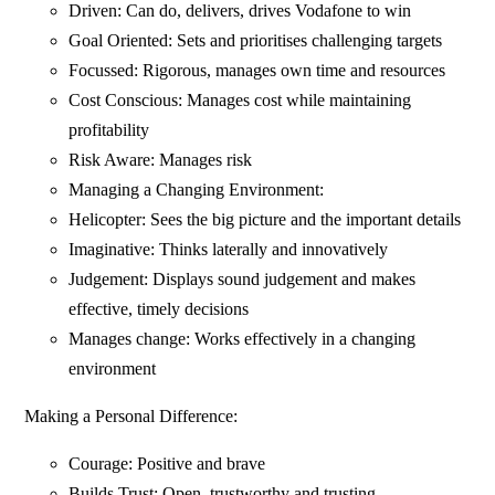
Driven: Can do, delivers, drives Vodafone to win
Goal Oriented: Sets and prioritises challenging targets
Focussed: Rigorous, manages own time and resources
Cost Conscious: Manages cost while maintaining
profitability
Risk Aware: Manages risk
Managing a Changing Environment:
Helicopter: Sees the big picture and the important details
Imaginative: Thinks laterally and innovatively
Judgement: Displays sound judgement and makes
effective, timely decisions
Manages change: Works effectively in a changing
environment
Making a Personal Difference:
Courage: Positive and brave
Builds Trust: Open, trustworthy and trusting