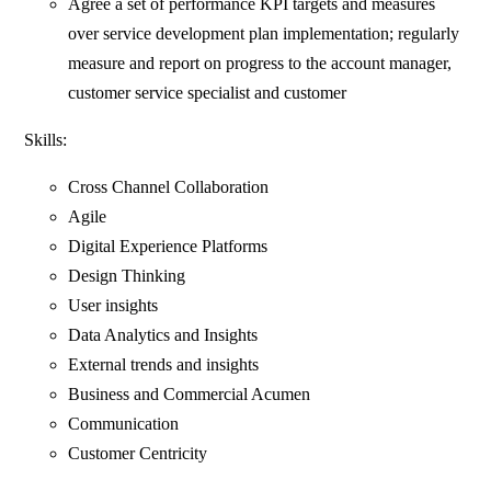
Agree a set of performance KPI targets and measures
over service development plan implementation; regularly
measure and report on progress to the account manager,
customer service specialist and customer
Skills:
Cross Channel Collaboration
Agile
Digital Experience Platforms
Design Thinking
User insights
Data Analytics and Insights
External trends and insights
Business and Commercial Acumen
Communication
Customer Centricity