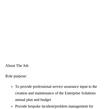
About The Job
Role purpose:
To provide professional service assurance input to the
creation and maintenance of the Enterprise Solutions
annual plan and budget
Provide bespoke incident/problem management for