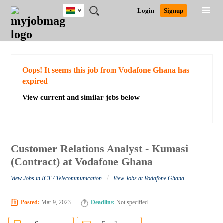
Ghana
JOBS
JOBS
JOBS
JOBS
JOBS
REMOTE
CAREER
HR
POST
Login
Signup
BY
BY
BY
BY
JOBS
ADVICE
RESOURCES
A
Ghana
Search for Jobs
Jobs
Career Advice
Post Job
FIELD
CITY
EDUCATION
INDUSTRY
JOB
LOGIN
SIGNUP
Kenya
/
RECRUIT
Nigeria
South Africa
Detailed Search
Oops! It seems this job from Vodafone Ghana has
UK
expired
View current and similar jobs below
Close
Customer Relations Analyst - Kumasi
(Contract) at Vodafone Ghana
/
View Jobs in ICT / Telecommunication
View Jobs at Vodafone Ghana
Posted:
Mar 9, 2023
Deadline:
Not specified