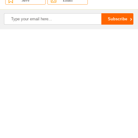
Save
Email