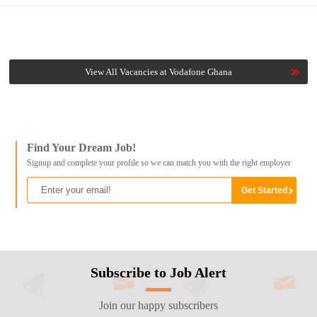
View All Vacancies at Vodafone Ghana
Find Your Dream Job!
Signup and complete your profile so we can match you with the right employer
Subscribe to Job Alert
Join our happy subscribers