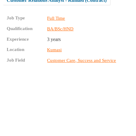
Customer Relations Analyst - Kumasi (Contract)
Job Type
Full Time
Qualification
BA/BSc/HND
Experience
3 years
Location
Kumasi
Job Field
Customer Care, Success and Service