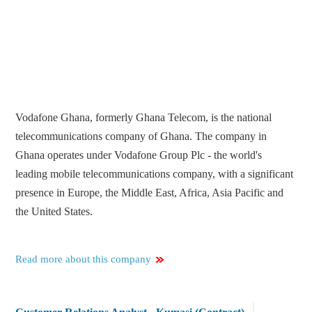
Vodafone Ghana, formerly Ghana Telecom, is the national
telecommunications company of Ghana. The company in
Ghana operates under Vodafone Group Plc - the world's
leading mobile telecommunications company, with a significant
presence in Europe, the Middle East, Africa, Asia Pacific and
the United States.
Read more about this company