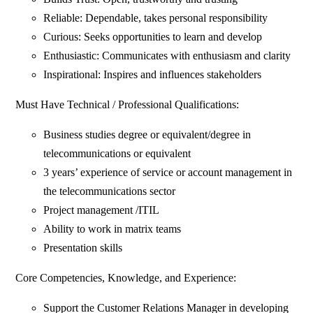
Reliable: Dependable, takes personal responsibility
Curious: Seeks opportunities to learn and develop
Enthusiastic: Communicates with enthusiasm and clarity
Inspirational: Inspires and influences stakeholders
Must Have Technical / Professional Qualifications:
Business studies degree or equivalent/degree in
telecommunications or equivalent
3 years’ experience of service or account management in
the telecommunications sector
Project management /ITIL
Ability to work in matrix teams
Presentation skills
Core Competencies, Knowledge, and Experience:
Support the Customer Relations Manager in developing