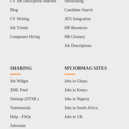
CV Job Description Matcher
Shortlisting
Blog
Candidate Search
CV Writing
ATS Integration
Job Trends
HR Resources
Companies Hiring
HR Glossary
Job Descriptions
SHARING
MYJOBMAG SITES
Job Widget
Jobs in Ghana
XML Feed
Jobs in Kenya
Sitemap (HTML)
Jobs in Nigeria
Testimonials
Jobs in South Africa
Help - FAQs
Jobs in UK
Advertise