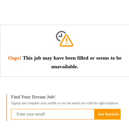
Oops!
This job may have been filled or seems to be
unavailable.
Find Your Dream Job!
Signup and complete your profile so we can match you with the right employer