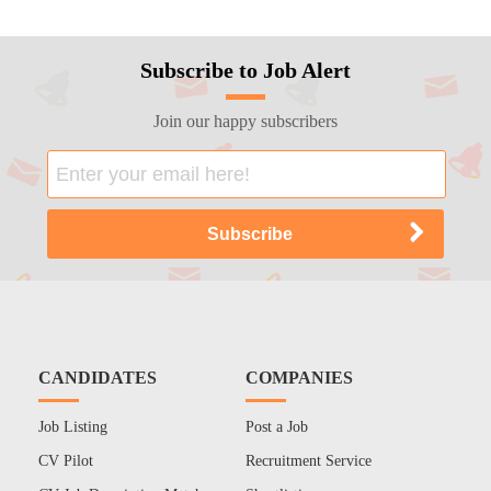
Subscribe to Job Alert
Join our happy subscribers
CANDIDATES
COMPANIES
Job Listing
Post a Job
CV Pilot
Recruitment Service