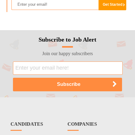
Subscribe to Job Alert
Join our happy subscribers
CANDIDATES
COMPANIES