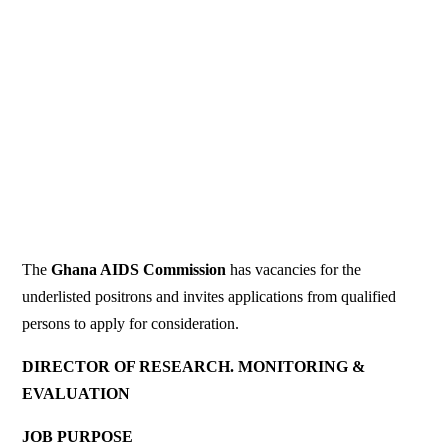
The
Ghana AIDS Commission
has vacancies for the
underlisted positrons and invites applications from qualified
persons to apply for consideration.
DIRECTOR OF RESEARCH. MONITORING &
EVALUATION
JOB PURPOSE