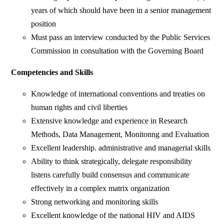
years of which should have been in a senior management
position
Must pass an interview conducted by the Public Services
Commission in consultation with the Governing Board
Competencies and Skills
Knowledge of international conventions and treaties on
human rights and civil liberties
Extensive knowledge and experience in Research
Methods, Data Management, Monitonng and Evaluation
Excellent leadership. administrative and managerial skills
Ability to think strategically, delegate responsibility
listens carefully build consensus and communicate
effectively in a complex matrix organization
Strong networking and monitoring skills
Excellent knowledge of the national HIV and AIDS