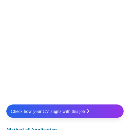
Check how your CV aligns with this job
Method of Application