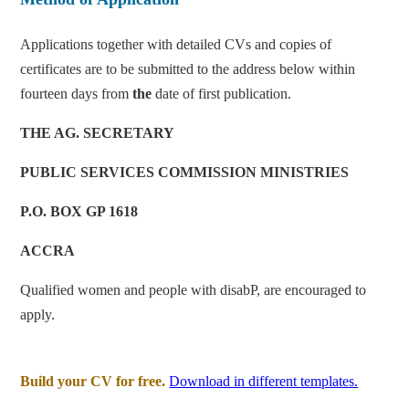
Applications together with detailed CVs and copies of
certificates are to be submitted to the address below within
fourteen days from
the
date of first publication.
THE AG. SECRETARY
PUBLIC SERVICES COMMISSION
MINISTRIES
P.O. BOX GP 1618
ACCRA
Qualified women and people with disabP, are encouraged to
apply.
Build your CV for free.
Download in different templates.