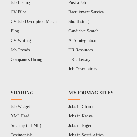
Job Listing
Post a Job
CV Pilot
Recruitment Service
CV Job Description Matcher
Shortlisting
Blog
Candidate Search
CV Writing
ATS Integration
Job Trends
HR Resources
Companies Hiring
HR Glossary
Job Descriptions
SHARING
MYJOBMAG SITES
Job Widget
Jobs in Ghana
XML Feed
Jobs in Kenya
Sitemap (HTML)
Jobs in Nigeria
Testimonials
Jobs in South Africa