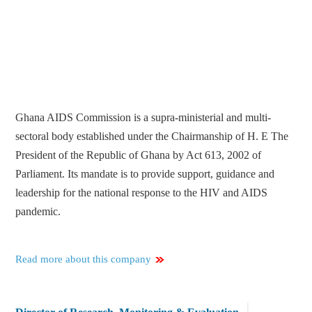
Ghana AIDS Commission is a supra-ministerial and multi-
sectoral body established under the Chairmanship of H. E The
President of the Republic of Ghana by Act 613, 2002 of
Parliament. Its mandate is to provide support, guidance and
leadership for the national response to the HIV and AIDS
pandemic.
Read more about this company