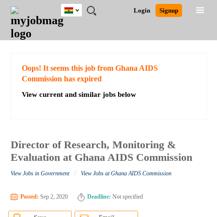
Ghana
JOBS
JOBS
JOBS
JOBS
JOBS
REMOTE
CAREER
HR
POST
Login
Signup
BY
BY
BY
BY
JOBS
ADVICE
RESOURCES
A
Ghana
Search for Jobs
Jobs
Career Advice
Post Job
FIELD
CITY
EDUCATION
INDUSTRY
JOB
LOGIN
SIGNUP
Kenya
/
RECRUIT
Nigeria
South Africa
Detailed Search
Oops! It seems this job from Ghana AIDS
UK
Commission has expired
View current and similar jobs below
Close
Director of Research, Monitoring &
Evaluation at Ghana AIDS Commission
/
View Jobs in Government
View Jobs at Ghana AIDS Commission
Posted:
Sep 2, 2020
Deadline:
Not specified