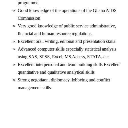
programme
Good knowledge of the operations of the Ghana AIDS
Commission
Very good knowledge of public service administrative,
financial and human resource regulations.
Excellent oral. writing. editonal and presentation skills
Advanced computer skills especially statistical analysis
using SAS, SPSS, Excel, MS Access, STATA, etc.
Excellent interpersonal and team building skills Excellent
quantitative and qualitative analytical skills
Strong negotiaon, diplomacy, lobbying and conflict
management skills