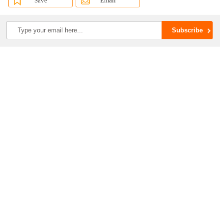
Save
Email