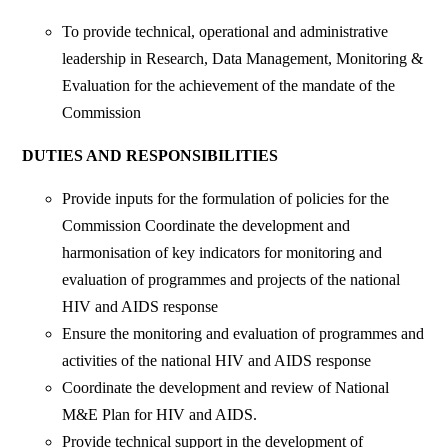
To provide technical, operational and administrative
leadership in Research, Data Management, Monitoring &
Evaluation for the achievement of the mandate of the
Commission
DUTIES AND RESPONSIBILITIES
Provide inputs for the formulation of policies for the
Commission Coordinate the development and
harmonisation of key indicators for monitoring and
evaluation of programmes and projects of the national
HIV and AIDS response
Ensure the monitoring and evaluation of programmes and
activities of the national HIV and AIDS response
Coordinate the development and review of National
M&E Plan for HIV and AIDS.
Provide technical support in the development of