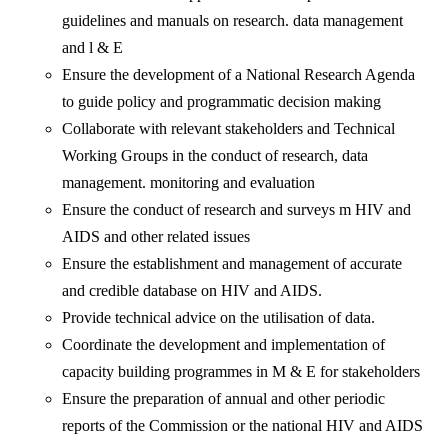
guidelines and manuals on research. data management
and l & E
Ensure the development of a National Research Agenda
to guide policy and programmatic decision making
Collaborate with relevant stakeholders and Technical
Working Groups in the conduct of research, data
management. monitoring and evaluation
Ensure the conduct of research and surveys m HIV and
AIDS and other related issues
Ensure the establishment and management of accurate
and credible database on HIV and AIDS.
Provide technical advice on the utilisation of data.
Coordinate the development and implementation of
capacity building programmes in M & E for stakeholders
Ensure the preparation of annual and other periodic
reports of the Commission or the national HIV and AIDS