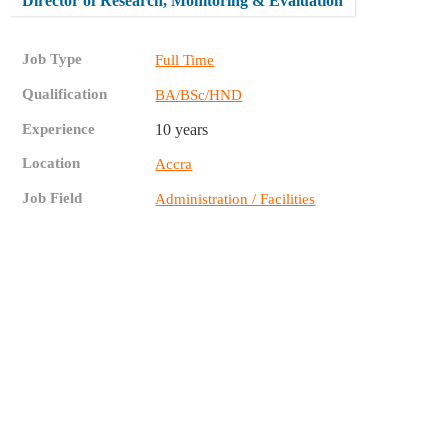
Director of Research, Monitoring & Evaluation
Job Type
Full Time
Qualification
BA/BSc/HND
Experience
10 years
Location
Accra
Job Field
Administration / Facilities