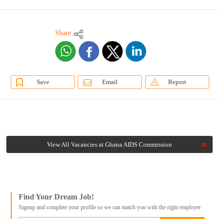
Share
Save
Email
Report
View All Vacancies at Ghana AIDS Commission
Find Your Dream Job!
Signup and complete your profile so we can match you with the right employer