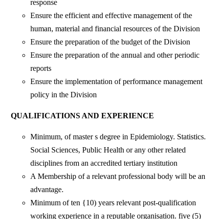
response
Ensure the efficient and effective management of the
human, material and financial resources of the Division
Ensure the preparation of the budget of the Division
Ensure the preparation of the annual and other periodic
reports
Ensure the implementation of performance management
policy in the Division
QUALIFICATIONS AND EXPERIENCE
Minimum, of master s degree in Epidemiology. Statistics.
Social Sciences, Public Health or any other related
disciplines from an accredited tertiary institution
A Membership of a relevant professional body will be an
advantage.
Minimum of ten {10) years relevant post-qualification
working experience in a reputable organisation. five (5)