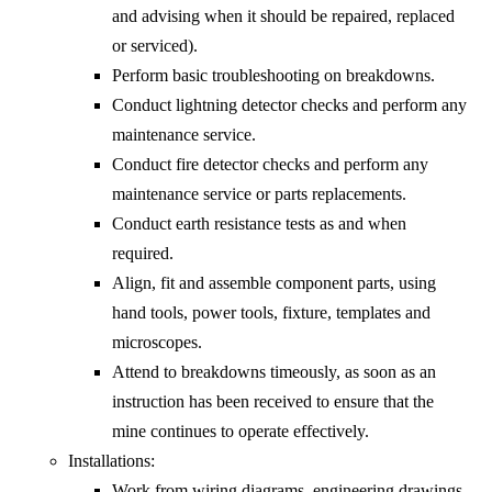
and advising when it should be repaired, replaced
or serviced).
Perform basic troubleshooting on breakdowns.
Conduct lightning detector checks and perform any
maintenance service.
Conduct fire detector checks and perform any
maintenance service or parts replacements.
Conduct earth resistance tests as and when
required.
Align, fit and assemble component parts, using
hand tools, power tools, fixture, templates and
microscopes.
Attend to breakdowns timeously, as soon as an
instruction has been received to ensure that the
mine continues to operate effectively.
Installations:
Work from wiring diagrams, engineering drawings