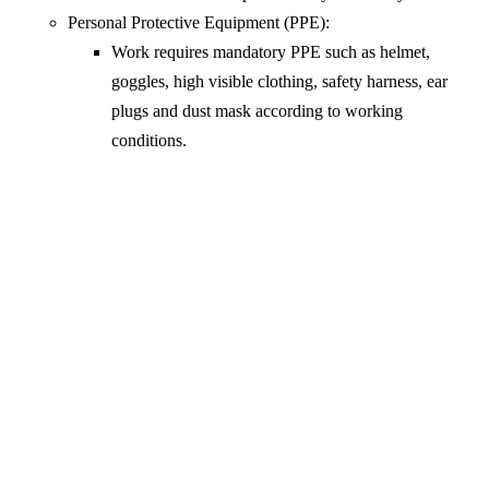
Personal Protective Equipment (PPE):
Work requires mandatory PPE such as helmet,
goggles, high visible clothing, safety harness, ear
plugs and dust mask according to working
conditions.