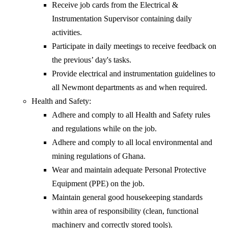
Receive job cards from the Electrical &
Instrumentation Supervisor containing daily
activities.
Participate in daily meetings to receive feedback on
the previous’ day's tasks.
Provide electrical and instrumentation guidelines to
all Newmont departments as and when required.
Health and Safety:
Adhere and comply to all Health and Safety rules
and regulations while on the job.
Adhere and comply to all local environmental and
mining regulations of Ghana.
Wear and maintain adequate Personal Protective
Equipment (PPE) on the job.
Maintain general good housekeeping standards
within area of responsibility (clean, functional
machinery and correctly stored tools).