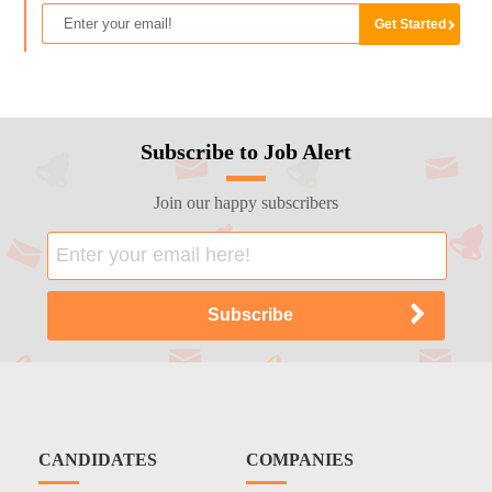
Subscribe to Job Alert
Join our happy subscribers
CANDIDATES
COMPANIES