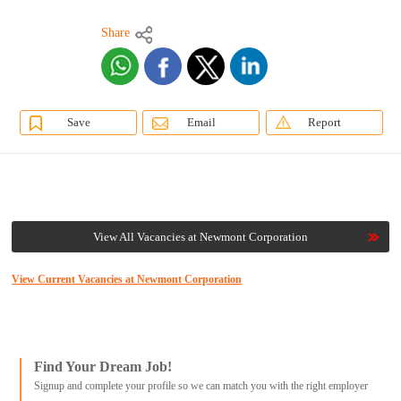
Share
Save
Email
Report
View All Vacancies at Newmont Corporation
View Current Vacancies at Newmont Corporation
Find Your Dream Job!
Signup and complete your profile so we can match you with the right employer