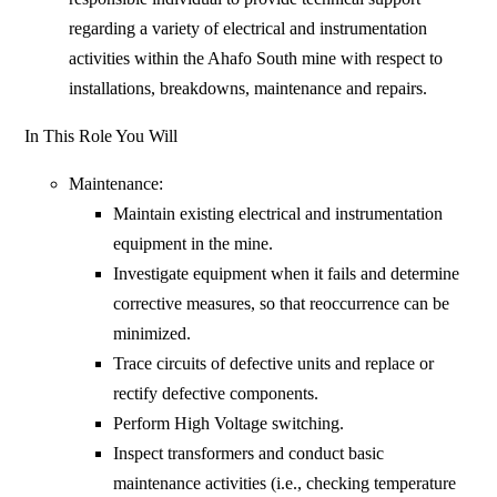
regarding a variety of electrical and instrumentation
activities within the Ahafo South mine with respect to
installations, breakdowns, maintenance and repairs.
In This Role You Will
Maintenance:
Maintain existing electrical and instrumentation
equipment in the mine.
Investigate equipment when it fails and determine
corrective measures, so that reoccurrence can be
minimized.
Trace circuits of defective units and replace or
rectify defective components.
Perform High Voltage switching.
Inspect transformers and conduct basic
maintenance activities (i.e., checking temperature