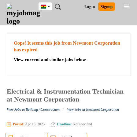
Ghana
JOBS
JOBS
JOBS
JOBS
JOBS
REMOTE
CAREER
HR
POST
Login
Signup
BY
BY
BY
BY
JOBS
ADVICE
RESOURCES
A
Ghana
Search for Jobs
Jobs
Career Advice
Post Job
FIELD
CITY
EDUCATION
INDUSTRY
JOB
LOGIN
SIGNUP
Kenya
/
RECRUIT
Nigeria
South Africa
Detailed Search
Oops! It seems this job from Newmont Corporation
UK
has expired
View current and similar jobs below
Close
Electrical & Instrumentation Technician
at Newmont Corporation
/
View Jobs in Building / Construction
View Jobs at Newmont Corporation
Posted:
Apr 18, 2023
Deadline:
Not specified