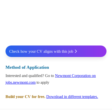
Check how your CV aligns with this job
Method of Application
Interested and qualified? Go to
Newmont Corporation on
jobs.newmont.com
to apply
Build your CV for free.
Download in different templates.