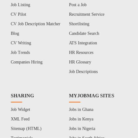
Job Listing
Post a Job
CV Pilot
Recruitment Service
CV Job Description Matcher
Shortlisting
Blog
Candidate Search
CV Writing
ATS Integration
Job Trends
HR Resources
Companies Hiring
HR Glossary
Job Descriptions
SHARING
MYJOBMAG SITES
Job Widget
Jobs in Ghana
XML Feed
Jobs in Kenya
Sitemap (HTML)
Jobs in Nigeria