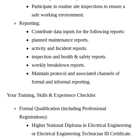
Participate in routine site inspections to ensure a
safe working environment.
Reporting:
Contribute data inputs for the following reports:
planned maintenance reports.
activity and Incident reports.
inspection and health & safety reports.
weekly breakdown reports.
Maintain protocol and associated channels of
formal and informal reporting.
Your Training, Skills & Experience Checklist
Formal Qualification (including Professional
Registrations):
Higher National Diploma in Electrical Engineering
or Electrical Engineering Technician III Certificate.