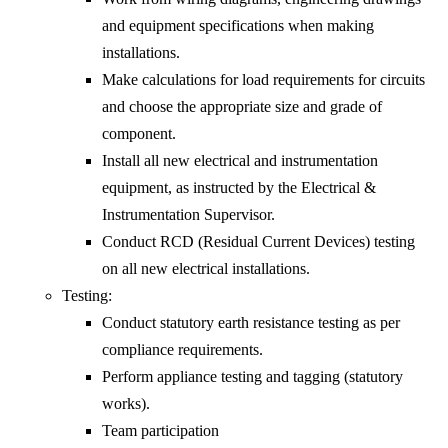
and equipment specifications when making
installations.
Make calculations for load requirements for circuits
and choose the appropriate size and grade of
component.
Install all new electrical and instrumentation
equipment, as instructed by the Electrical &
Instrumentation Supervisor.
Conduct RCD (Residual Current Devices) testing
on all new electrical installations.
Testing:
Conduct statutory earth resistance testing as per
compliance requirements.
Perform appliance testing and tagging (statutory
works).
Team participation