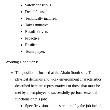
Safety conscious.
Detail focused.
Technically inclined.
Takes initiative.
Results driven.
Proactive.
Resilient.
Team player.
Working Conditions:
The position is located at the Ahafo South site. The
physical demands and work environment characteristics
described here are representatives of those that must be
met by an employee to successfully perform essential
functions of this job:
Specific vision abilities required by the job include