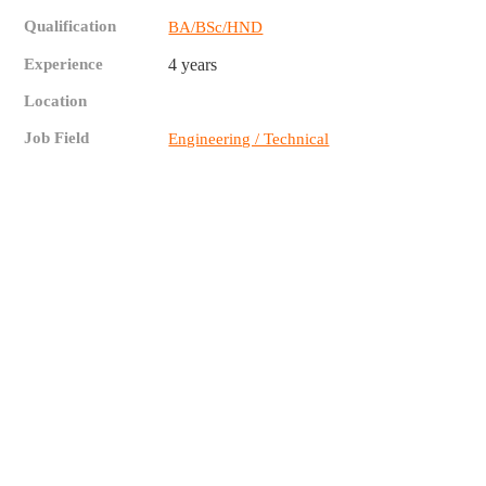
Qualification
BA/BSc/HND
Experience
4 years
Location
Job Field
Engineering / Technical