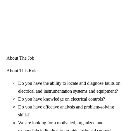
About The Job
About This Role
Do you have the ability to locate and diagnose faults on
electrical and instrumentation systems and equipment?
Do you have knowledge on electrical controls?
Do you have effective analysis and problem-solving
skills?
We are looking for a motivated, organized and
responsible individual to provide technical support