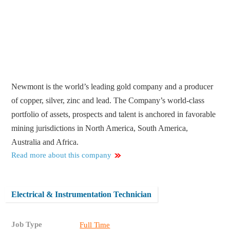
Newmont is the world’s leading gold company and a producer
of copper, silver, zinc and lead. The Company’s world-class
portfolio of assets, prospects and talent is anchored in favorable
mining jurisdictions in North America, South America,
Australia and Africa.
Read more about this company
Electrical & Instrumentation Technician
Job Type
Full Time