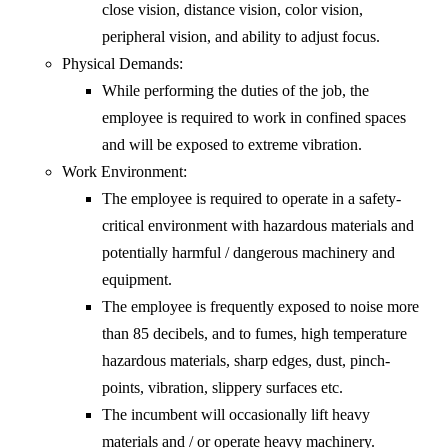
close vision, distance vision, color vision,
peripheral vision, and ability to adjust focus.
Physical Demands:
While performing the duties of the job, the
employee is required to work in confined spaces
and will be exposed to extreme vibration.
Work Environment:
The employee is required to operate in a safety-
critical environment with hazardous materials and
potentially harmful / dangerous machinery and
equipment.
The employee is frequently exposed to noise more
than 85 decibels, and to fumes, high temperature
hazardous materials, sharp edges, dust, pinch-
points, vibration, slippery surfaces etc.
The incumbent will occasionally lift heavy
materials and / or operate heavy machinery.