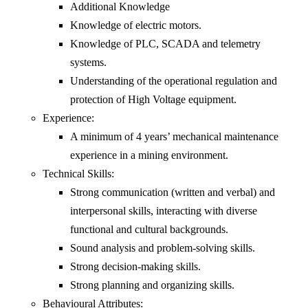
Additional Knowledge
Knowledge of electric motors.
Knowledge of PLC, SCADA and telemetry
systems.
Understanding of the operational regulation and
protection of High Voltage equipment.
Experience:
A minimum of 4 years’ mechanical maintenance
experience in a mining environment.
Technical Skills:
Strong communication (written and verbal) and
interpersonal skills, interacting with diverse
functional and cultural backgrounds.
Sound analysis and problem-solving skills.
Strong decision-making skills.
Strong planning and organizing skills.
Behavioural Attributes: