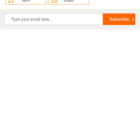
Save
Email