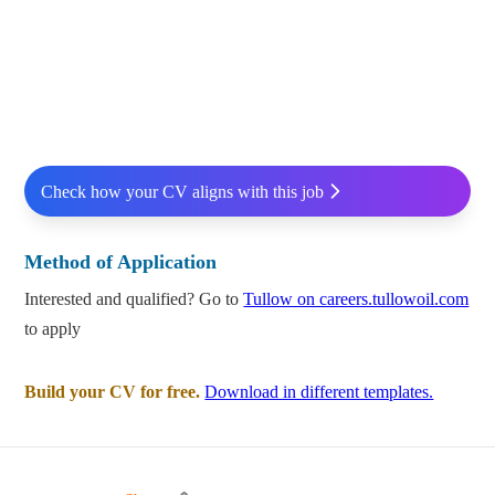
Check how your CV aligns with this job
Method of Application
Interested and qualified? Go to
Tullow on careers.tullowoil.com
to apply
Build your CV for free.
Download in different templates.