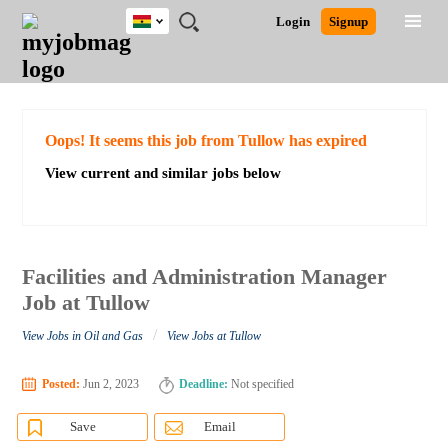
Ghana
JOBS
JOBS
JOBS
JOBS
JOBS
REMOTE
CAREER
HR
POST
Login
Signup
BY
BY
BY
BY
JOBS
ADVICE
RESOURCES
A
Ghana
Search for Jobs
Jobs
Career Advice
Post Job
FIELD
CITY
EDUCATION
INDUSTRY
JOB
LOGIN
SIGNUP
Kenya
/
RECRUIT
Nigeria
South Africa
Detailed Search
Oops! It seems this job from Tullow has expired
UK
View current and similar jobs below
Close
Facilities and Administration Manager
Job at Tullow
/
View Jobs in Oil and Gas
View Jobs at Tullow
Posted:
Jun 2, 2023
Deadline:
Not specified
Save
Email