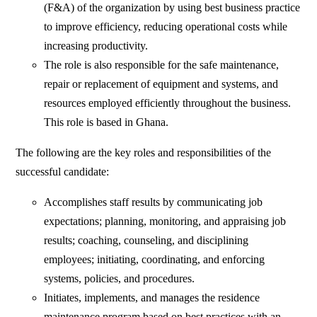
(F&A) of the organization by using best business practice
to improve efficiency, reducing operational costs while
increasing productivity.
The role is also responsible for the safe maintenance,
repair or replacement of equipment and systems, and
resources employed efficiently throughout the business.
This role is based in Ghana.
The following are the key roles and responsibilities of the
successful candidate:
Accomplishes staff results by communicating job
expectations; planning, monitoring, and appraising job
results; coaching, counseling, and disciplining
employees; initiating, coordinating, and enforcing
systems, policies, and procedures.
Initiates, implements, and manages the residence
maintenance program based on best practices with an