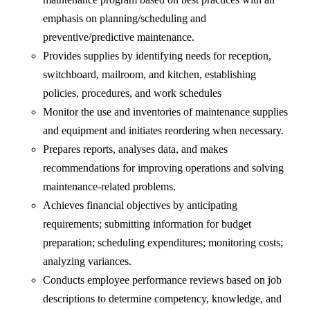
emphasis on planning/scheduling and
preventive/predictive maintenance.
Provides supplies by identifying needs for reception,
switchboard, mailroom, and kitchen, establishing
policies, procedures, and work schedules
Monitor the use and inventories of maintenance supplies
and equipment and initiates reordering when necessary.
Prepares reports, analyses data, and makes
recommendations for improving operations and solving
maintenance-related problems.
Achieves financial objectives by anticipating
requirements; submitting information for budget
preparation; scheduling expenditures; monitoring costs;
analyzing variances.
Conducts employee performance reviews based on job
descriptions to determine competency, knowledge, and