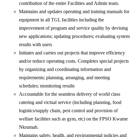
contribution of the entire Facilities and Admin team.
Maintains and updates operating and training manuals for
equipment in all TGL facilities including the
improvement of program and service quality by devising
new applications; updating procedures; evaluating system
results with users
Initiates and carries out projects that improve efficiency
and/or reduce operating costs. Completes special projects
by organizing and coordinating information and
requirements; planning, arranging, and meeting
schedules; monitoring results
Accountable for the seamless delivery of world class
catering and victual service (including planning, food
logistics/supply chain, pest control and provision of
welfare facilities such as gym, etc) on the FPSO Kwame
Nkrumah.
Maintains safety, health, and environmental policies and