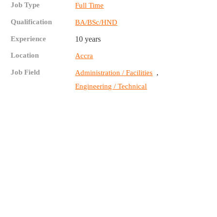
Job Type
Full Time
Qualification
BA/BSc/HND
Experience
10 years
Location
Accra
Job Field
,
Administration / Facilities
Engineering / Technical