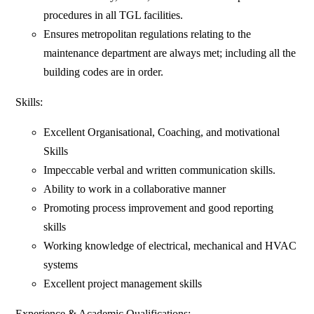
procedures in all TGL facilities.
Ensures metropolitan regulations relating to the
maintenance department are always met; including all the
building codes are in order.
Skills:
Excellent Organisational, Coaching, and motivational
Skills
Impeccable verbal and written communication skills.
Ability to work in a collaborative manner
Promoting process improvement and good reporting
skills
Working knowledge of electrical, mechanical and HVAC
systems
Excellent project management skills
Experience & Academic Qualifications: