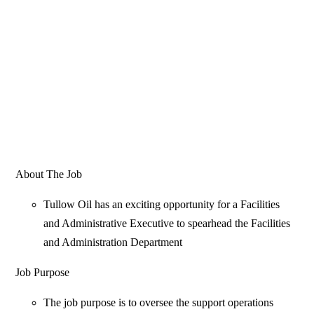
About The Job
Tullow Oil has an exciting opportunity for a Facilities
and Administrative Executive to spearhead the Facilities
and Administration Department
Job Purpose
The job purpose is to oversee the support operations