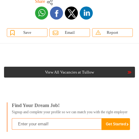
Share
Save
Email
Report
View All Vacancies at Tullow
Find Your Dream Job!
Signup and complete your profile so we can match you with the right employer