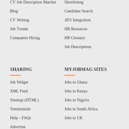
CV Job Description Matcher
Shortlisting
Blog
Candidate Search
CV Writing
ATS Integration
Job Trends
HR Resources
Companies Hiring
HR Glossary
Job Descriptions
SHARING
MYJOBMAG SITES
Job Widget
Jobs in Ghana
XML Feed
Jobs in Kenya
Sitemap (HTML)
Jobs in Nigeria
Testimonials
Jobs in South Africa
Help - FAQs
Jobs in UK
Advertise