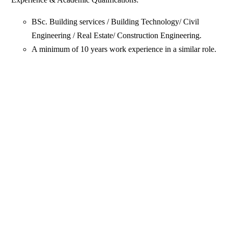
BSc. Building services / Building Technology/ Civil
Engineering / Real Estate/ Construction Engineering.
A minimum of 10 years work experience in a similar role.