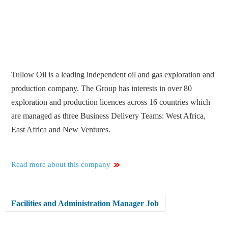
Tullow Oil is a leading independent oil and gas exploration and
production company. The Group has interests in over 80
exploration and production licences across 16 countries which
are managed as three Business Delivery Teams: West Africa,
East Africa and New Ventures.
Read more about this company
Facilities and Administration Manager Job