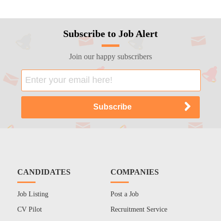
Subscribe to Job Alert
Join our happy subscribers
CANDIDATES
COMPANIES
Job Listing
Post a Job
CV Pilot
Recruitment Service