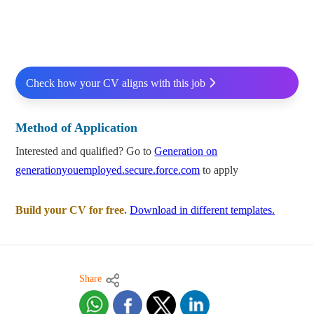
Check how your CV aligns with this job
Method of Application
Interested and qualified? Go to
Generation on
generationyouemployed.secure.force.com
to apply
Build your CV for free.
Download in different templates.
Share