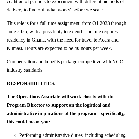
coalition of partners to experiment with different methods of
delivery to find out ‘what works’ before we scale.
This role is for a full-time assignment, from Q1 2023 through
June 2025, with a possibility to extend. The role requires
residency in Ghana, with the need for travel to Accra and
Kumasi. Hours are expected to be 40 hours per week.
Compensation and benefits package competitive with NGO
industry standards.
RESPONSIBILITIES:
The Operations Associate will work closely with the
Program Director to support on the logistical and
administrative implications of the program – specifically,
this could mean you:
Performing administrative duties, including scheduling