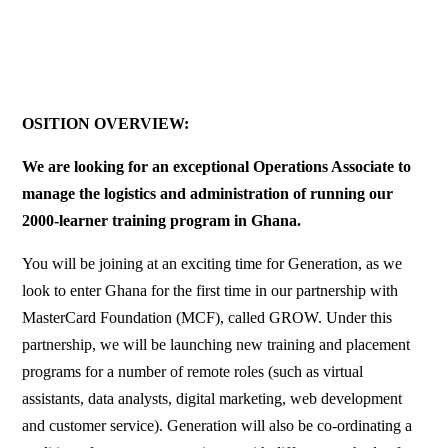
OSITION OVERVIEW:
We are looking for an exceptional Operations Associate to
manage the logistics and administration of running our
2000-learner training program in Ghana.
You will be joining at an exciting time for Generation, as we
look to enter Ghana for the first time in our partnership with
MasterCard Foundation (MCF), called GROW. Under this
partnership, we will be launching new training and placement
programs for a number of remote roles (such as virtual
assistants, data analysts, digital marketing, web development
and customer service). Generation will also be co-ordinating a