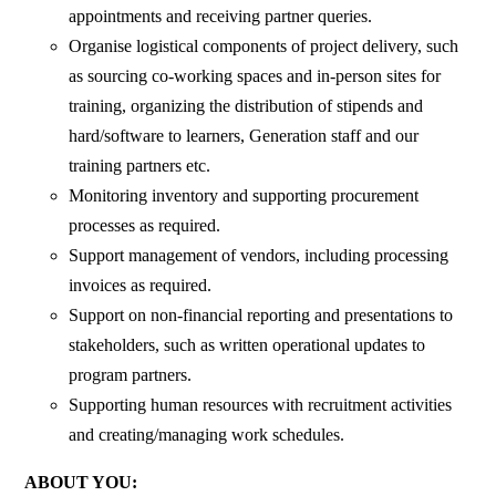
appointments and receiving partner queries.
Organise logistical components of project delivery, such
as sourcing co-working spaces and in-person sites for
training, organizing the distribution of stipends and
hard/software to learners, Generation staff and our
training partners etc.
Monitoring inventory and supporting procurement
processes as required.
Support management of vendors, including processing
invoices as required.
Support on non-financial reporting and presentations to
stakeholders, such as written operational updates to
program partners.
Supporting human resources with recruitment activities
and creating/managing work schedules.
ABOUT YOU: