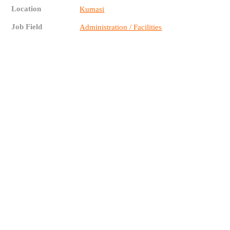
Location
Kumasi
Job Field
Administration / Facilities