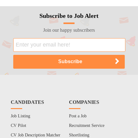
Subscribe to Job Alert
Join our happy subscribers
CANDIDATES
COMPANIES
Job Listing
Post a Job
CV Pilot
Recruitment Service
CV Job Description Matcher
Shortlisting