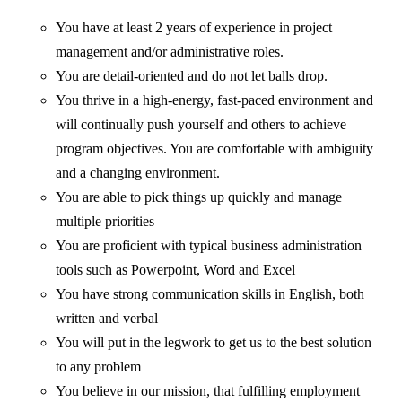
You have at least 2 years of experience in project
management and/or administrative roles.
You are detail-oriented and do not let balls drop.
You thrive in a high-energy, fast-paced environment and
will continually push yourself and others to achieve
program objectives. You are comfortable with ambiguity
and a changing environment.
You are able to pick things up quickly and manage
multiple priorities
You are proficient with typical business administration
tools such as Powerpoint, Word and Excel
You have strong communication skills in English, both
written and verbal
You will put in the legwork to get us to the best solution
to any problem
You believe in our mission, that fulfilling employment