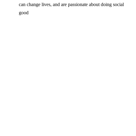
can change lives, and are passionate about doing social
good