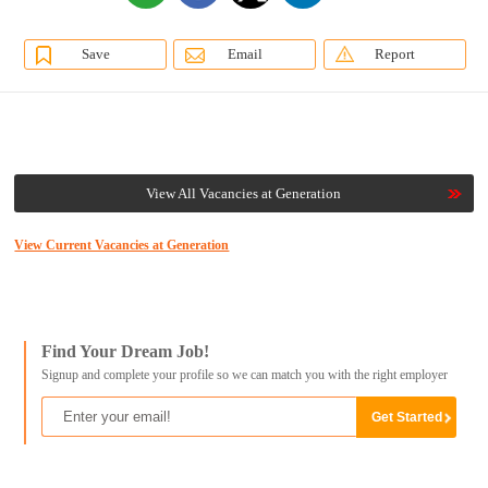
Save
Email
Report
View All Vacancies at Generation
View Current Vacancies at Generation
Find Your Dream Job!
Signup and complete your profile so we can match you with the right employer