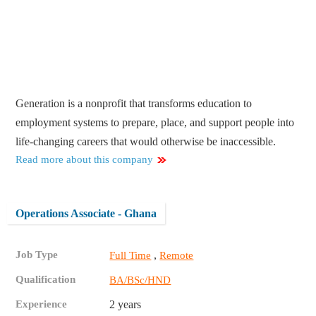
Generation is a nonprofit that transforms education to
employment systems to prepare, place, and support people into
life-changing careers that would otherwise be inaccessible.
Read more about this company
Operations Associate - Ghana
Job Type
,
Full Time
Remote
Qualification
BA/BSc/HND
Experience
2 years