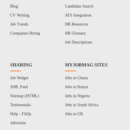
Blog
Candidate Search
CV Writing
ATS Integration
Job Trends
HR Resources
Companies Hiring
HR Glossary
Job Descriptions
SHARING
MYJOBMAG SITES
Job Widget
Jobs in Ghana
XML Feed
Jobs in Kenya
Sitemap (HTML)
Jobs in Nigeria
Testimonials
Jobs in South Africa
Help - FAQs
Jobs in UK
Advertise