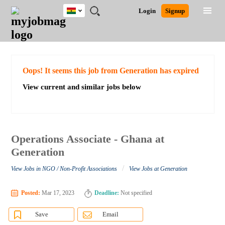
Ghana
JOBS
JOBS
JOBS
JOBS
JOBS
REMOTE
CAREER
HR
POST
Login
Signup
BY
BY
BY
BY
JOBS
ADVICE
RESOURCES
A
Ghana
Search for Jobs
Jobs
Career Advice
Post Job
FIELD
CITY
EDUCATION
INDUSTRY
JOB
LOGIN
SIGNUP
Kenya
/
RECRUIT
Nigeria
South Africa
Detailed Search
Oops! It seems this job from Generation has expired
UK
View current and similar jobs below
Close
Operations Associate - Ghana at
Generation
/
View Jobs in NGO / Non-Profit Associations
View Jobs at Generation
Posted:
Mar 17, 2023
Deadline:
Not specified
Save
Email