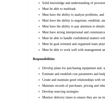
Solid knowledge and understanding of procurem
Must be able to multitask
Must have the ability to analyze problems, and s
Must have the ability to negotiate, establish, a
Must have the ability to pay attention to details
Must have strong interpersonal and communicati
Must be able to handle confidential matters wit
Must be goal oriented and organized team play
Must be able to work well with management and 
Responsibilities
Develop plans for purchasing equipment and, se
Estimate and establish cost parameters and bud
Create and maintain good relationships with ve
Maintain records of purchases, pricing and oth
Develop sourcing strategies
Monitor delivery times to ensure they are on t