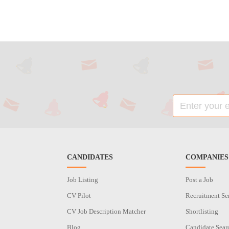
CANDIDATES
COMPANIES
Job Listing
Post a Job
CV Pilot
Recruitment Se
CV Job Description Matcher
Shortlisting
Blog
Candidate Sear