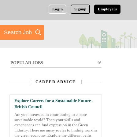
Login
Signup
Employers
POPULAR JOBS
CAREER ADVICE
Explore Careers for a Sustainable Future -
British Council
Are you interested in contributing to a more
sustainable world? Then your skills and
experiences can find expression in the Green
Industry. There are many routes to finding work in
the green economy. Explore the different paths