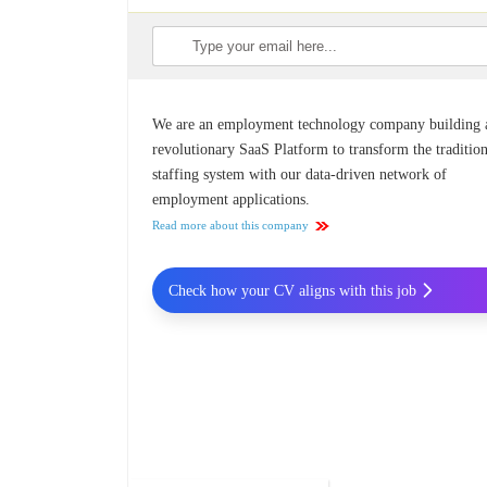
We are an employment technology company building 
revolutionary SaaS Platform to transform the traditio
staffing system with our data-driven network of
employment applications​.
Read more about this company
Check how your CV aligns with this job