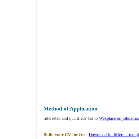
Method of Application
Interested and qualified? Go to
Wekplace on jobs.smar
Build your CV for free.
Download in different templ