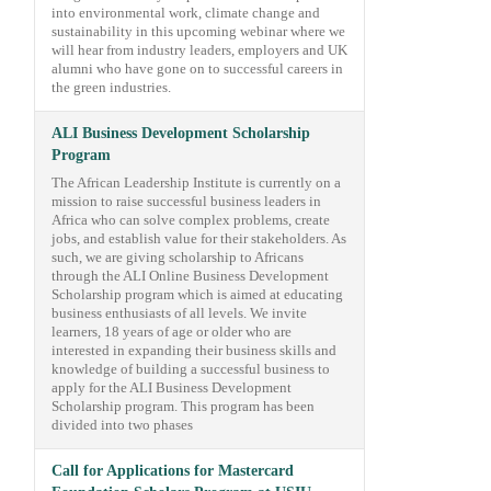
into environmental work, climate change and
sustainability in this upcoming webinar where we
will hear from industry leaders, employers and UK
alumni who have gone on to successful careers in
the green industries.
ALI Business Development Scholarship
Program
The African Leadership Institute is currently on a
mission to raise successful business leaders in
Africa who can solve complex problems, create
jobs, and establish value for their stakeholders. As
such, we are giving scholarship to Africans
through the ALI Online Business Development
Scholarship program which is aimed at educating
business enthusiasts of all levels. We invite
learners, 18 years of age or older who are
interested in expanding their business skills and
knowledge of building a successful business to
apply for the ALI Business Development
Scholarship program. This program has been
divided into two phases
Call for Applications for Mastercard