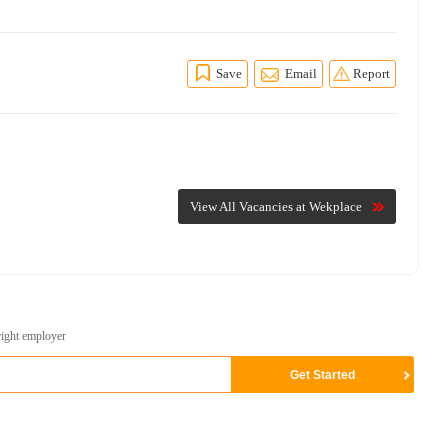
Save
Email
Report
View All Vacancies at Wekplace
right employer