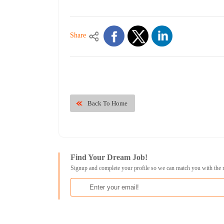
Share
Back To Home
Find Your Dream Job!
Signup and complete your profile so we can match you with the 