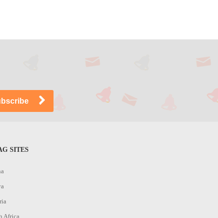
G SITES
na
ya
ria
h Africa