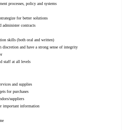
ent processes, policy and systems
trategize for better solutions
nd administer contracts
on skills (both oral and written)
h discretion and have a strong sense of integrity
er
staff at all levels
rvices and supplies
gets for purchases
ndors/suppliers
er important information
ime