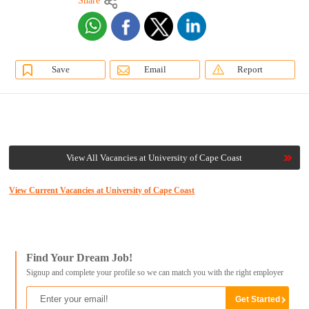
Share
Save
Email
Report
View All Vacancies at University of Cape Coast
View Current Vacancies at University of Cape Coast
Find Your Dream Job!
Signup and complete your profile so we can match you with the right employer