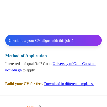
Check how your CV aligns with this job
Method of Application
Interested and qualified? Go to
University of Cape Coast on
ucc.edu.gh
to apply
Build your CV for free.
Download in different templates.