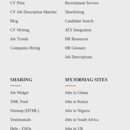
CV Pilot
Recruitment Service
CV Job Description Matcher
Shortlisting
Blog
Candidate Search
CV Writing
ATS Integration
Job Trends
HR Resources
Companies Hiring
HR Glossary
Job Descriptions
SHARING
MYJOBMAG SITES
Job Widget
Jobs in Ghana
XML Feed
Jobs in Kenya
Sitemap (HTML)
Jobs in Nigeria
Testimonials
Jobs in South Africa
Help - FAQs
Jobs in UK