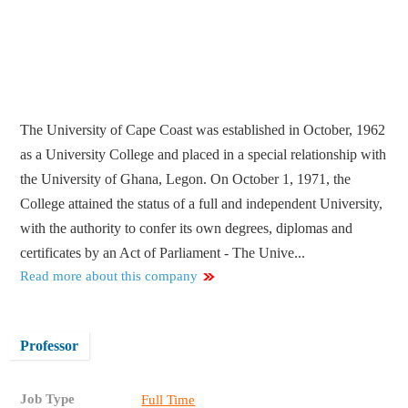
The University of Cape Coast was established in October, 1962
as a University College and placed in a special relationship with
the University of Ghana, Legon. On October 1, 1971, the
College attained the status of a full and independent University,
with the authority to confer its own degrees, diplomas and
certificates by an Act of Parliament - The Unive...
Read more about this company
Professor
Job Type
Full Time