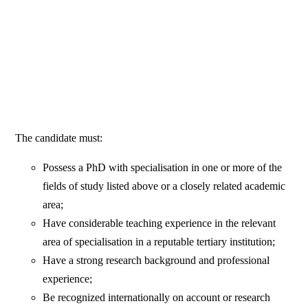
The candidate must:
Possess a PhD with specialisation in one or more of the
fields of study listed above or a closely related academic
area;
Have considerable teaching experience in the relevant
area of specialisation in a reputable tertiary institution;
Have a strong research background and professional
experience;
Be recognized internationally on account or research