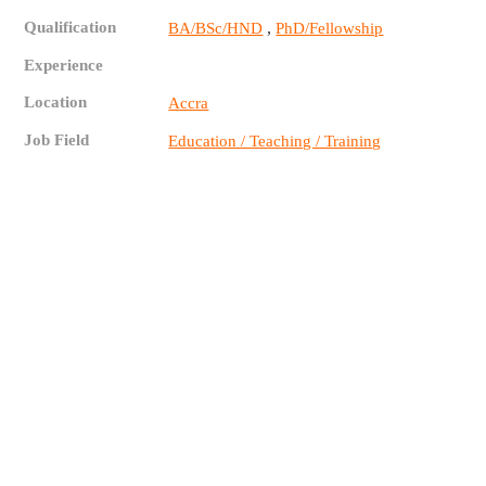
Qualification
,
BA/BSc/HND
PhD/Fellowship
Experience
Location
Accra
Job Field
Education / Teaching / Training