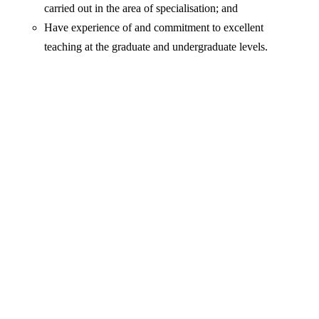
carried out in the area of specialisation; and
Have experience of and commitment to excellent
teaching at the graduate and undergraduate levels.