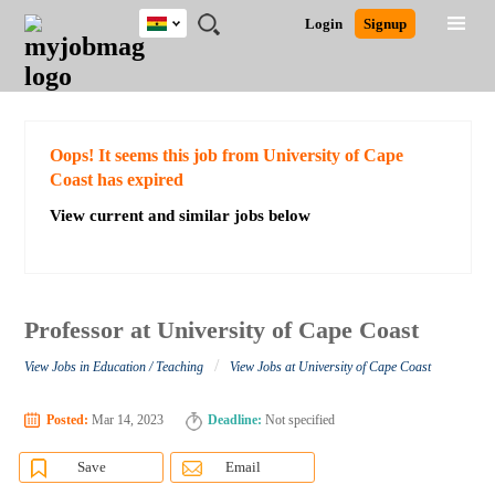
Ghana
JOBS
JOBS
JOBS
JOBS
JOBS
REMOTE
CAREER
HR
POST
Login
Signup
BY
BY
BY
BY
JOBS
ADVICE
RESOURCES
A
Ghana
Search for Jobs
Jobs
Career Advice
Post Job
FIELD
CITY
EDUCATION
INDUSTRY
JOB
LOGIN
SIGNUP
Kenya
/
RECRUIT
Nigeria
South Africa
Detailed Search
Oops! It seems this job from University of Cape
UK
Coast has expired
View current and similar jobs below
Close
Professor at University of Cape Coast
/
View Jobs in Education / Teaching
View Jobs at University of Cape Coast
Posted:
Mar 14, 2023
Deadline:
Not specified
Save
Email