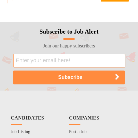
Subscribe to Job Alert
Join our happy subscribers
CANDIDATES
COMPANIES
Job Listing
Post a Job