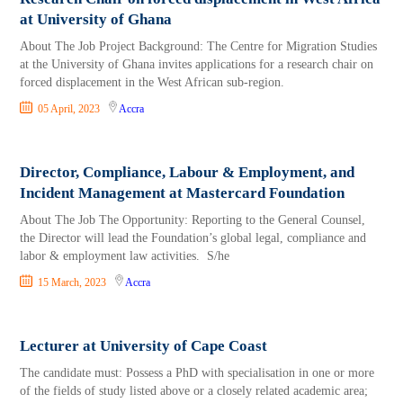
at University of Ghana
About The Job Project Background: The Centre for Migration Studies
at the University of Ghana invites applications for a research chair on
forced displacement in the West African sub-region.
05 April, 2023
Accra
Director, Compliance, Labour & Employment, and
Incident Management at Mastercard Foundation
About The Job The Opportunity: Reporting to the General Counsel,
the Director will lead the Foundation’s global legal, compliance and
labor & employment law activities. S/he
15 March, 2023
Accra
Lecturer at University of Cape Coast
The candidate must: Possess a PhD with specialisation in one or more
of the fields of study listed above or a closely related academic area;