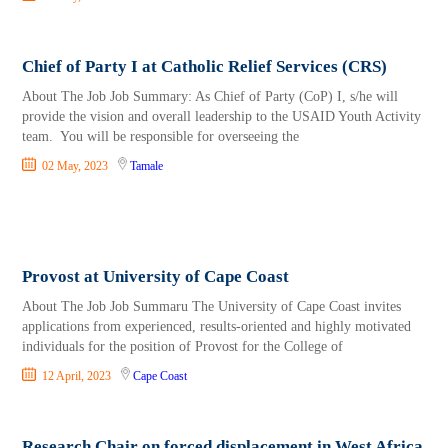
Chief of Party I at Catholic Relief Services (CRS)
About The Job Job Summary: As Chief of Party (CoP) I, s/he will
provide the vision and overall leadership to the USAID Youth Activity
team. You will be responsible for overseeing the
02 May, 2023
Tamale
Provost at University of Cape Coast
About The Job Job Summaru The University of Cape Coast invites
applications from experienced, results-oriented and highly motivated
individuals for the position of Provost for the College of
12 April, 2023
Cape Coast
Research Chair on forced displacement in West Africa