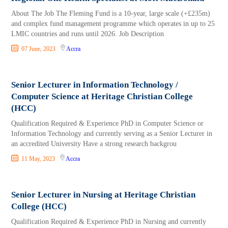
About The Job The Fleming Fund is a 10-year, large scale (+£235m)
and complex fund management programme which operates in up to 25
LMIC countries and runs until 2026. Job Description
07 June, 2023
Accra
Senior Lecturer in Information Technology /
Computer Science at Heritage Christian College
(HCC)
Qualification Required & Experience PhD in Computer Science or
Information Technology and currently serving as a Senior Lecturer in
an accredited University Have a strong research backgrou
11 May, 2023
Accra
Senior Lecturer in Nursing at Heritage Christian
College (HCC)
Qualification Required & Experience PhD in Nursing and currently