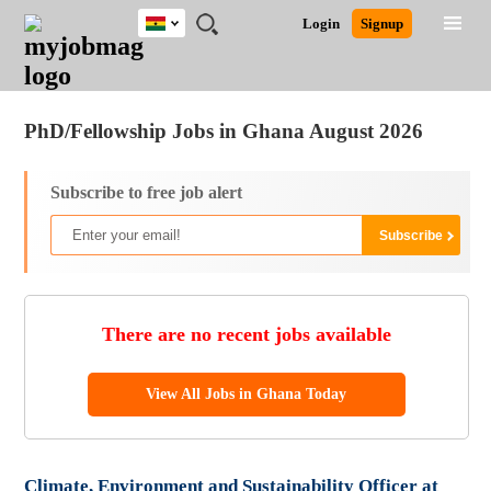
Ghana
JOBS
JOBS
JOBS
JOBS
JOBS
REMOTE
CAREER
HR
POST
Login
Signup
BY
BY
BY
BY
JOBS
ADVICE
RESOURCES
A
Ghana
Jobs
Career Advice
Post Job
FIELD
CITY
EDUCATION
INDUSTRY
JOB
LOGIN
SIGNUP
Kenya
/
RECRUIT
Nigeria
PhD/Fellowship Jobs in Ghana August 2026
South Africa
UK
Subscribe to free job alert
There are no recent jobs available
View All Jobs in Ghana Today
Climate, Environment and Sustainability Officer at