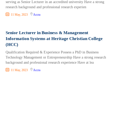
serving as Senior Lecturer in an accredited university Have a strong
research background and professional research experien
11 May, 2023
Accra
Senior Lecturer in Business & Management
Information Systems at Heritage Christian College
(HCC)
Qualification Required & Experience Possess a PhD in Business
Technology Management or Entrepreneurship Have a strong research
background and professional research experience Have at lea
11 May, 2023
Accra