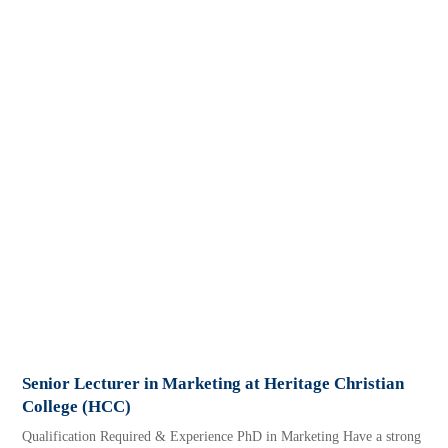
Senior Lecturer in Marketing at Heritage Christian
College (HCC)
Qualification Required & Experience PhD in Marketing Have a strong