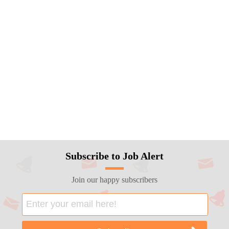
Subscribe to Job Alert
Join our happy subscribers