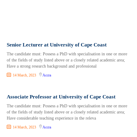
Senior Lecturer at University of Cape Coast
The candidate must: Possess a PhD with specialisation in one or more
of the fields of study listed above or a closely related academic area;
Have a strong research background and professional
14 March, 2023
Accra
Associate Professor at University of Cape Coast
The candidate must: Possess a PhD with specialisation in one or more
of the fields of study listed above or a closely related academic area;
Have considerable teaching experience in the releva
14 March, 2023
Accra