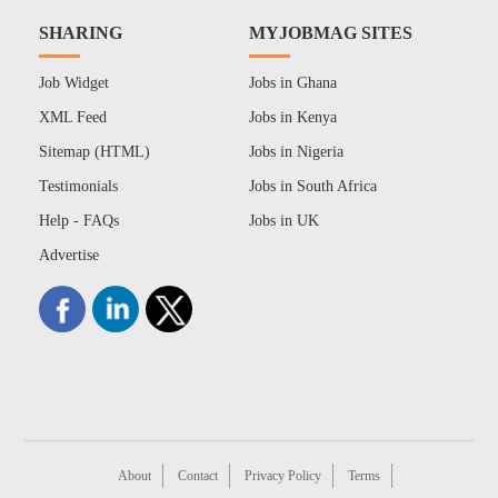
SHARING
MYJOBMAG SITES
Job Widget
Jobs in Ghana
XML Feed
Jobs in Kenya
Sitemap (HTML)
Jobs in Nigeria
Testimonials
Jobs in South Africa
Help - FAQs
Jobs in UK
Advertise
About
Contact
Privacy Policy
Terms