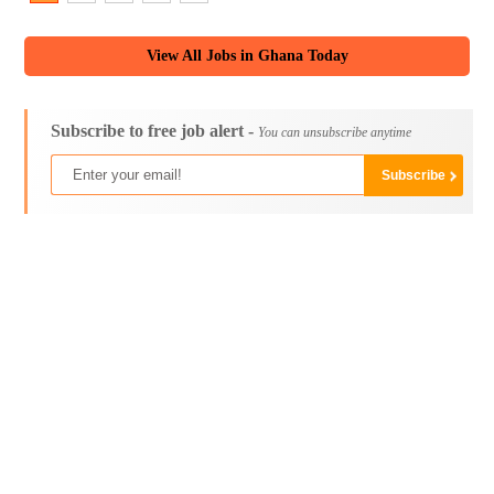
View All Jobs in Ghana Today
Subscribe to free job alert -
You can unsubscribe anytime