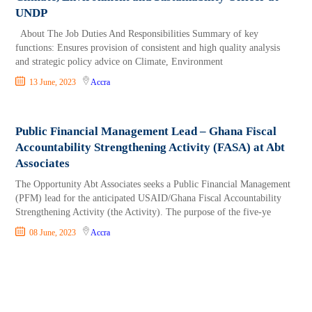
UNDP
About The Job Duties And Responsibilities Summary of key
functions: Ensures provision of consistent and high quality analysis
and strategic policy advice on Climate, Environment
13 June, 2023
Accra
Public Financial Management Lead – Ghana Fiscal
Accountability Strengthening Activity (FASA) at Abt
Associates
The Opportunity Abt Associates seeks a Public Financial Management
(PFM) lead for the anticipated USAID/Ghana Fiscal Accountability
Strengthening Activity (the Activity). The purpose of the five-ye
08 June, 2023
Accra