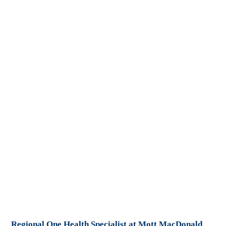
Regional One Health Specialist at Mott MacDonald