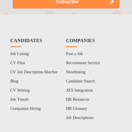
CANDIDATES
COMPANIES
Job Listing
Post a Job
CV Pilot
Recruitment Service
CV Job Description Matcher
Shortlisting
Blog
Candidate Search
CV Writing
ATS Integration
Job Trends
HR Resources
Companies Hiring
HR Glossary
Job Descriptions