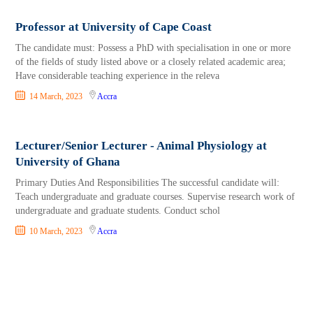
Professor at University of Cape Coast
The candidate must: Possess a PhD with specialisation in one or more
of the fields of study listed above or a closely related academic area;
Have considerable teaching experience in the releva
14 March, 2023
Accra
Lecturer/Senior Lecturer - Animal Physiology at
University of Ghana
Primary Duties And Responsibilities The successful candidate will:
Teach undergraduate and graduate courses. Supervise research work of
undergraduate and graduate students. Conduct schol
10 March, 2023
Accra