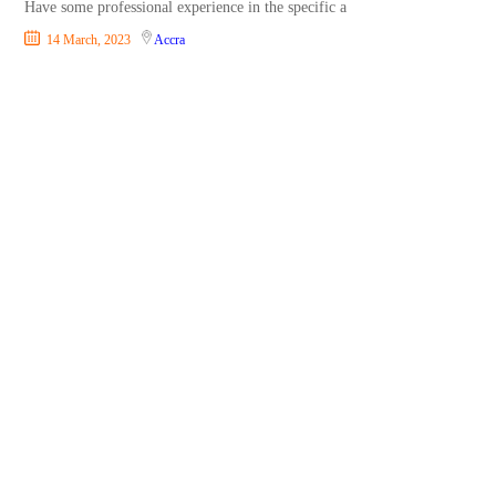
Have some professional experience in the specific a
14 March, 2023
Accra