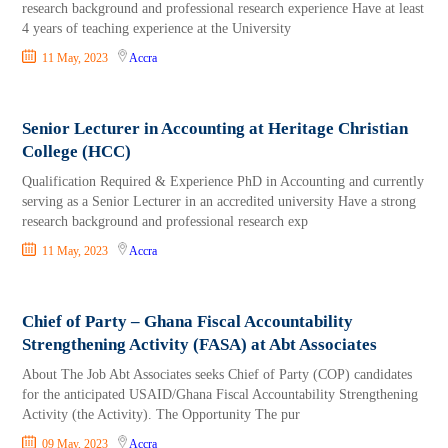
research background and professional research experience Have at least
4 years of teaching experience at the University
11 May, 2023
Accra
Senior Lecturer in Accounting at Heritage Christian
College (HCC)
Qualification Required & Experience PhD in Accounting and currently
serving as a Senior Lecturer in an accredited university Have a strong
research background and professional research exp
11 May, 2023
Accra
Chief of Party – Ghana Fiscal Accountability
Strengthening Activity (FASA) at Abt Associates
About The Job Abt Associates seeks Chief of Party (COP) candidates
for the anticipated USAID/Ghana Fiscal Accountability Strengthening
Activity (the Activity). The Opportunity The pur
09 May, 2023
Accra