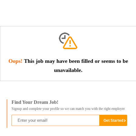
Oops!
This job may have been filled or seems to be
unavailable.
Find Your Dream Job!
Signup and complete your profile so we can match you with the right employer