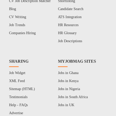
CV Job Description Matcher
Shortlisting
Blog
Candidate Search
CV Writing
ATS Integration
Job Trends
HR Resources
Companies Hiring
HR Glossary
Job Descriptions
SHARING
MYJOBMAG SITES
Job Widget
Jobs in Ghana
XML Feed
Jobs in Kenya
Sitemap (HTML)
Jobs in Nigeria
Testimonials
Jobs in South Africa
Help - FAQs
Jobs in UK
Advertise