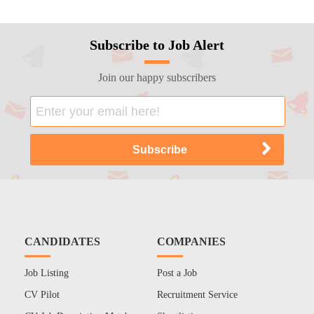
Subscribe to Job Alert
Join our happy subscribers
CANDIDATES
COMPANIES
Job Listing
Post a Job
CV Pilot
Recruitment Service