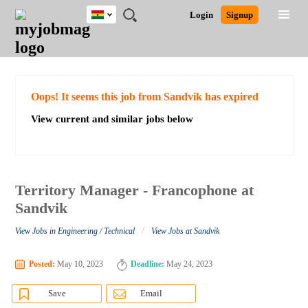
Ghana
JOBS
JOBS
JOBS
JOBS
JOBS
REMOTE
CAREER
HR
POST
Login
Signup
BY
BY
BY
BY
JOBS
ADVICE
RESOURCES
A
Ghana
Search for Jobs
Jobs
Career Advice
Post Job
FIELD
CITY
EDUCATION
INDUSTRY
JOB
LOGIN
SIGNUP
Kenya
/
RECRUIT
Nigeria
South Africa
Detailed Search
Oops! It seems this job from Sandvik has expired
UK
View current and similar jobs below
Close
Territory Manager - Francophone at
Sandvik
/
View Jobs in Engineering / Technical
View Jobs at Sandvik
Posted:
May 10, 2023
Deadline:
May 24, 2023
Save
Email