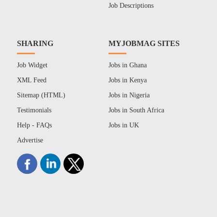
Job Descriptions
SHARING
MYJOBMAG SITES
Job Widget
Jobs in Ghana
XML Feed
Jobs in Kenya
Sitemap (HTML)
Jobs in Nigeria
Testimonials
Jobs in South Africa
Help - FAQs
Jobs in UK
Advertise