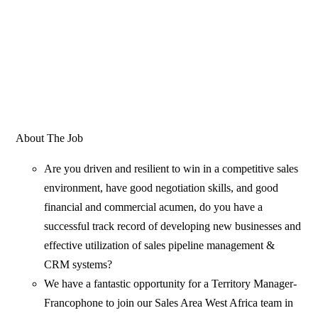
About The Job
Are you driven and resilient to win in a competitive sales
environment, have good negotiation skills, and good
financial and commercial acumen, do you have a
successful track record of developing new businesses and
effective utilization of sales pipeline management &
CRM systems?
We have a fantastic opportunity for a Territory Manager-
Francophone to join our Sales Area West Africa team in