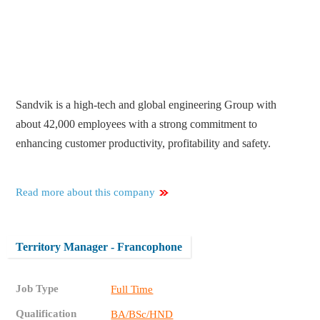
Sandvik is a high-tech and global engineering Group with
about 42,000 employees with a strong commitment to
enhancing customer productivity, profitability and safety.
Read more about this company
Territory Manager - Francophone
Job Type
Full Time
Qualification
BA/BSc/HND