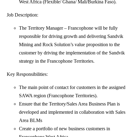
West Africa (Flexible/ Ghana/ Mali/Burkina Faso).
Job Description:
The Territory Manager – Francophone will be fully
responsible for driving growth and delivering Sandvik
Mining and Rock Solution’s value proposition to the
customer by driving the implementation of the Sandvik
strategy in the Francophone Territories.
Key Responsibilities:
The main point of contact for customers in the assigned
SAWA region (Francophone Territories).
Ensure that the Territory/Sales Area Business Plan is
developed and implemented in collaboration with Sales
Area BLMs
Create a portfolio of new business customers in
Francophone West Africa