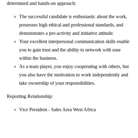
determined and hands-on approach:
The successful candidate is enthusiastic about the work,
possesses high ethical and professional standards, and
demonstrates a pro-activity and initiative attitude.
Your excellent interpersonal communication skills enable
you to gain trust and the ability to network with ease
within the business.
As a team player, you enjoy cooperating with others, but
you also have the motivation to work independently and
take ownership of your responsibilities.
Reporting Relationship:
Vice President - Sales Area West Africa