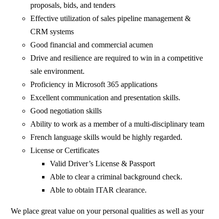
proposals, bids, and tenders
Effective utilization of sales pipeline management &
CRM systems
Good financial and commercial acumen
Drive and resilience are required to win in a competitive
sale environment.
Proficiency in Microsoft 365 applications
Excellent communication and presentation skills.
Good negotiation skills
Ability to work as a member of a multi-disciplinary team
French language skills would be highly regarded.
License or Certificates
Valid Driver’s License & Passport
Able to clear a criminal background check.
Able to obtain ITAR clearance.
We place great value on your personal qualities as well as your