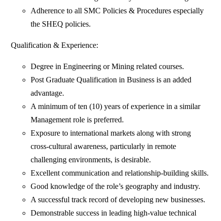
Adherence to all SMC Policies & Procedures especially
the SHEQ policies.
Qualification & Experience:
Degree in Engineering or Mining related courses.
Post Graduate Qualification in Business is an added
advantage.
A minimum of ten (10) years of experience in a similar
Management role is preferred.
Exposure to international markets along with strong
cross-cultural awareness, particularly in remote
challenging environments, is desirable.
Excellent communication and relationship-building skills.
Good knowledge of the role’s geography and industry.
A successful track record of developing new businesses.
Demonstrable success in leading high-value technical