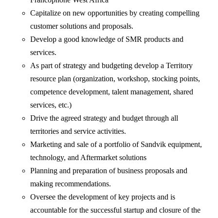
Capitalize on new opportunities by creating compelling
customer solutions and proposals.
Develop a good knowledge of SMR products and
services.
As part of strategy and budgeting develop a Territory
resource plan (organization, workshop, stocking points,
competence development, talent management, shared
services, etc.)
Drive the agreed strategy and budget through all
territories and service activities.
Marketing and sale of a portfolio of Sandvik equipment,
technology, and Aftermarket solutions
Planning and preparation of business proposals and
making recommendations.
Oversee the development of key projects and is
accountable for the successful startup and closure of the