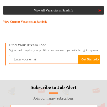
View All Vacancies at Sandvik
View Current Vacancies at Sandvik
Find Your Dream Job!
Signup and complete your profile so we can match you with the right employer
Subscribe to Job Alert
Join our happy subscribers