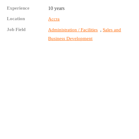
Experience
10 years
Location
Accra
Job Field
,
Administration / Facilities
Sales and
Business Development