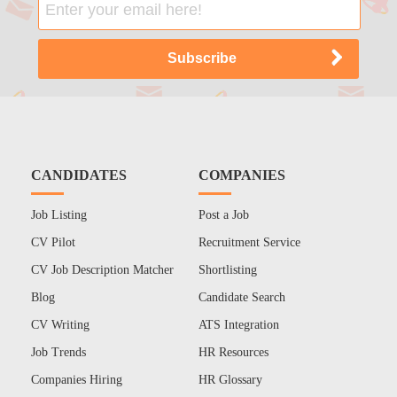
CANDIDATES
COMPANIES
Job Listing
Post a Job
CV Pilot
Recruitment Service
CV Job Description Matcher
Shortlisting
Blog
Candidate Search
CV Writing
ATS Integration
Job Trends
HR Resources
Companies Hiring
HR Glossary