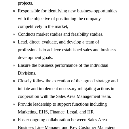
projects.
Responsible for identifying new business opportunities
with the objective of positioning the company
competitively in the market,
Conducts market studies and feasibility studies.
Lead, direct, evaluate, and develop a team of
professionals to achieve established sales and business
development goals.
Ensure the business performance of the individual
Divisions.
Closely follow the execution of the agreed strategy and
initiate and implement necessary mitigating actions in
cooperation with the Sales Area Management team.
Provide leadership to support functions including
Marketing, EHS, Finance, Legal, and HR
Foster ongoing collaboration between Sales Area
Business Line Manager and Key Customer Managers