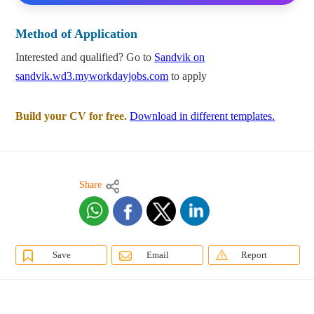
Method of Application
Interested and qualified? Go to
Sandvik on
sandvik.wd3.myworkdayjobs.com
to apply
Build your CV for free.
Download in different templates.
Share
Save
Email
Report