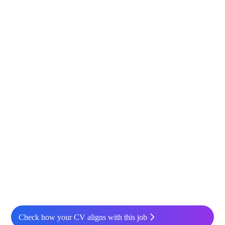
Check how your CV aligns with this job