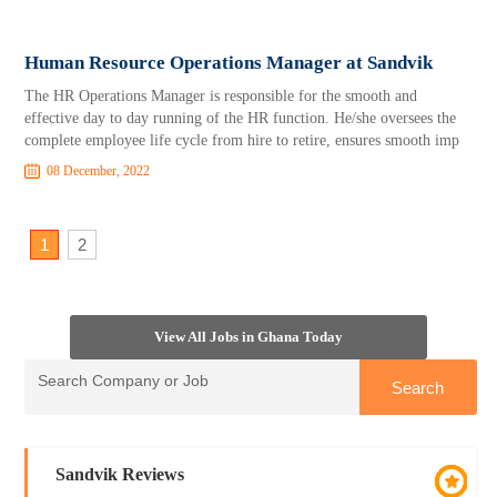
Human Resource Operations Manager at Sandvik
The HR Operations Manager is responsible for the smooth and
effective day to day running of the HR function. He/she oversees the
complete employee life cycle from hire to retire, ensures smooth imp
08 December, 2022
1
2
View All Jobs in Ghana Today
Sandvik Reviews