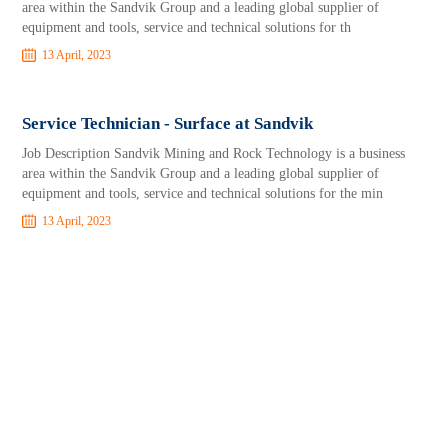
area within the Sandvik Group and a leading global supplier of
equipment and tools, service and technical solutions for th
13 April, 2023
Service Technician - Surface at Sandvik
Job Description Sandvik Mining and Rock Technology is a business
area within the Sandvik Group and a leading global supplier of
equipment and tools, service and technical solutions for the min
13 April, 2023