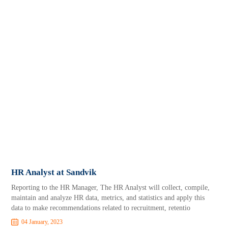
HR Analyst at Sandvik
Reporting to the HR Manager, The HR Analyst will collect, compile,
maintain and analyze HR data, metrics, and statistics and apply this
data to make recommendations related to recruitment, retentio
04 January, 2023