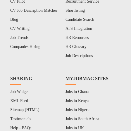
CV Pilot
Recruitment Service
CV Job Description Matcher
Shortlisting
Blog
Candidate Search
CV Writing
ATS Integration
Job Trends
HR Resources
Companies Hiring
HR Glossary
Job Descriptions
SHARING
MYJOBMAG SITES
Job Widget
Jobs in Ghana
XML Feed
Jobs in Kenya
Sitemap (HTML)
Jobs in Nigeria
Testimonials
Jobs in South Africa
Help - FAQs
Jobs in UK