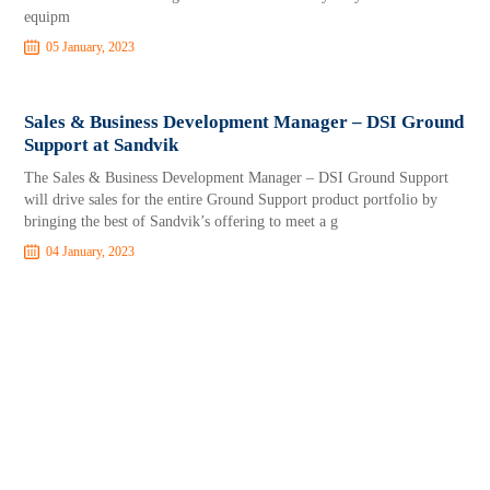
equipm
05 January, 2023
Sales & Business Development Manager – DSI Ground
Support at Sandvik
The Sales & Business Development Manager – DSI Ground Support
will drive sales for the entire Ground Support product portfolio by
bringing the best of Sandvik’s offering to meet a g
04 January, 2023