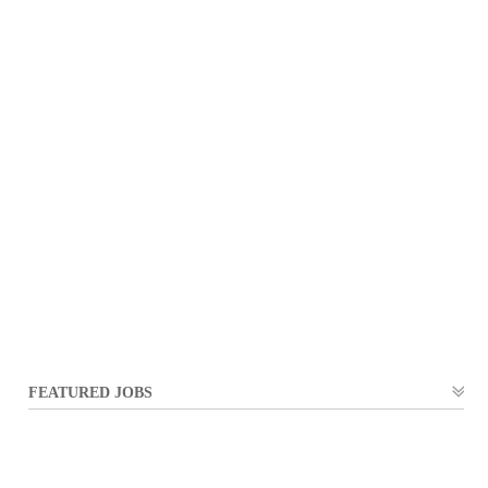
FEATURED JOBS