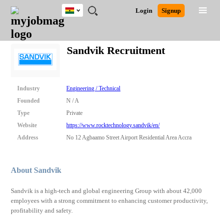
Ghana
JOBS
JOBS
JOBS
JOBS
JOBS
REMOTE
CAREER
HR
POST
Login
Signup
BY
BY
BY
BY
JOBS
ADVICE
RESOURCES
A
Ghana
Search for Jobs
Jobs
Career Advice
Post Job
FIELD
CITY
EDUCATION
INDUSTRY
JOB
LOGIN
SIGNUP
Kenya
/
Sandvik Recruitment
RECRUIT
Nigeria
South Africa
Detailed Search
UK
Industry
Engineering / Technical
Founded
N / A
Close
Type
Private
Website
https://www.rocktechnology.sandvik/en/
Address
No 12 Agbaamo Street Airport Residential Area Accra
About Sandvik
Sandvik is a high-tech and global engineering Group with about 42,000
employees with a strong commitment to enhancing customer productivity,
profitability and safety.