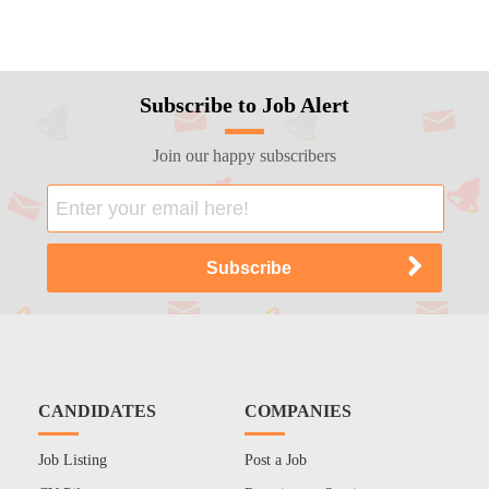
Subscribe to Job Alert
Join our happy subscribers
CANDIDATES
COMPANIES
Job Listing
Post a Job