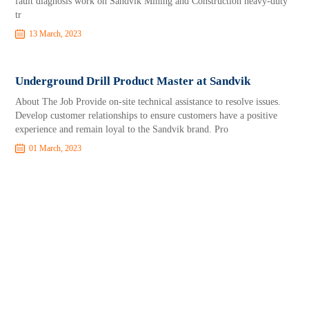
fault diagnosis work on Sandvik Mining and Construction heavy-duty
tr
13 March, 2023
Underground Drill Product Master at Sandvik
About The Job Provide on-site technical assistance to resolve issues.
Develop customer relationships to ensure customers have a positive
experience and remain loyal to the Sandvik brand. Pro
01 March, 2023