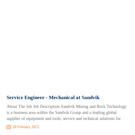
Service Engineer - Mechanical at Sandvik
About The Job Job Description Sandvik Mining and Rock Technology
is a business area within the Sandvik Group and a leading global
supplier of equipment and tools, service and technical solutions for
28 February, 2023