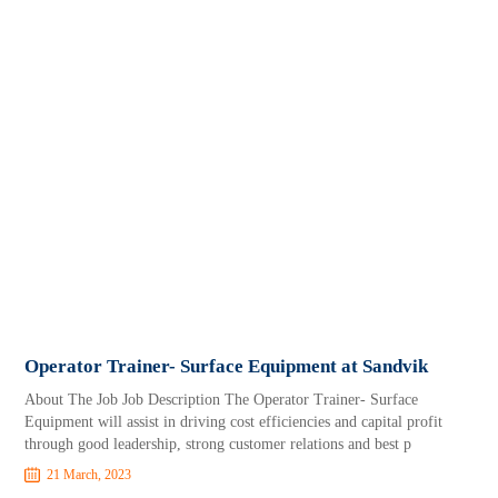
Operator Trainer- Surface Equipment at Sandvik
About The Job Job Description The Operator Trainer- Surface
Equipment will assist in driving cost efficiencies and capital profit
through good leadership, strong customer relations and best p
21 March, 2023