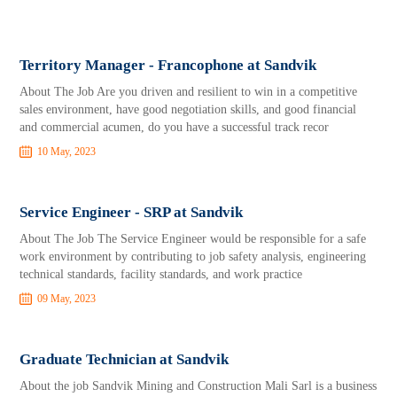
Territory Manager - Francophone at Sandvik
About The Job Are you driven and resilient to win in a competitive
sales environment, have good negotiation skills, and good financial
and commercial acumen, do you have a successful track recor
10 May, 2023
Service Engineer - SRP at Sandvik
About The Job The Service Engineer would be responsible for a safe
work environment by contributing to job safety analysis, engineering
technical standards, facility standards, and work practice
09 May, 2023
Graduate Technician at Sandvik
About the job Sandvik Mining and Construction Mali Sarl is a business