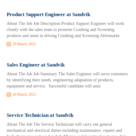
Product Support Engineer at Sandvik
About The Job Job Description Product Support Engineer will work
closely with the sales team to promote Crushing and Screening
products and assist in driving Crushing and Screening Aftermarke
20 March, 2023
Sales Engineer at Sandvik
About The Job Job Summary The Sales Engineer will serve customers
by identifying their needs, engineering adaptation of products,
equipment and service. Successful candidate will assis
20 March, 2023
Service Technician at Sandvik
About The Job The Service Technician will carry out general
mechanical and electrical duties including maintenance, repairs and