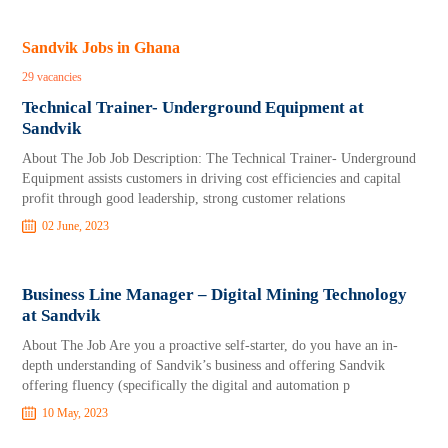
Sandvik Jobs in Ghana
29 vacancies
Technical Trainer- Underground Equipment at
Sandvik
About The Job Job Description: The Technical Trainer- Underground
Equipment assists customers in driving cost efficiencies and capital
profit through good leadership, strong customer relations
02 June, 2023
Business Line Manager – Digital Mining Technology
at Sandvik
About The Job Are you a proactive self-starter, do you have an in-
depth understanding of Sandvik’s business and offering Sandvik
offering fluency (specifically the digital and automation p
10 May, 2023