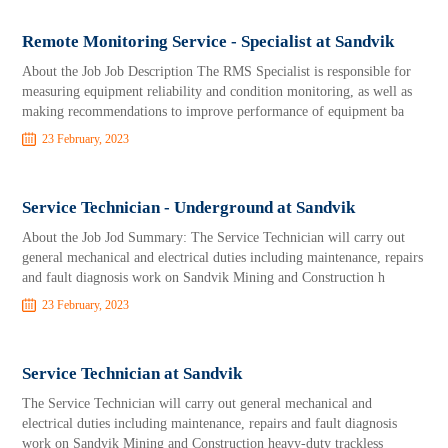
Remote Monitoring Service - Specialist at Sandvik
About the Job Job Description The RMS Specialist is responsible for
measuring equipment reliability and condition monitoring, as well as
making recommendations to improve performance of equipment ba
23 February, 2023
Service Technician - Underground at Sandvik
About the Job Jod Summary: The Service Technician will carry out
general mechanical and electrical duties including maintenance, repairs
and fault diagnosis work on Sandvik Mining and Construction h
23 February, 2023
Service Technician at Sandvik
The Service Technician will carry out general mechanical and
electrical duties including maintenance, repairs and fault diagnosis
work on Sandvik Mining and Construction heavy-duty trackless