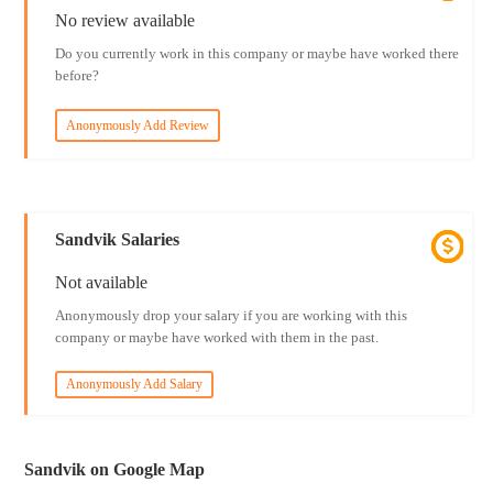
No review available
Do you currently work in this company or maybe have worked there
before?
Anonymously Add Review
Sandvik Salaries
Not available
Anonymously drop your salary if you are working with this
company or maybe have worked with them in the past.
Anonymously Add Salary
Sandvik on Google Map