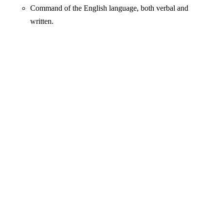
Command of the English language, both verbal and
written.