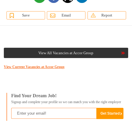
Save
Email
Report
View All Vacancies at Accor Group
View Current Vacancies at Accor Group
Find Your Dream Job!
Signup and complete your profile so we can match you with the right employer