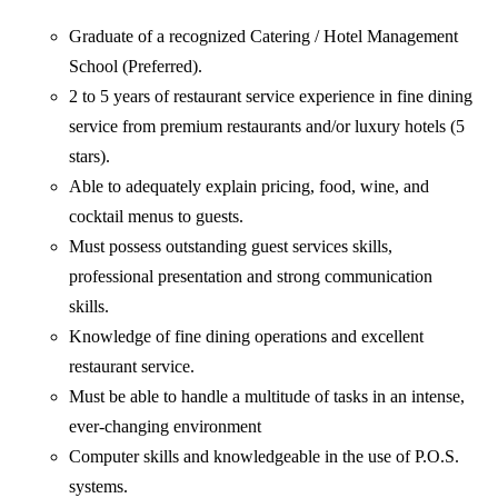
Graduate of a recognized Catering / Hotel Management
School (Preferred).
2 to 5 years of restaurant service experience in fine dining
service from premium restaurants and/or luxury hotels (5
stars).
Able to adequately explain pricing, food, wine, and
cocktail menus to guests.
Must possess outstanding guest services skills,
professional presentation and strong communication
skills.
Knowledge of fine dining operations and excellent
restaurant service.
Must be able to handle a multitude of tasks in an intense,
ever-changing environment
Computer skills and knowledgeable in the use of P.O.S.
systems.