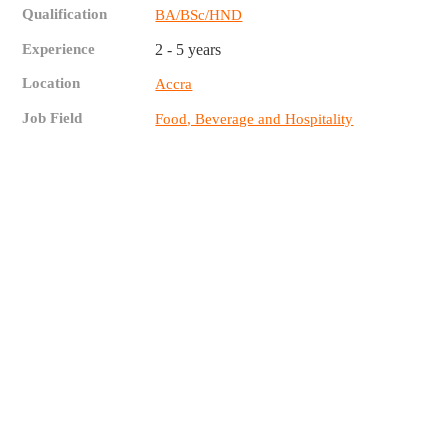
Qualification
BA/BSc/HND
Experience
2 - 5 years
Location
Accra
Job Field
Food, Beverage and Hospitality