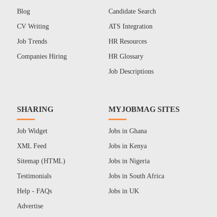
Blog
Candidate Search
CV Writing
ATS Integration
Job Trends
HR Resources
Companies Hiring
HR Glossary
Job Descriptions
SHARING
MYJOBMAG SITES
Job Widget
Jobs in Ghana
XML Feed
Jobs in Kenya
Sitemap (HTML)
Jobs in Nigeria
Testimonials
Jobs in South Africa
Help - FAQs
Jobs in UK
Advertise