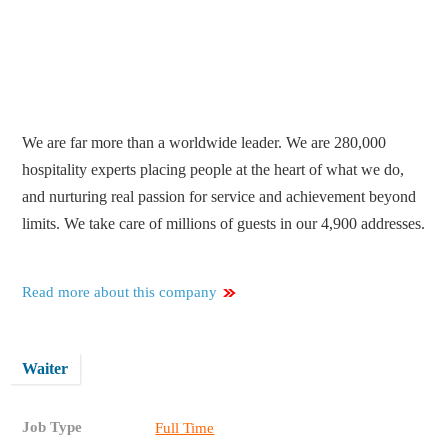
We are far more than a worldwide leader. We are 280,000
hospitality experts placing people at the heart of what we do,
and nurturing real passion for service and achievement beyond
limits. We take care of millions of guests in our 4,900 addresses.
Read more about this company
Waiter
Job Type
Full Time