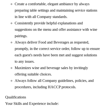
Create a comfortable, elegant ambiance by always
preparing table settings and maintaining service stations
in line with all Company standards.
Consistently provide helpful explanations and
suggestions on the menu and offer assistance with wine
pairings.
Always deliver Food and Beverages as requested,
promptly, in the correct service order, follow up to ensure
each guest's needs have been met and suggest solutions
to any issues.
Maximizes wine and beverage sales by invitingly
offering suitable choices.
Always follow all Company guidelines, policies, and
procedures, including HACCP protocols.
Qualifications
Your Skills and Experience include: