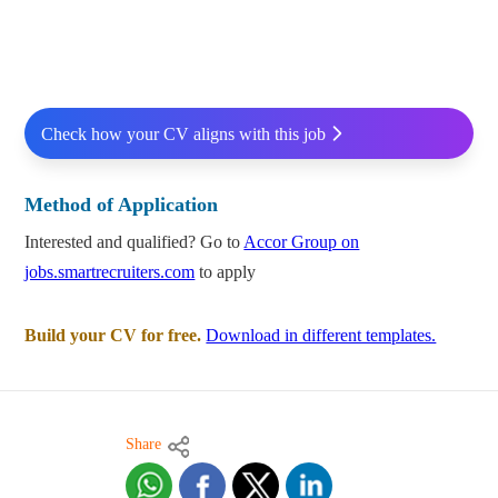
Check how your CV aligns with this job
Method of Application
Interested and qualified? Go to
Accor Group on
jobs.smartrecruiters.com
to apply
Build your CV for free.
Download in different templates.
Share