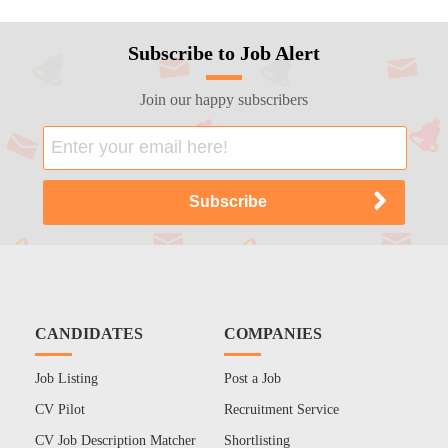
Subscribe to Job Alert
Join our happy subscribers
CANDIDATES
COMPANIES
Job Listing
Post a Job
CV Pilot
Recruitment Service
CV Job Description Matcher
Shortlisting