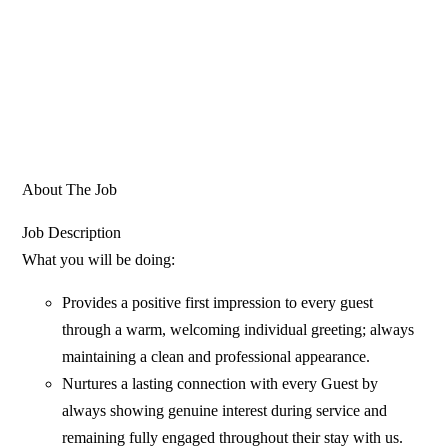
About The Job
Job Description
What you will be doing:
Provides a positive first impression to every guest
through a warm, welcoming individual greeting; always
maintaining a clean and professional appearance.
Nurtures a lasting connection with every Guest by
always showing genuine interest during service and
remaining fully engaged throughout their stay with us.