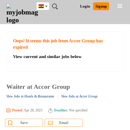
Ghana
JOBS
JOBS
JOBS
JOBS
JOBS
REMOTE
CAREER
HR
POST
Login
Signup
BY
BY
BY
BY
JOBS
ADVICE
RESOURCES
A
Ghana
Search for Jobs
Jobs
Career Advice
Post Job
FIELD
CITY
EDUCATION
INDUSTRY
JOB
LOGIN
SIGNUP
Kenya
/
RECRUIT
Nigeria
South Africa
Detailed Search
Oops! It seems this job from Accor Group has
UK
expired
View current and similar jobs below
Close
Waiter at Accor Group
/
View Jobs in Hotels & Restaurants
View Jobs at Accor Group
Posted:
Apr 28, 2023
Deadline:
Not specified
Save
Email