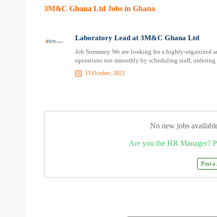
3M&C Ghana Ltd Jobs in Ghana
Laboratory Lead at 3M&C Ghana Ltd
Job Summary We are looking for a highly-organized and
operations run smoothly by scheduling staff, ordering 
13 October, 2022
No new jobs availabl
Are you the HR Manager? P
Post a