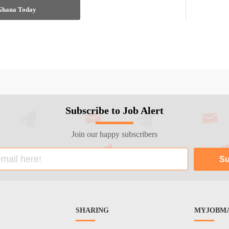
 Ghana Today
Subscribe to Job Alert
Join our happy subscribers
SHARING
MYJOBMA