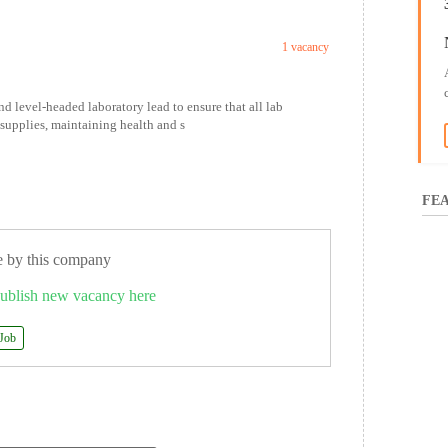
1 vacancy
 level-headed laboratory lead to ensure that all lab
supplies, maintaining health and s
FEA
e by this company
ublish new vacancy here
 Job