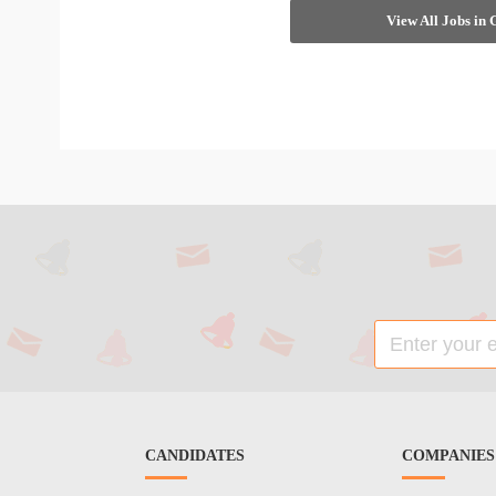
View All Jobs in
CANDIDATES
COMPANIES