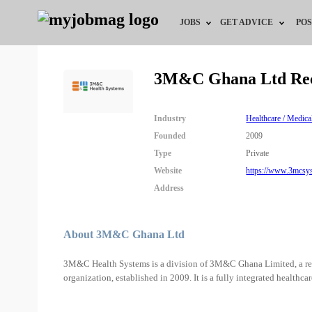
JOBS
GET ADVICE
POS
Jobs by Field
Career Advice
3M&C Ghana Ltd Rec
Jobs by City
HR/Recruiter Advice
Industry
Healthcare / Medica
Jobs by Education
HR Resources
Founded
2009
Type
Private
Jobs by Industry
Website
https://www.3mcsy
Address
Remote Jobs
About 3M&C Ghana Ltd
3M&C Health Systems is a division of 3M&C Ghana Limited, a re
organization, established in 2009. It is a fully integrated healthc