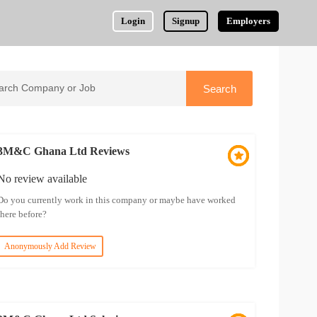
Login
Signup
Employers
3M&C Ghana Ltd Reviews
No review available
Do you currently work in this company or maybe have worked
there before?
Anonymously Add Review