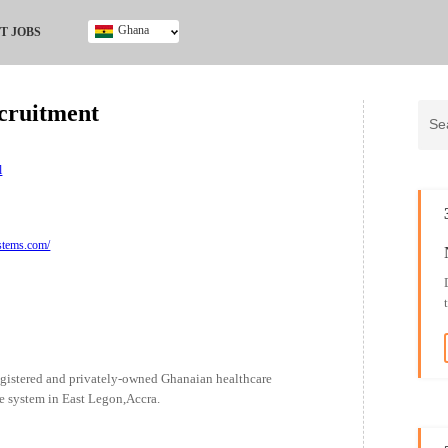
Ghana
T JOBS
Ghana
Kenya
ruitment
Nigeria
South Africa
UK
l
stems.com/
gistered and privately-owned Ghanaian healthcare
are system in East Legon,Accra.