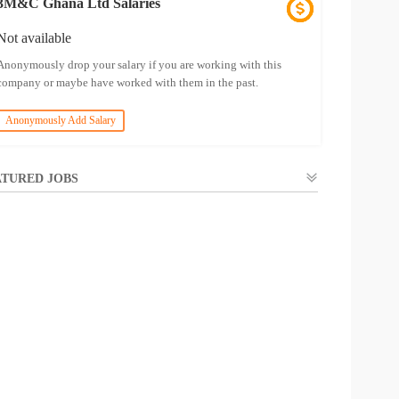
3M&C Ghana Ltd Salaries
Not available
Anonymously drop your salary if you are working with this
company or maybe have worked with them in the past.
Anonymously Add Salary
TURED JOBS