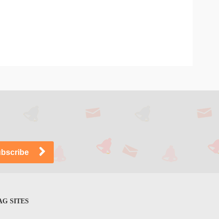
G SITES