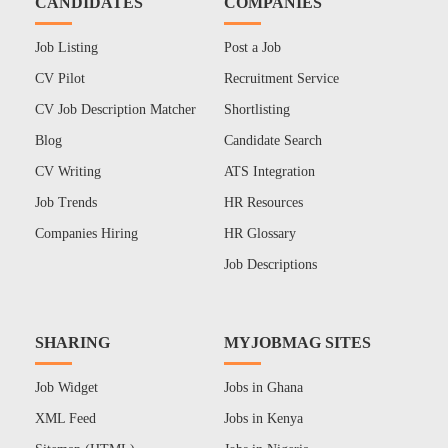
CANDIDATES
COMPANIES
Job Listing
Post a Job
CV Pilot
Recruitment Service
CV Job Description Matcher
Shortlisting
Blog
Candidate Search
CV Writing
ATS Integration
Job Trends
HR Resources
Companies Hiring
HR Glossary
Job Descriptions
SHARING
MYJOBMAG SITES
Job Widget
Jobs in Ghana
XML Feed
Jobs in Kenya