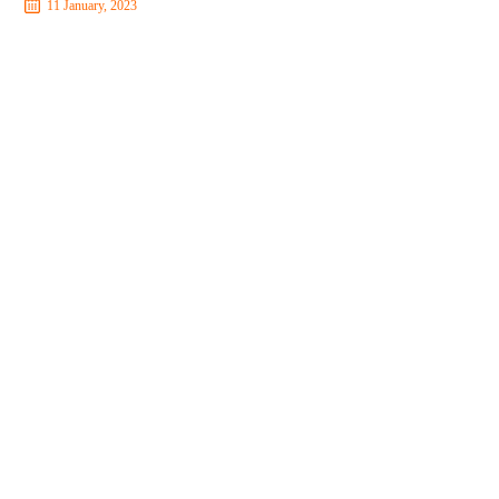
11 January, 2023