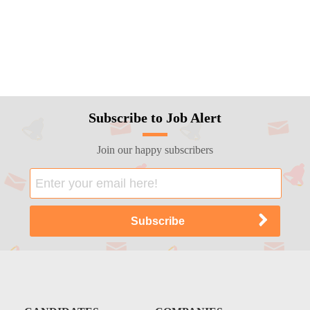
Subscribe to Job Alert
Join our happy subscribers