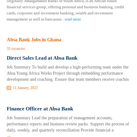
originally Amalgamated Banks of South Africa, is an African based
financial services group, offering personal and business banking, credit
cards, corporate and investment banking, wealth and investment
management as well as bancassur
...
read more
Absa Bank Jobs in Ghana
33 vacancies
Direct Sales Lead at Absa Bank
Job Summary To build and develop a high-performing team under the
Absa Young Africa Works Project through embedding performance
development and coaching. Ensure that team members receive coachin
11 January, 2023
Finance Officer at Absa Bank
Job Summary Lead the preparation of management accounts,
performance reports and business review packs. Support the process of
daily, weekly, and quarterly reconciliation Provide financial a