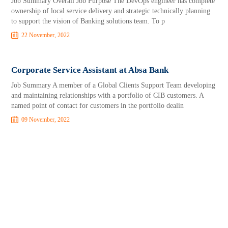
Job Summary Overall Job Purpose The DevOps engineer has complete
ownership of local service delivery and strategic technically planning
to support the vision of Banking solutions team. To p
22 November, 2022
Corporate Service Assistant at Absa Bank
Job Summary A member of a Global Clients Support Team developing
and maintaining relationships with a portfolio of CIB customers. A
named point of contact for customers in the portfolio dealin
09 November, 2022