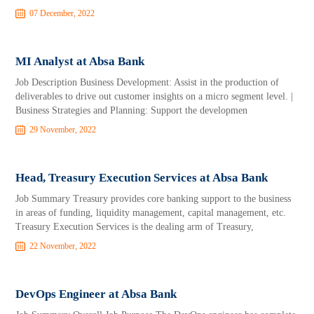
07 December, 2022
MI Analyst at Absa Bank
Job Description Business Development: Assist in the production of
deliverables to drive out customer insights on a micro segment level. |
Business Strategies and Planning: Support the developmen
29 November, 2022
Head, Treasury Execution Services at Absa Bank
Job Summary Treasury provides core banking support to the business
in areas of funding, liquidity management, capital management, etc.
Treasury Execution Services is the dealing arm of Treasury,
22 November, 2022
DevOps Engineer at Absa Bank