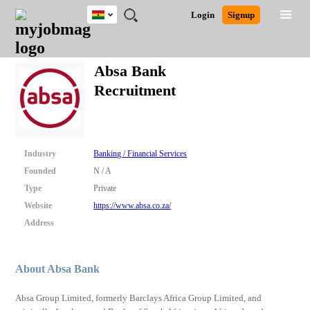
Ghana
JOBS
JOBS
JOBS
JOBS
JOBS
REMOTE
CAREER
HR
POST
Login
Signup
BY
BY
BY
BY
JOBS
ADVICE
RESOURCES
A
Ghana
Search for Jobs
Jobs
Career Advice
Post Job
FIELD
CITY
EDUCATION
INDUSTRY
JOB
LOGIN
SIGNUP
Kenya
/
Absa Bank
RECRUIT
Nigeria
Recruitment
South Africa
Detailed Search
UK
Close
Industry
Banking / Financial Services
Founded
N / A
Type
Private
Website
https://www.absa.co.za/
Address
About Absa Bank
Absa Group Limited, formerly Barclays Africa Group Limited, and