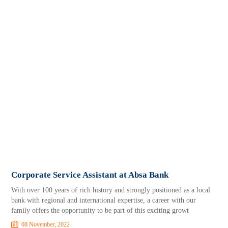
Corporate Service Assistant at Absa Bank
With over 100 years of rich history and strongly positioned as a local
bank with regional and international expertise, a career with our
family offers the opportunity to be part of this exciting growt
08 November, 2022