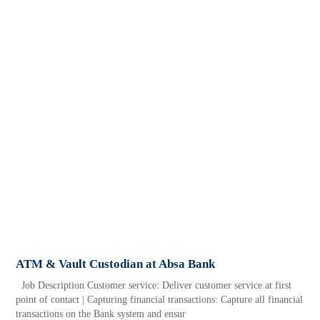
ATM & Vault Custodian at Absa Bank
Job Description Customer service: Deliver customer service at first
point of contact | Capturing financial transactions: Capture all financial
transactions on the Bank system and ensur