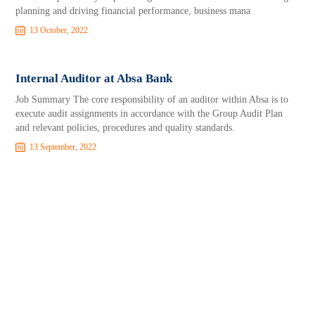
planning and driving financial performance, business mana
13 October, 2022
Internal Auditor at Absa Bank
Job Summary The core responsibility of an auditor within Absa is to
execute audit assignments in accordance with the Group Audit Plan
and relevant policies, procedures and quality standards.
13 September, 2022