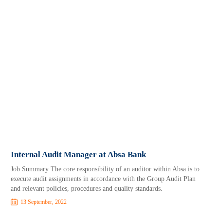
Internal Audit Manager at Absa Bank
Job Summary The core responsibility of an auditor within Absa is to
execute audit assignments in accordance with the Group Audit Plan
and relevant policies, procedures and quality standards.
13 September, 2022