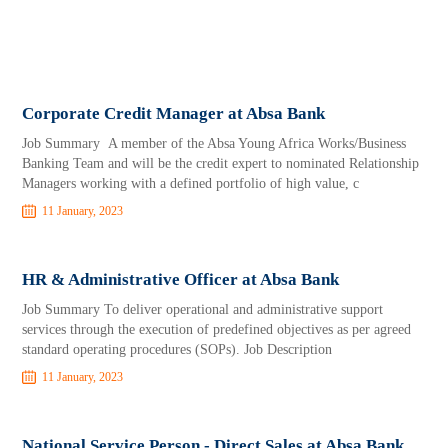
Corporate Credit Manager at Absa Bank
Job Summary A member of the Absa Young Africa Works/Business
Banking Team and will be the credit expert to nominated Relationship
Managers working with a defined portfolio of high value, c
11 January, 2023
HR & Administrative Officer at Absa Bank
Job Summary To deliver operational and administrative support
services through the execution of predefined objectives as per agreed
standard operating procedures (SOPs). Job Description
11 January, 2023
National Service Person - Direct Sales at Absa Bank