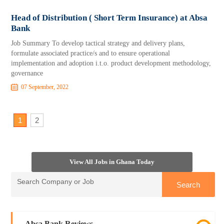
Head of Distribution ( Short Term Insurance) at Absa
Bank
Job Summary To develop tactical strategy and delivery plans,
formulate associated practice/s and to ensure operational
implementation and adoption i.t.o. product development methodology,
governance
07 September, 2022
1
2
View All Jobs in Ghana Today
Absa Bank Reviews