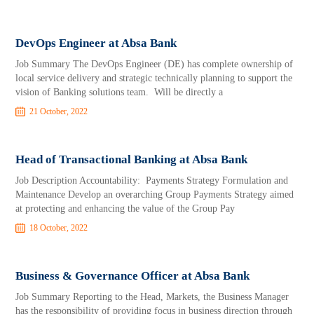
DevOps Engineer at Absa Bank
Job Summary The DevOps Engineer (DE) has complete ownership of
local service delivery and strategic technically planning to support the
vision of Banking solutions team. Will be directly a
21 October, 2022
Head of Transactional Banking at Absa Bank
Job Description Accountability: Payments Strategy Formulation and
Maintenance Develop an overarching Group Payments Strategy aimed
at protecting and enhancing the value of the Group Pay
18 October, 2022
Business & Governance Officer at Absa Bank
Job Summary Reporting to the Head, Markets, the Business Manager
has the responsibility of providing focus in business direction through