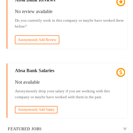
No review available
Do you currently work in this company or maybe have worked there
before?
Anonymously Add Review
Absa Bank Salaries
Not available
Anonymously drop your salary if you are working with this
company or maybe have worked with them in the past.
Anonymously Add Salary
FEATURED JOBS