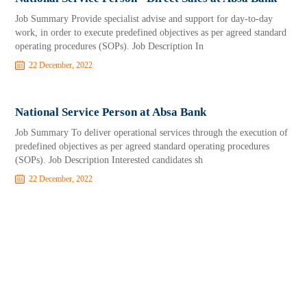
Job Summary Provide specialist advise and support for day-to-day
work, in order to execute predefined objectives as per agreed standard
operating procedures (SOPs). Job Description In
22 December, 2022
National Service Person at Absa Bank
Job Summary To deliver operational services through the execution of
predefined objectives as per agreed standard operating procedures
(SOPs). Job Description Interested candidates sh
22 December, 2022