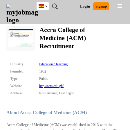
Ghana
JOBS
JOBS
JOBS
JOBS
JOBS
REMOTE
CAREER
HR
POST
Login
Signup
BY
BY
BY
BY
JOBS
ADVICE
RESOURCES
A
Ghana
Search for Jobs
Jobs
Career Advice
Post Job
FIELD
CITY
EDUCATION
INDUSTRY
JOB
LOGIN
SIGNUP
Kenya
/
Accra College of
RECRUIT
Nigeria
Medicine (ACM)
South Africa
Detailed Search
Recruitment
UK
Close
Industry
Education / Teaching
Founded
1962
Type
Public
Website
http://acm.edu.gh/
Address
Rose Avenue, East Legon
About Accra College of Medicine (ACM)
Accra College of Medicine (ACM) was established in 2013 with the