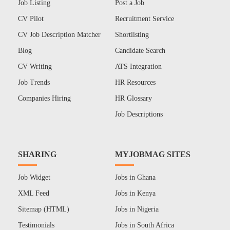
Job Listing
Post a Job
CV Pilot
Recruitment Service
CV Job Description Matcher
Shortlisting
Blog
Candidate Search
CV Writing
ATS Integration
Job Trends
HR Resources
Companies Hiring
HR Glossary
Job Descriptions
SHARING
MYJOBMAG SITES
Job Widget
Jobs in Ghana
XML Feed
Jobs in Kenya
Sitemap (HTML)
Jobs in Nigeria
Testimonials
Jobs in South Africa