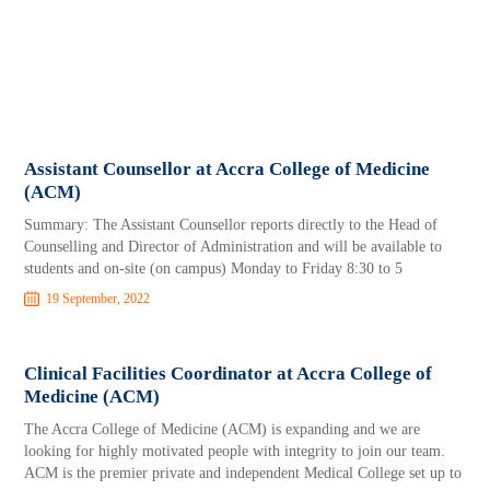
Assistant Counsellor at Accra College of Medicine
(ACM)
Summary: The Assistant Counsellor reports directly to the Head of
Counselling and Director of Administration and will be available to
students and on-site (on campus) Monday to Friday 8:30 to 5
19 September, 2022
Clinical Facilities Coordinator at Accra College of
Medicine (ACM)
The Accra College of Medicine (ACM) is expanding and we are
looking for highly motivated people with integrity to join our team.
ACM is the premier private and independent Medical College set up to