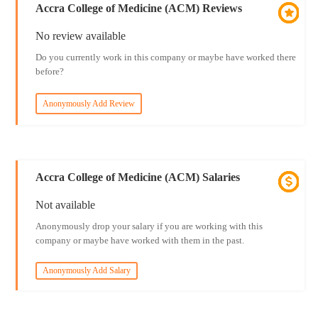
Accra College of Medicine (ACM) Reviews
No review available
Do you currently work in this company or maybe have worked there
before?
Anonymously Add Review
Accra College of Medicine (ACM) Salaries
Not available
Anonymously drop your salary if you are working with this
company or maybe have worked with them in the past.
Anonymously Add Salary