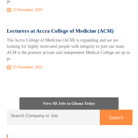
pr
25 November, 2019
Lecturers at Accra College of Medicine (ACM)
The Accra College of Medicine (ACM) is expanding and we are
looking for highly motivated people with integrity to join our team.
ACM is the premier private and independent Medical College set up to
pr
25 November, 2019
View All Jobs in Ghana Today