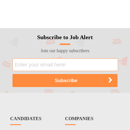
Subscribe to Job Alert
Join our happy subscribers
CANDIDATES
COMPANIES