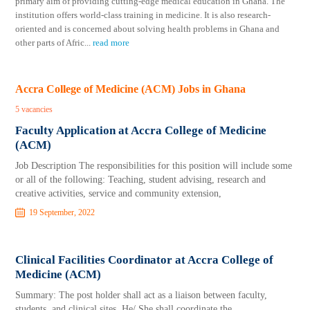
primary aim of providing cutting-edge medical education in Ghana. The
institution offers world-class training in medicine. It is also research-
oriented and is concerned about solving health problems in Ghana and
other parts of Afric
...
read more
Accra College of Medicine (ACM) Jobs in Ghana
5 vacancies
Faculty Application at Accra College of Medicine
(ACM)
Job Description The responsibilities for this position will include some
or all of the following: Teaching, student advising, research and
creative activities, service and community extension,
19 September, 2022
Clinical Facilities Coordinator at Accra College of
Medicine (ACM)
Summary: The post holder shall act as a liaison between faculty,
students, and clinical sites. He/ She shall coordinate the