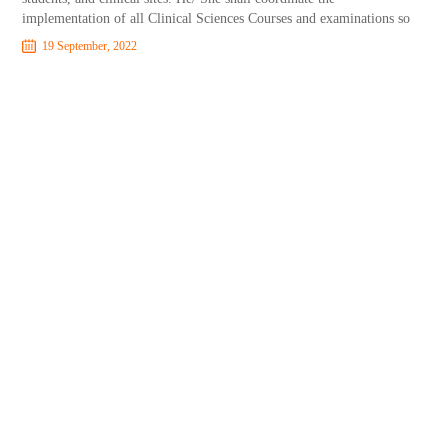
implementation of all Clinical Sciences Courses and examinations so
19 September, 2022