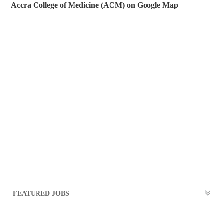
Accra College of Medicine (ACM) on Google Map
FEATURED JOBS