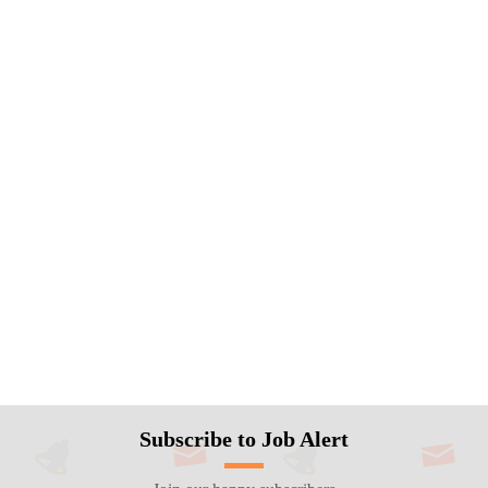
Subscribe to Job Alert