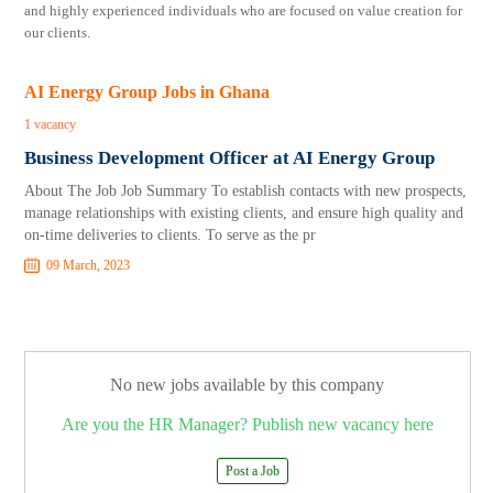
and highly experienced individuals who are focused on value creation for
our clients.
AI Energy Group Jobs in Ghana
1 vacancy
Business Development Officer at AI Energy Group
About The Job Job Summary To establish contacts with new prospects,
manage relationships with existing clients, and ensure high quality and
on-time deliveries to clients. To serve as the pr
09 March, 2023
No new jobs available by this company
Are you the HR Manager? Publish new vacancy here
Post a Job