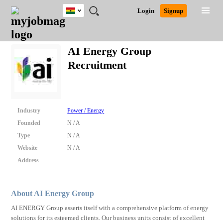
Ghana
JOBS
JOBS
JOBS
JOBS
JOBS
REMOTE
CAREER
HR
POST
Login
Signup
BY
BY
BY
BY
JOBS
ADVICE
RESOURCES
A
Ghana
Search for Jobs
Jobs
Career Advice
Post Job
FIELD
CITY
EDUCATION
INDUSTRY
JOB
LOGIN
SIGNUP
Kenya
/
AI Energy Group
RECRUIT
Nigeria
Recruitment
South Africa
Detailed Search
UK
Close
Industry
Power / Energy
Founded
N / A
Type
N / A
Website
N / A
Address
About AI Energy Group
AI ENERGY Group asserts itself with a comprehensive platform of energy
solutions for its esteemed clients. Our business units consist of excellent