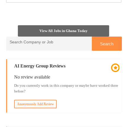
View All Jobs in Ghana Today
AI Energy Group Reviews
No review available
Do you currently work in this company or maybe have worked there
before?
Anonymously Add Review