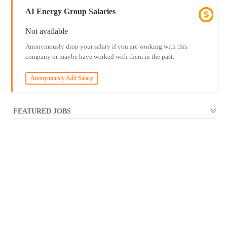
AI Energy Group Salaries
Not available
Anonymously drop your salary if you are working with this
company or maybe have worked with them in the past.
Anonymously Add Salary
FEATURED JOBS