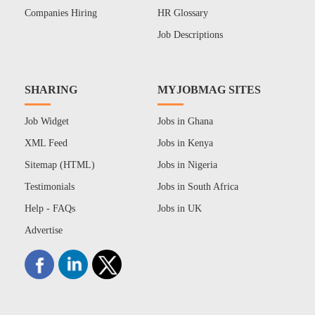
Companies Hiring
HR Glossary
Job Descriptions
SHARING
MYJOBMAG SITES
Job Widget
Jobs in Ghana
XML Feed
Jobs in Kenya
Sitemap (HTML)
Jobs in Nigeria
Testimonials
Jobs in South Africa
Help - FAQs
Jobs in UK
Advertise