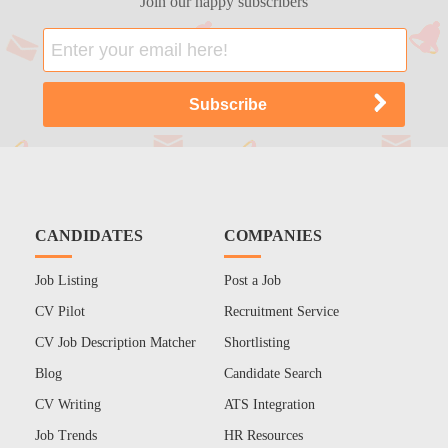
Join our happy subscribers
CANDIDATES
COMPANIES
Job Listing
Post a Job
CV Pilot
Recruitment Service
CV Job Description Matcher
Shortlisting
Blog
Candidate Search
CV Writing
ATS Integration
Job Trends
HR Resources