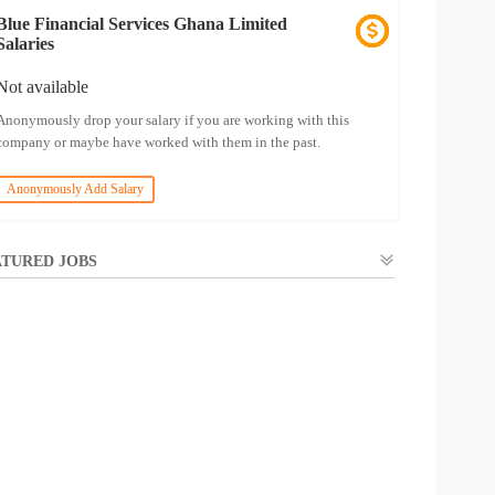
Blue Financial Services Ghana Limited
Salaries
Not available
Anonymously drop your salary if you are working with this
company or maybe have worked with them in the past.
Anonymously Add Salary
TURED JOBS