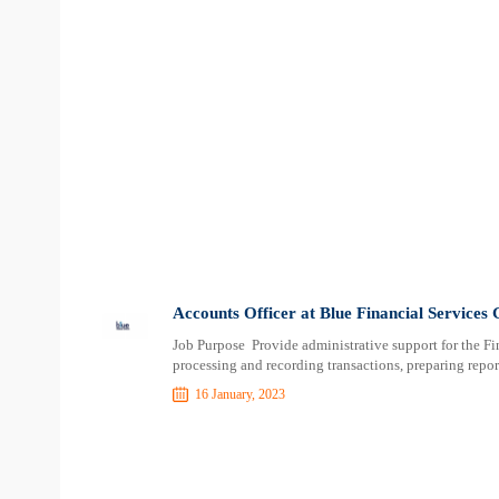
Accounts Officer at Blue Financial Services
Job Purpose Provide administrative support for the Fi
processing and recording transactions, preparing repor
16 January, 2023