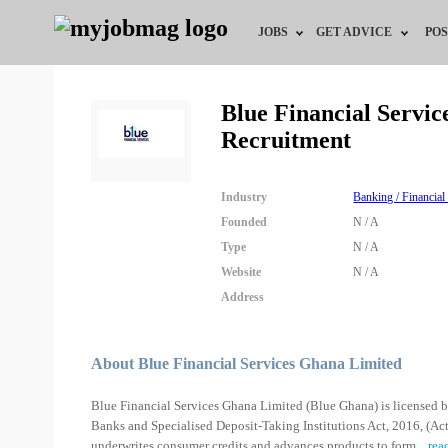
JOBS
GET ADVICE
POS
Jobs by Field
Career Advice
Blue Financial Servi
Recruitment
Jobs by City
HR/Recruiter Advice
Jobs by Education
HR Resources
Industry
Banking / Financial
Founded
N / A
Jobs by Industry
Type
N / A
Website
N / A
Remote Jobs
Address
About Blue Financial Services Ghana Limited
Blue Financial Services Ghana Limited (Blue Ghana) is licensed b
Banks and Specialised Deposit-Taking Institutions Act, 2016, (Ac
underwrites consumer credits and advances products to form
...
rea