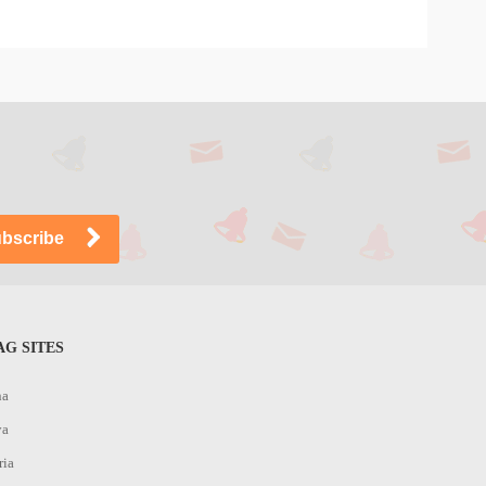
G SITES
na
ya
ria