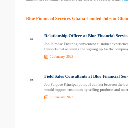
Blue Financial Services Ghana Limited Jobs in Gha
Relationship Officer at Blue Financial Serv
Job Purpose Ensuring convenient customer experience
transactional accounts and signing up for the compan
16 January, 2023
Field Sales Consultants at Blue Financial Se
Job Purpose Principal point of contact between the bu
would support customers by selling products and mee
16 January, 2023