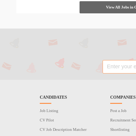
View All Jobs in
CANDIDATES
COMPANIES
Job Listing
Post a Job
CV Pilot
Recruitment Se
CV Job Description Matcher
Shortlisting