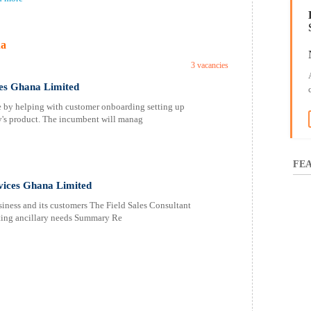
na
3 vacancies
ices Ghana Limited
 by helping with customer onboarding setting up
y's product. The incumbent will manag
FEA
rvices Ghana Limited
siness and its customers The Field Sales Consultant
ting ancillary needs Summary Re