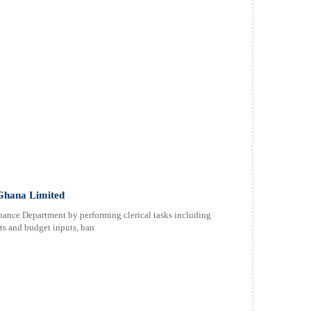
 Ghana Limited
nance Department by performing clerical tasks including
ts and budget inputs, ban