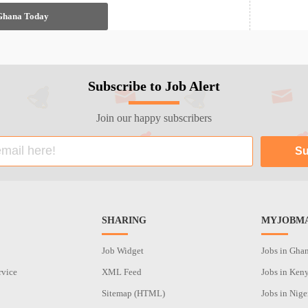
 Ghana Today
Subscribe to Job Alert
Join our happy subscribers
SHARING
MYJOBMA
Job Widget
Jobs in Gha
rvice
XML Feed
Jobs in Ken
Sitemap (HTML)
Jobs in Nige