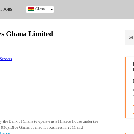
Ghana
T JOBS
Ghana
Kenya
ces Ghana Limited
Nigeria
South Africa
UK
 Services
y the Bank of Ghana to operate as a Finance House under the
t 930). Blue Ghana opened for business in 2011 and
d more