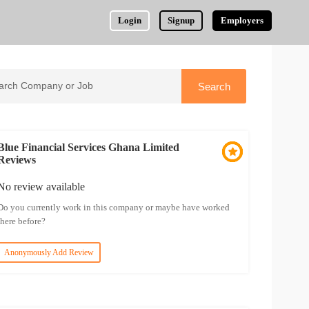
Login
Signup
Employers
Blue Financial Services Ghana Limited
Reviews
No review available
Do you currently work in this company or maybe have worked
there before?
Anonymously Add Review