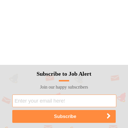
Subscribe to Job Alert
Join our happy subscribers