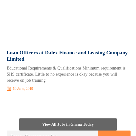
Loan Officers at Dalex Finance and Leasing Company
Limited
Educational Requirements & Qualifications Minimum requirement is
SHS certificate. Little to no experience is okay because you will
receive on job training
19 June, 2019
View All Jobs in Ghana Today