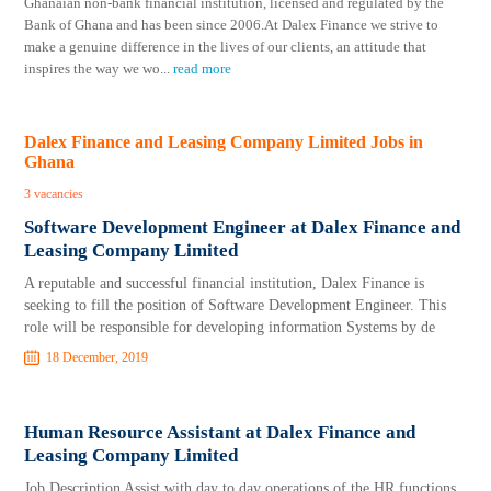
Ghanaian non-bank financial institution, licensed and regulated by the
Bank of Ghana and has been since 2006.At Dalex Finance we strive to
make a genuine difference in the lives of our clients, an attitude that
inspires the way we wo
...
read more
Dalex Finance and Leasing Company Limited Jobs in
Ghana
3 vacancies
Software Development Engineer at Dalex Finance and
Leasing Company Limited
A reputable and successful financial institution, Dalex Finance is
seeking to fill the position of Software Development Engineer. This
role will be responsible for developing information Systems by de
18 December, 2019
Human Resource Assistant at Dalex Finance and
Leasing Company Limited
Job Description Assist with day to day operations of the HR functions