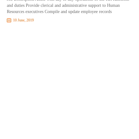
and duties Provide clerical and administrative support to Human
Resources executives Compile and update employee records
10 June, 2019