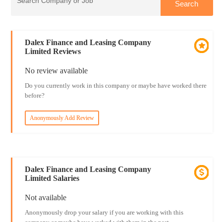
Dalex Finance and Leasing Company
Limited Reviews
No review available
Do you currently work in this company or maybe have worked there
before?
Anonymously Add Review
Dalex Finance and Leasing Company
Limited Salaries
Not available
Anonymously drop your salary if you are working with this