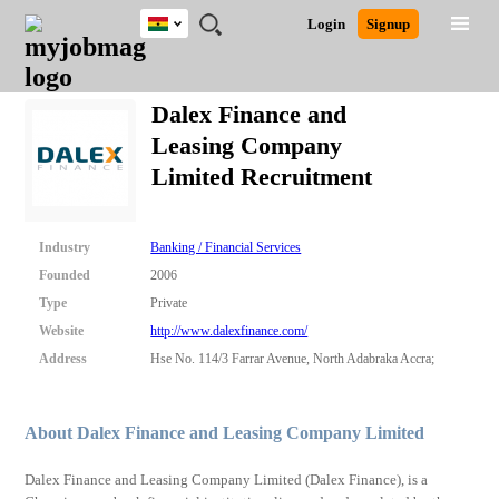
Ghana
JOBS
JOBS
JOBS
JOBS
JOBS
REMOTE
CAREER
HR
POST
Login
Signup
BY
BY
BY
BY
JOBS
ADVICE
RESOURCES
A
Ghana
Search for Jobs
Jobs
Career Advice
Post Job
FIELD
CITY
EDUCATION
INDUSTRY
JOB
LOGIN
SIGNUP
Kenya
/
Dalex Finance and
RECRUIT
Nigeria
Leasing Company
South Africa
Detailed Search
Limited Recruitment
UK
Close
Industry
Banking / Financial Services
Founded
2006
Type
Private
Website
http://www.dalexfinance.com/
Address
Hse No. 114/3 Farrar Avenue, North Adabraka Accra;
About Dalex Finance and Leasing Company Limited
Dalex Finance and Leasing Company Limited (Dalex Finance), is a