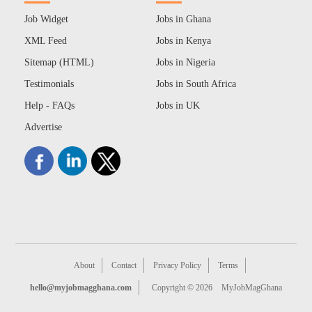
Job Widget
Jobs in Ghana
XML Feed
Jobs in Kenya
Sitemap (HTML)
Jobs in Nigeria
Testimonials
Jobs in South Africa
Help - FAQs
Jobs in UK
Advertise
About
Contact
Privacy Policy
Terms
hello@myjobmagghana.com
Copyright © 2026
MyJobMagGhana