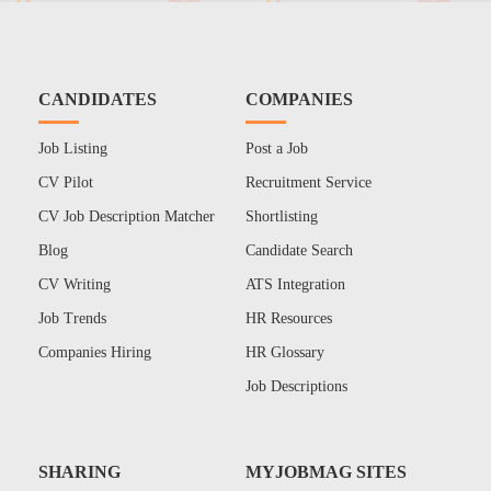
CANDIDATES
COMPANIES
Job Listing
Post a Job
CV Pilot
Recruitment Service
CV Job Description Matcher
Shortlisting
Blog
Candidate Search
CV Writing
ATS Integration
Job Trends
HR Resources
Companies Hiring
HR Glossary
Job Descriptions
SHARING
MYJOBMAG SITES