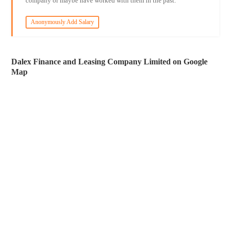
company or maybe have worked with them in the past.
Anonymously Add Salary
Dalex Finance and Leasing Company Limited on Google
Map