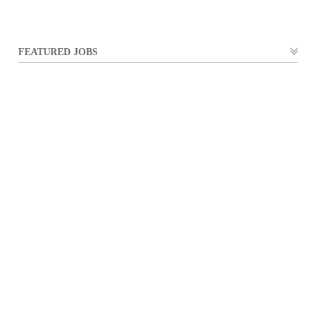
FEATURED JOBS