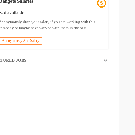
Dangote Salaries
Not available
Anonymously drop your salary if you are working with this
company or maybe have worked with them in the past.
Anonymously Add Salary
TURED JOBS