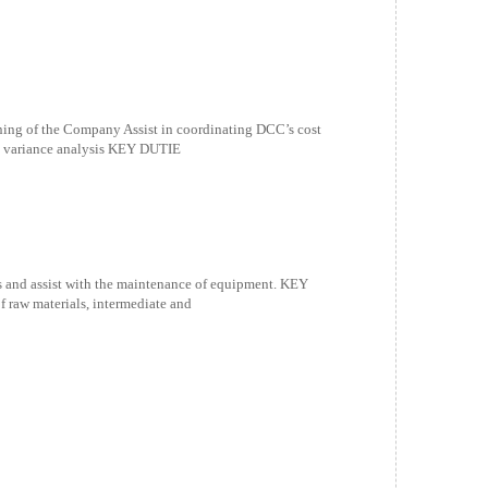
ng of the Company Assist in coordinating DCC’s cost
nd variance analysis KEY DUTIE
 and assist with the maintenance of equipment. KEY
raw materials, intermediate and