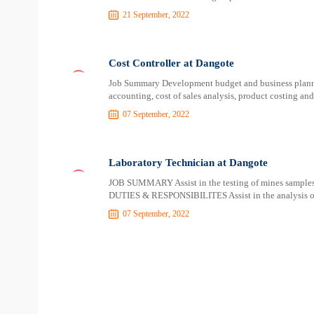
21 September, 2022
Cost Controller at Dangote
Job Summary Development budget and business planni
accounting, cost of sales analysis, product costing a
07 September, 2022
Laboratory Technician at Dangote
JOB SUMMARY Assist in the testing of mines samples
DUTIES & RESPONSIBILITES Assist in the analysis of 
07 September, 2022