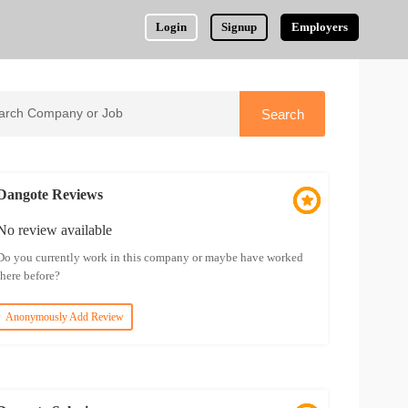
Login
Signup
Employers
Dangote Reviews
No review available
Do you currently work in this company or maybe have worked
there before?
Anonymously Add Review