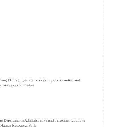
n, DCC’s physical stock-taking, stock control and
are inputs for budge
e Department’s Administrative and personnel functions
nd Human Resources Polic