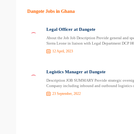
Dangote Jobs in Ghana
Legal Officer at Dangote
About the Job Job Description Provide general and sp
Sierra Leone in liaison with Legal Department DCP H
12 April, 2023
Logistics Manager at Dangote
Description JOB SUMMARY Provide strategic oversight 
Company including inbound and outbound logistics o
23 September, 2022