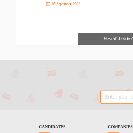
05 September, 2022
View All Jobs in
CANDIDATES
COMPANIES