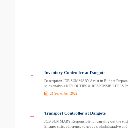
Inventory Controller at Dangote
Description JOB SUMMARY Assist in Budget Preparatio
sales analysis KEY DUTIES & RESPONSIBILITIES Prep
21 September, 2022
Transport Controller at Dangote
JOB SUMMARY Responsible for carrying out the entir
Ensures strict adherence to group’s administrative a