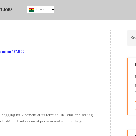
Ghana
T JOBS
Ghana
Kenya
Nigeria
South Africa
UK
roduction / FMCG
bagging bulk cement at its terminal in Tema and selling
to 1.5Mta of bulk cement per year and we have begun