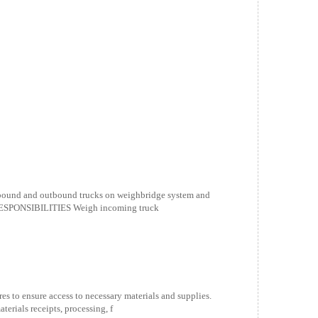
nbound and outbound trucks on weighbridge system and
RESPONSIBILITIES Weigh incoming truck
es to ensure access to necessary materials and supplies.
ials receipts, processing, f