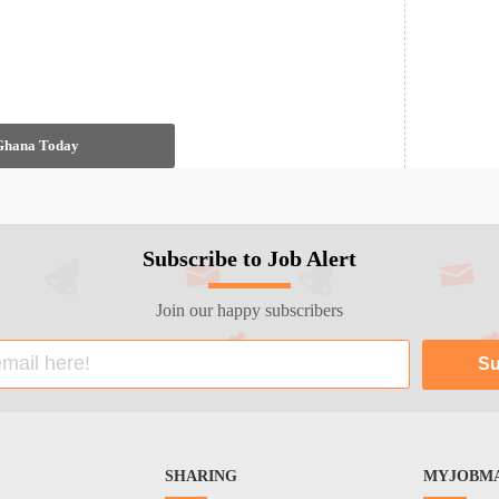
 Ghana Today
Subscribe to Job Alert
Join our happy subscribers
SHARING
MYJOBMA