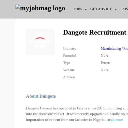
JOBS
GET ADVICE
POS
Jobs by Field
Career Advice
Dangote Recruitment
Jobs by City
HR/Recruiter Advice
Industry
Manufacturing / P
Jobs by Education
HR Resources
Founded
N / A
Type
Private
Jobs by Industry
Website
N / A
Address
Remote Jobs
About Dangote
Dangote Cement has operated in Ghana since 2011, importing and 
into the domestic market. It was recently upgraded to handle up 
importation of cement from our factories in Nigeria
...
read more