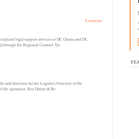
8 vacancies
ecialized legal support services to DC Ghana and DC
Q through the Regional Counsel. En
FEA
and direction for the Logistics Function of the
f the operation. Key Duties & Re