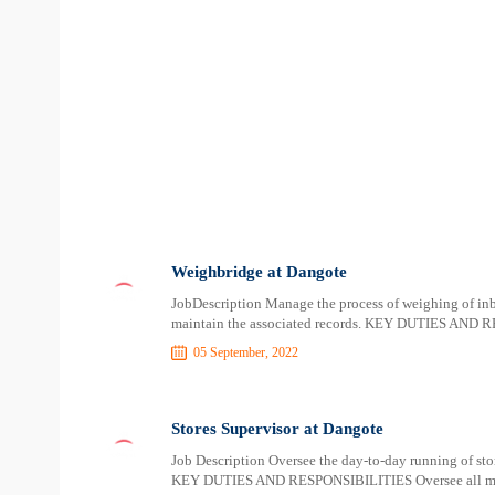
Weighbridge at Dangote
JobDescription Manage the process of weighing of i
maintain the associated records. KEY DUTIES AND 
05 September, 2022
Stores Supervisor at Dangote
Job Description Oversee the day-to-day running of stor
KEY DUTIES AND RESPONSIBILITIES Oversee all mater