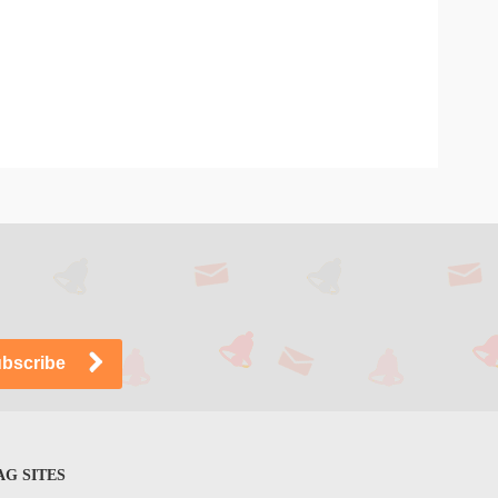
G SITES