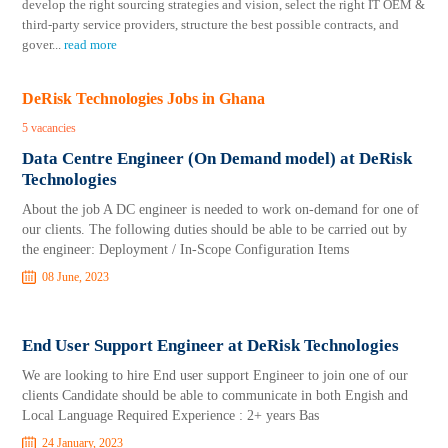
develop the right sourcing strategies and vision, select the right IT OEM &
third-party service providers, structure the best possible contracts, and
gover
...
read more
DeRisk Technologies Jobs in Ghana
5 vacancies
Data Centre Engineer (On Demand model) at DeRisk
Technologies
About the job A DC engineer is needed to work on-demand for one of
our clients. The following duties should be able to be carried out by
the engineer: Deployment / In-Scope Configuration Items
08 June, 2023
End User Support Engineer at DeRisk Technologies
We are looking to hire End user support Engineer to join one of our
clients Candidate should be able to communicate in both Engish and
Local Language Required Experience : 2+ years Bas
24 January, 2023