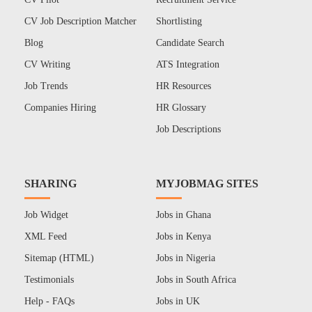
CV Job Description Matcher
Shortlisting
Blog
Candidate Search
CV Writing
ATS Integration
Job Trends
HR Resources
Companies Hiring
HR Glossary
Job Descriptions
SHARING
MYJOBMAG SITES
Job Widget
Jobs in Ghana
XML Feed
Jobs in Kenya
Sitemap (HTML)
Jobs in Nigeria
Testimonials
Jobs in South Africa
Help - FAQs
Jobs in UK