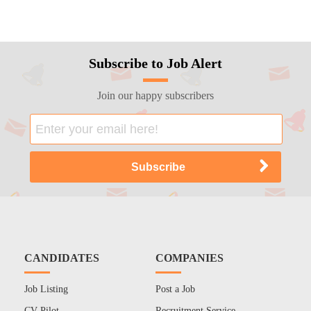
Subscribe to Job Alert
Join our happy subscribers
CANDIDATES
COMPANIES
Job Listing
Post a Job
CV Pilot
Recruitment Service