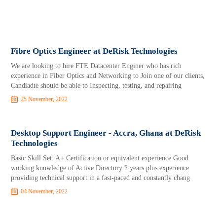
Fibre Optics Engineer at DeRisk Technologies
We are looking to hire FTE Datacenter Enginer who has rich
experience in Fiber Optics and Networking to Join one of our clients,
Candiadte should be able to Inspecting, testing, and repairing
25 November, 2022
Desktop Support Engineer - Accra, Ghana at DeRisk
Technologies
Basic Skill Set: A+ Certification or equivalent experience Good
working knowledge of Active Directory 2 years plus experience
providing technical support in a fast-paced and constantly chang
04 November, 2022