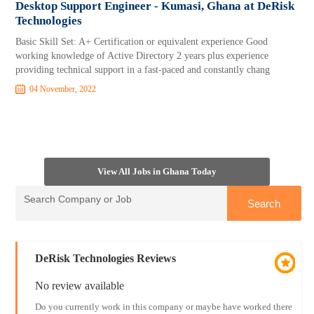
Desktop Support Engineer - Kumasi, Ghana at DeRisk
Technologies
Basic Skill Set: A+ Certification or equivalent experience Good
working knowledge of Active Directory 2 years plus experience
providing technical support in a fast-paced and constantly chang
04 November, 2022
View All Jobs in Ghana Today
DeRisk Technologies Reviews
No review available
Do you currently work in this company or maybe have worked there