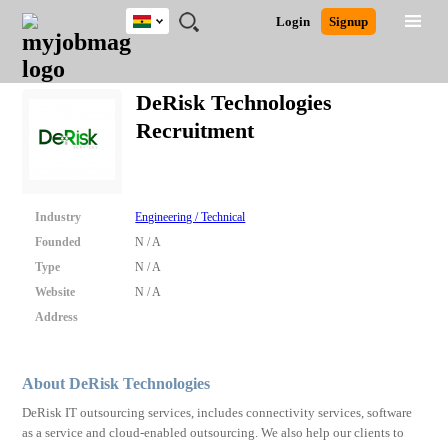
Ghana
JOBS
JOBS
JOBS
JOBS
JOBS
REMOTE
CAREER
HR
POST
Login
Signup
BY
BY
BY
BY
JOBS
ADVICE
RESOURCES
A
Ghana
Search for Jobs
Jobs
Career Advice
Post Job
FIELD
CITY
EDUCATION
INDUSTRY
JOB
LOGIN
SIGNUP
Kenya
/
DeRisk Technologies
RECRUIT
Nigeria
Recruitment
South Africa
Detailed Search
UK
Close
Industry
Engineering / Technical
Founded
N / A
Type
N / A
Website
N / A
Address
About DeRisk Technologies
DeRisk IT outsourcing services, includes connectivity services, software
as a service and cloud-enabled outsourcing. We also help our clients to