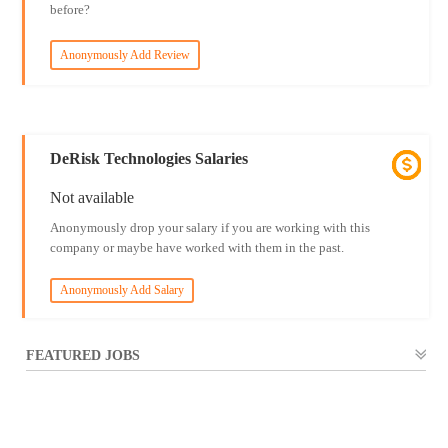
before?
Anonymously Add Review
DeRisk Technologies Salaries
Not available
Anonymously drop your salary if you are working with this
company or maybe have worked with them in the past.
Anonymously Add Salary
FEATURED JOBS