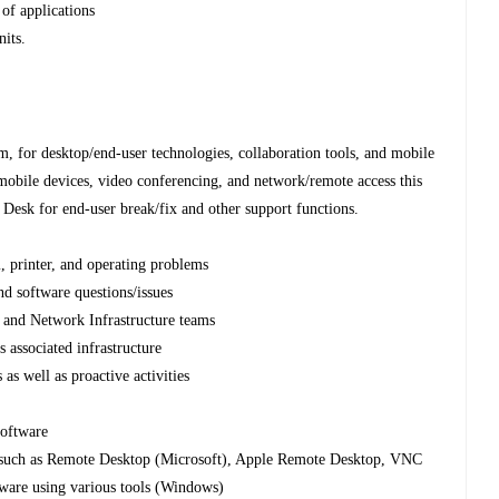
of applications
nits.
, for desktop/end-user technologies, collaboration tools, and mobile
/mobile devices, video conferencing, and network/remote access this
 Desk for end-user break/fix and other support functions.
, printer, and operating problems
nd software questions/issues
r and Network Infrastructure teams
s associated infrastructure
 as well as proactive activities
oftware
 such as Remote Desktop (Microsoft), Apple Remote Desktop, VNC
ware using various tools (Windows)