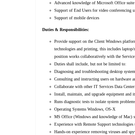
Advanced knowledge of Microsoft Office suite 
Support of End Users for video conferencing u
Support of mobile devices
Duties & Responsibilities:
Provide support on the Client Windows platform
technologies and printing, this includes laptop
position works collaboratively with the Service
Duties shall include, but not be limited to:
Diagnosing and troubleshooting desktop system
Consulting and instructing users on hardware a
Collaborate with other IT Services Data Cente
Install, maintain, and upgrade equipment and it
Runs diagnostic tests to isolate system problems
Operating Systems Windows, OS-X
MS Office (Windows and knowledge of Mac) s
Experience with Remote Support technologies
Hands-on experience removing viruses and spy