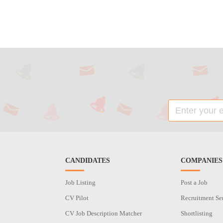
CANDIDATES
COMPANIES
Job Listing
Post a Job
CV Pilot
Recruitment Se
CV Job Description Matcher
Shortlisting