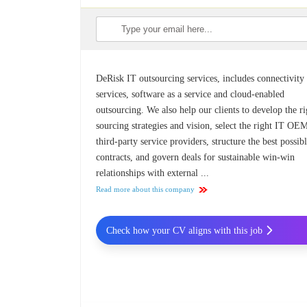
DeRisk IT outsourcing services, includes connectivity
services, software as a service and cloud-enabled
outsourcing. We also help our clients to develop the ri
sourcing strategies and vision, select the right IT O
third-party service providers, structure the best possib
contracts, and govern deals for sustainable win-win
relationships with external ...
Read more about this company
Check how your CV aligns with this job