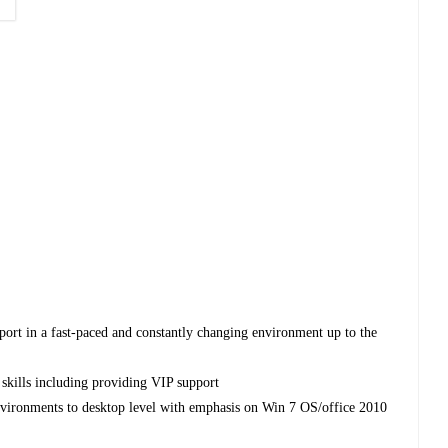
pport in a fast-paced and constantly changing environment up to the
skills including providing VIP support
vironments to desktop level with emphasis on Win 7 OS/office 2010