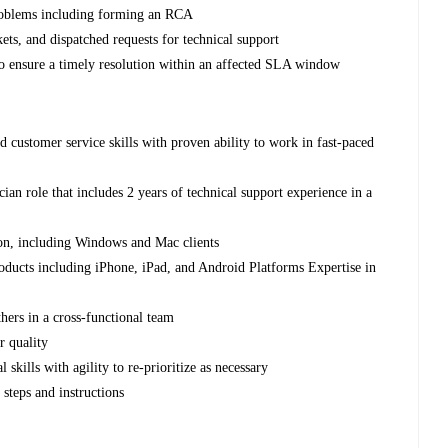
 problems including forming an RCA
kets, and dispatched requests for technical support
o ensure a timely resolution within an affected SLA window
 customer service skills with proven ability to work in fast-paced
an role that includes 2 years of technical support experience in a
on, including Windows and Mac clients
oducts including iPhone, iPad, and Android Platforms Expertise in
thers in a cross-functional team
r quality
 skills with agility to re-prioritize as necessary
steps and instructions