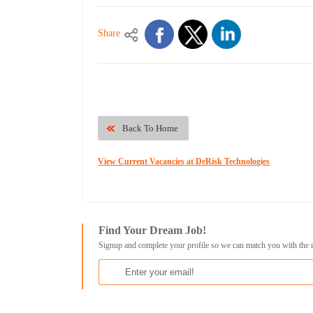
Share
Back To Home
View Current Vacancies at DeRisk Technologies
Find Your Dream Job!
Signup and complete your profile so we can match you with the 