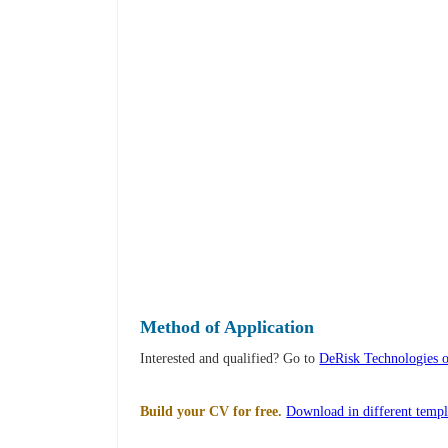
Method of Application
Interested and qualified? Go to
DeRisk Technologies 
Build your CV for free.
Download in different templ