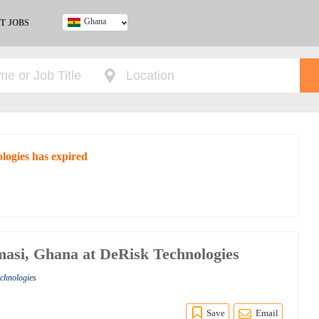
Ghana
T JOBS
Ghana
Kenya
Nigeria
South Africa
UK
logies has expired
asi, Ghana at DeRisk Technologies
echnologies
Save
Email