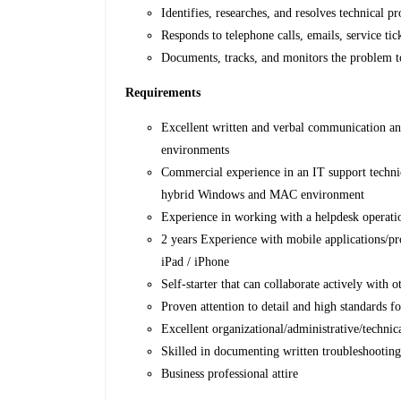
Identifies, researches, and resolves technical
Responds to telephone calls, emails, service tic
Documents, tracks, and monitors the problem t
Requirements
Excellent written and verbal communication and
environments
Commercial experience in an IT support technici
hybrid Windows and MAC environment
Experience in working with a helpdesk operati
2 years Experience with mobile applications/pr
iPad / iPhone
Self-starter that can collaborate actively with o
Proven attention to detail and high standards fo
Excellent organizational/administrative/technical
Skilled in documenting written troubleshooting 
Business professional attire