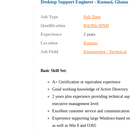
Desktop Support Engineer - Kumasi, Ghana
Job Type
Full Time
Qualification
BA/BSc/HND
Experience
2 years
Location
Kumasi
Job Field
Engineering / Technical
Basic Skill Set:
A+ Certification or equivalent experience
Good working knowledge of Active Directory
2 years plus experience providing technical su
executive management level.
Excellent customer service and communication 
Experience supporting large Windows-based en
as well as Win 8 and O365