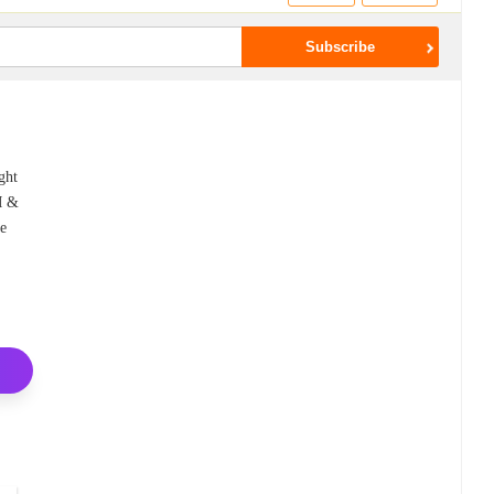
ght
EM &
le