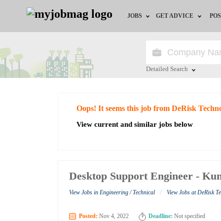
JOBS
GET ADVICE
POS
Jobs by Field
Career Advice
Jobs by City
HR/Recruiter Advice
Detailed Search
Jobs by Education
HR Resources
Close
Oops! It seems this job from DeRisk Techno
Jobs by Industry
View current and similar jobs below
Remote Jobs
Desktop Support Engineer - Kum
/
View Jobs in Engineering / Technical
View Jobs at DeRisk T
Posted:
Nov 4, 2022
Deadline:
Not specified