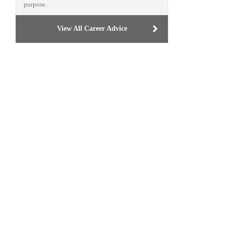
purpose.
View All Career Advice