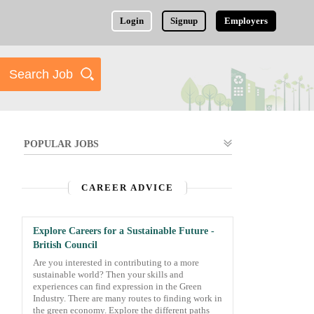
Login
Signup
Employers
POPULAR JOBS
CAREER ADVICE
Explore Careers for a Sustainable Future -
British Council
Are you interested in contributing to a more
sustainable world? Then your skills and
experiences can find expression in the Green
Industry. There are many routes to finding work in
the green economy. Explore the different paths