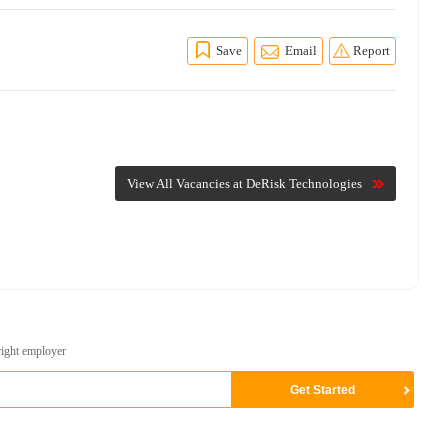
Save
Email
Report
View All Vacancies at DeRisk Technologies
right employer