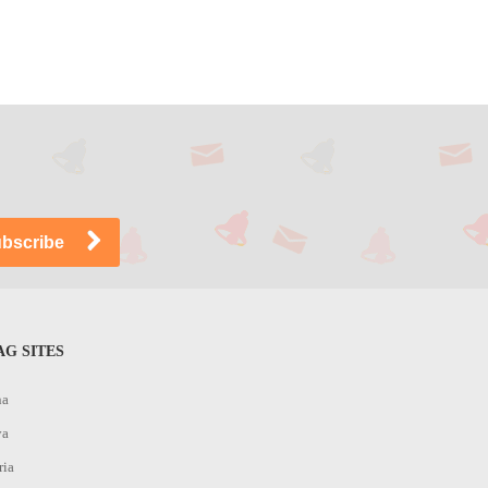
G SITES
na
ya
ria