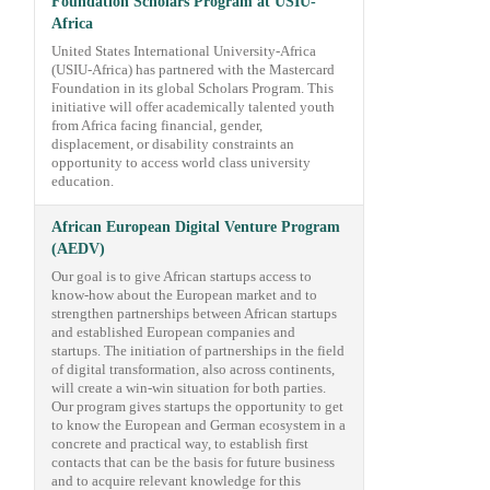
Foundation Scholars Program at USIU-
Africa
United States International University-Africa
(USIU-Africa) has partnered with the Mastercard
Foundation in its global Scholars Program. This
initiative will offer academically talented youth
from Africa facing financial, gender,
displacement, or disability constraints an
opportunity to access world class university
education.
African European Digital Venture Program
(AEDV)
Our goal is to give African startups access to
know-how about the European market and to
strengthen partnerships between African startups
and established European companies and
startups. The initiation of partnerships in the field
of digital transformation, also across continents,
will create a win-win situation for both parties.
Our program gives startups the opportunity to get
to know the European and German ecosystem in a
concrete and practical way, to establish first
contacts that can be the basis for future business
and to acquire relevant knowledge for this