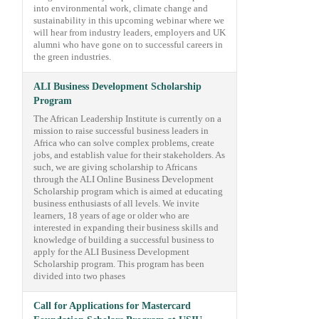
into environmental work, climate change and
sustainability in this upcoming webinar where we
will hear from industry leaders, employers and UK
alumni who have gone on to successful careers in
the green industries.
ALI Business Development Scholarship
Program
The African Leadership Institute is currently on a
mission to raise successful business leaders in
Africa who can solve complex problems, create
jobs, and establish value for their stakeholders. As
such, we are giving scholarship to Africans
through the ALI Online Business Development
Scholarship program which is aimed at educating
business enthusiasts of all levels. We invite
learners, 18 years of age or older who are
interested in expanding their business skills and
knowledge of building a successful business to
apply for the ALI Business Development
Scholarship program. This program has been
divided into two phases
Call for Applications for Mastercard