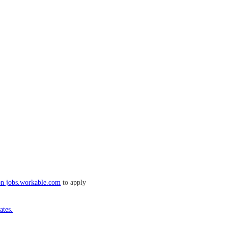
on jobs.workable.com
to apply
ates.