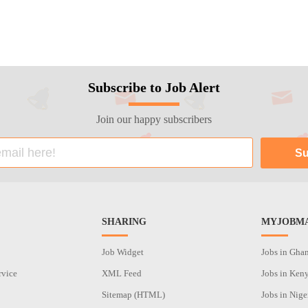
Subscribe to Job Alert
Join our happy subscribers
SHARING
MYJOBMA
Job Widget
Jobs in Gha
rvice
XML Feed
Jobs in Ken
Sitemap (HTML)
Jobs in Nige