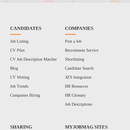
CANDIDATES
COMPANIES
Job Listing
Post a Job
CV Pilot
Recruitment Service
CV Job Description Matcher
Shortlisting
Blog
Candidate Search
CV Writing
ATS Integration
Job Trends
HR Resources
Companies Hiring
HR Glossary
Job Descriptions
SHARING
MYJOBMAG SITES