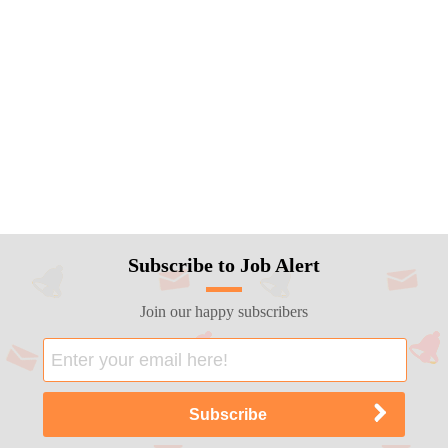
Subscribe to Job Alert
Join our happy subscribers