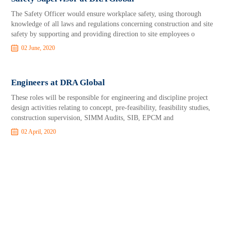
The Safety Officer would ensure workplace safety, using thorough
knowledge of all laws and regulations concerning construction and site
safety by supporting and providing direction to site employees o
02 June, 2020
Engineers at DRA Global
These roles will be responsible for engineering and discipline project
design activities relating to concept, pre-feasibility, feasibility studies,
construction supervision, SIMM Audits, SIB, EPCM and
02 April, 2020