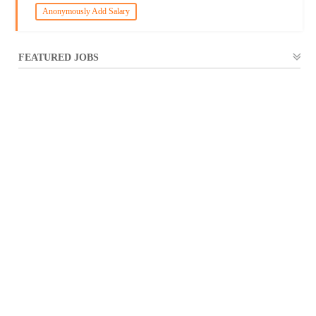
Anonymously Add Salary
FEATURED JOBS