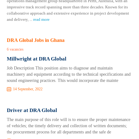
operations management group headquartered in Perth, Australia, with an
impressive track record spanning more than three decades. Known for its
collaborative approach and extensive experience in project development
and delivery,
...
read more
DRA Global Jobs in Ghana
6 vacancies
Millwright at DRA Global
Job Description This position aims to diagnose and maintain
machinery and equipment according to the technical specifications and
sound engineering practices. This would incorporate the mainte
14 September, 2022
Driver at DRA Global
The main purpose of this role will is to ensure the proper maintenance
of vehicles; the timely delivery and collection of written documents;
the procurement process for all departments and the safe de