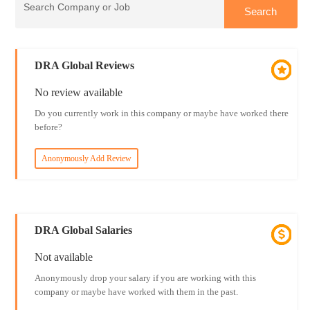
DRA Global Reviews
No review available
Do you currently work in this company or maybe have worked there
before?
Anonymously Add Review
DRA Global Salaries
Not available
Anonymously drop your salary if you are working with this
company or maybe have worked with them in the past.