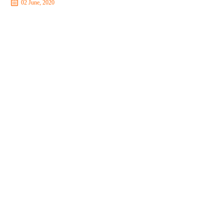
02 June, 2020