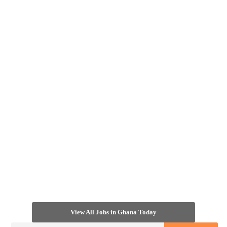
View All Jobs in Ghana Today