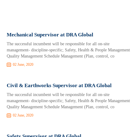
Mechanical Supervisor at DRA Global
The successful incumbent will be responsible for all on-site
management- discipline-specific; Safety, Health & People Management
Quality Management Schedule Management (Plan, control, co
02 June, 2020
Civil & Earthworks Supervisor at DRA Global
The successful incumbent will be responsible for all on-site
management- discipline-specific; Safety, Health & People Management
Quality Management Schedule Management (Plan, control, co
02 June, 2020
Safety Supervisor at DRA Global