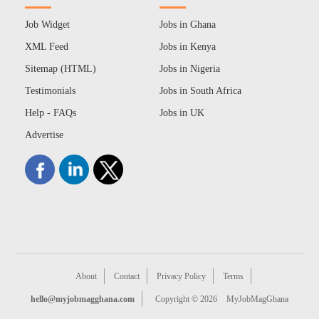
Job Widget
Jobs in Ghana
XML Feed
Jobs in Kenya
Sitemap (HTML)
Jobs in Nigeria
Testimonials
Jobs in South Africa
Help - FAQs
Jobs in UK
Advertise
About
Contact
Privacy Policy
Terms
hello@myjobmagghana.com
Copyright © 2026
MyJobMagGhana