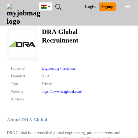
Ghana
JOBS
JOBS
JOBS
JOBS
JOBS
REMOTE
CAREER
HR
POST
Login
Signup
BY
BY
BY
BY
JOBS
ADVICE
RESOURCES
A
Ghana
Search for Jobs
Jobs
Career Advice
Post Job
FIELD
CITY
EDUCATION
INDUSTRY
JOB
LOGIN
SIGNUP
Kenya
/
DRA Global
RECRUIT
Nigeria
Recruitment
South Africa
Detailed Search
UK
Close
Industry
Engineering / Technical
Founded
N / A
Type
Private
Website
https://www.draglobal.com/
Address
About DRA Global
DRA Global is a diversified global engineering, project delivery and