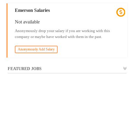
Emerson Salaries
Not available
Anonymously drop your salary if you are working with this
company or maybe have worked with them in the past.
Anonymously Add Salary
FEATURED JOBS