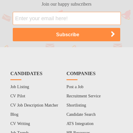
Join our happy subscribers
CANDIDATES
COMPANIES
Job Listing
Post a Job
CV Pilot
Recruitment Service
CV Job Description Matcher
Shortlisting
Blog
Candidate Search
CV Writing
ATS Integration
Job Trends
HR Resources