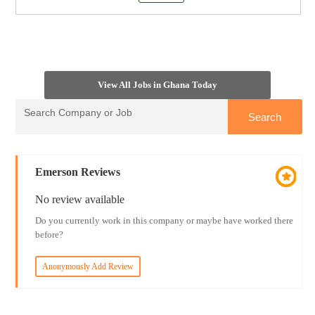
View All Jobs in Ghana Today
Emerson Reviews
No review available
Do you currently work in this company or maybe have worked there
before?
Anonymously Add Review