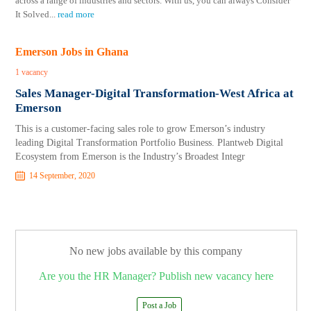
across a range of industries and sectors. With us, you can always Consider
It Solved
...
read more
Emerson Jobs in Ghana
1 vacancy
Sales Manager-Digital Transformation-West Africa at
Emerson
This is a customer-facing sales role to grow Emerson’s industry
leading Digital Transformation Portfolio Business. Plantweb Digital
Ecosystem from Emerson is the Industry’s Broadest Integr
14 September, 2020
No new jobs available by this company
Are you the HR Manager? Publish new vacancy here
Post a Job