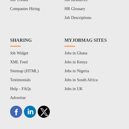
Companies Hiring
HR Glossary
Job Descriptions
SHARING
MYJOBMAG SITES
Job Widget
Jobs in Ghana
XML Feed
Jobs in Kenya
Sitemap (HTML)
Jobs in Nigeria
Testimonials
Jobs in South Africa
Help - FAQs
Jobs in UK
Advertise