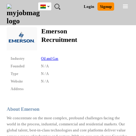
Ghana
JOBS
JOBS
JOBS
JOBS
JOBS
REMOTE
CAREER
HR
POST
Login
Signup
BY
BY
BY
BY
JOBS
ADVICE
RESOURCES
A
Ghana
Search for Jobs
Jobs
Career Advice
Post Job
FIELD
CITY
EDUCATION
INDUSTRY
JOB
LOGIN
SIGNUP
Kenya
/
Emerson
RECRUIT
Nigeria
Recruitment
South Africa
Detailed Search
UK
Industry
Oil and Gas
Close
Founded
N / A
Type
N / A
Website
N / A
Address
About Emerson
We concentrate on the most complex, profound challenges facing the
world in the process, industrial, commercial and residential markets. Our
global talent, best-in-class technologies and core platforms deliver value