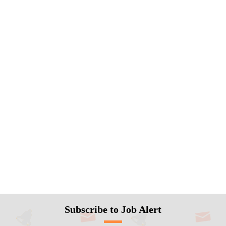
Subscribe to Job Alert