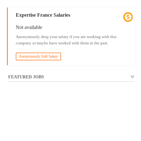
Expertise France Salaries
Not available
Anonymously drop your salary if you are working with this
company or maybe have worked with them in the past.
Anonymously Add Salary
FEATURED JOBS