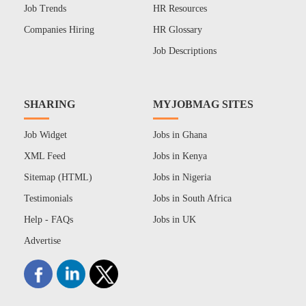
Job Trends
HR Resources
Companies Hiring
HR Glossary
Job Descriptions
SHARING
MYJOBMAG SITES
Job Widget
Jobs in Ghana
XML Feed
Jobs in Kenya
Sitemap (HTML)
Jobs in Nigeria
Testimonials
Jobs in South Africa
Help - FAQs
Jobs in UK
Advertise