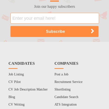
Join our happy subscribers
CANDIDATES
COMPANIES
Job Listing
Post a Job
CV Pilot
Recruitment Service
CV Job Description Matcher
Shortlisting
Blog
Candidate Search
CV Writing
ATS Integration