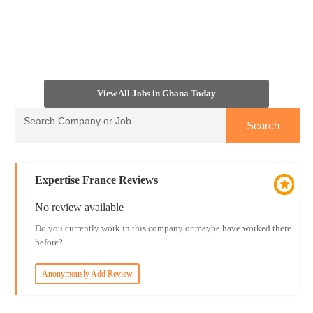
View All Jobs in Ghana Today
Expertise France Reviews
No review available
Do you currently work in this company or maybe have worked there
before?
Anonymously Add Review