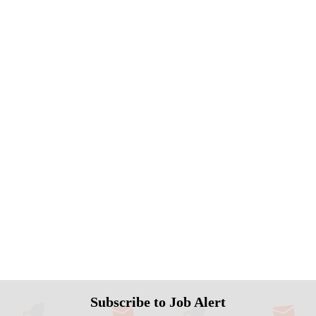
Subscribe to Job Alert