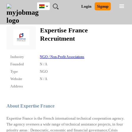
Ghana
JOBS
JOBS
JOBS
JOBS
JOBS
REMOTE
CAREER
HR
POST
Login
Signup
BY
BY
BY
BY
JOBS
ADVICE
RESOURCES
A
Ghana
Search for Jobs
Jobs
Career Advice
Post Job
FIELD
CITY
EDUCATION
INDUSTRY
JOB
LOGIN
SIGNUP
Kenya
/
Expertise France
RECRUIT
Nigeria
Recruitment
South Africa
Detailed Search
UK
Industry
NGO / Non-Profit Associations
Close
Founded
N / A
Type
NGO
Website
N / A
Address
About Expertise France
Expertise France is the French international technical cooperation agency.
The agency oversees a wide range of technical assistance projects, in four
priority areas : Democratic, economic and financial governance;Crisis