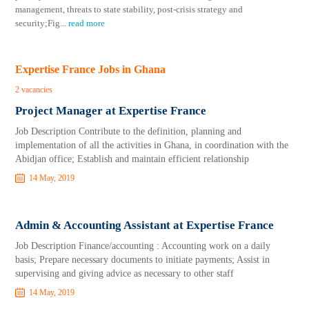
management, threats to state stability, post-crisis strategy and
security;Fig
...
read more
Expertise France Jobs in Ghana
2 vacancies
Project Manager at Expertise France
Job Description Contribute to the definition, planning and
implementation of all the activities in Ghana, in coordination with the
Abidjan office; Establish and maintain efficient relationship
14 May, 2019
Admin & Accounting Assistant at Expertise France
Job Description Finance/accounting : Accounting work on a daily
basis; Prepare necessary documents to initiate payments; Assist in
supervising and giving advice as necessary to other staff
14 May, 2019