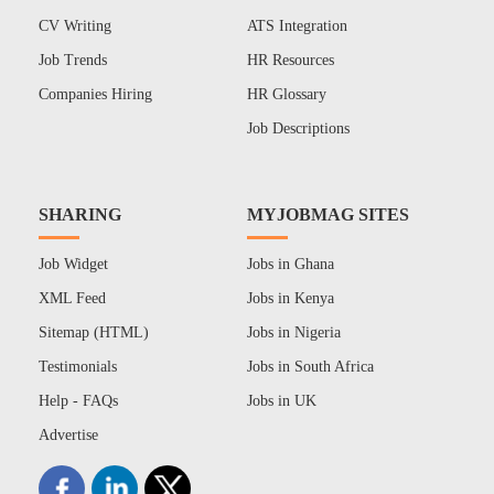
CV Writing
ATS Integration
Job Trends
HR Resources
Companies Hiring
HR Glossary
Job Descriptions
SHARING
MYJOBMAG SITES
Job Widget
Jobs in Ghana
XML Feed
Jobs in Kenya
Sitemap (HTML)
Jobs in Nigeria
Testimonials
Jobs in South Africa
Help - FAQs
Jobs in UK
Advertise