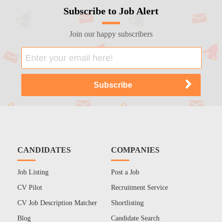
Subscribe to Job Alert
Join our happy subscribers
CANDIDATES
COMPANIES
Job Listing
Post a Job
CV Pilot
Recruitment Service
CV Job Description Matcher
Shortlisting
Blog
Candidate Search