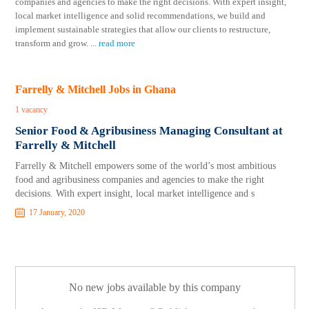
companies and agencies to make the right decisions. With expert insight,
local market intelligence and solid recommendations, we build and
implement sustainable strategies that allow our clients to restructure,
transform and grow.
...
read more
Farrelly & Mitchell Jobs in Ghana
1 vacancy
Senior Food & Agribusiness Managing Consultant at
Farrelly & Mitchell
Farrelly & Mitchell empowers some of the world’s most ambitious
food and agribusiness companies and agencies to make the right
decisions. With expert insight, local market intelligence and s
17 January, 2020
No new jobs available by this company