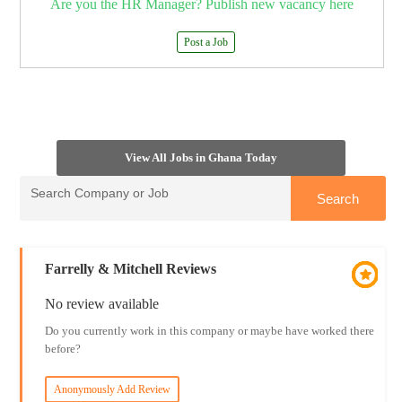
Are you the HR Manager? Publish new vacancy here
Post a Job
View All Jobs in Ghana Today
Farrelly & Mitchell Reviews
No review available
Do you currently work in this company or maybe have worked there
before?
Anonymously Add Review