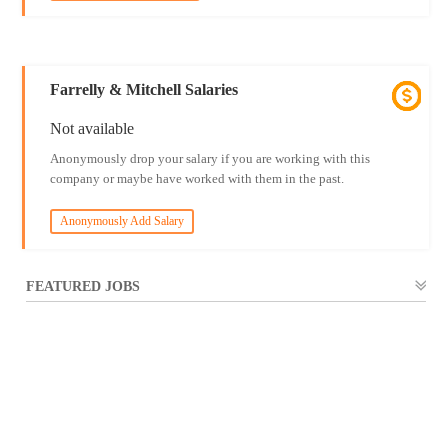
Farrelly & Mitchell Salaries
Not available
Anonymously drop your salary if you are working with this
company or maybe have worked with them in the past.
Anonymously Add Salary
FEATURED JOBS