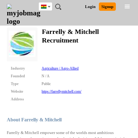
Ghana
JOBS
JOBS
JOBS
JOBS
JOBS
REMOTE
CAREER
HR
POST
Login
Signup
BY
BY
BY
BY
JOBS
ADVICE
RESOURCES
A
Ghana
Search for Jobs
Jobs
Career Advice
Post Job
FIELD
CITY
EDUCATION
INDUSTRY
JOB
LOGIN
SIGNUP
Kenya
/
Farrelly & Mitchell
RECRUIT
Nigeria
Recruitment
South Africa
Detailed Search
UK
Close
Industry
Agriculture / Agro-Allied
Founded
N / A
Type
Public
Website
https://farrellymitchell.com/
Address
About Farrelly & Mitchell
Farrelly & Mitchell empower some of the worlds most ambitious