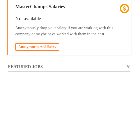
MasterChamps Salaries
Not available
Anonymously drop your salary if you are working with this
company or maybe have worked with them in the past.
Anonymously Add Salary
FEATURED JOBS