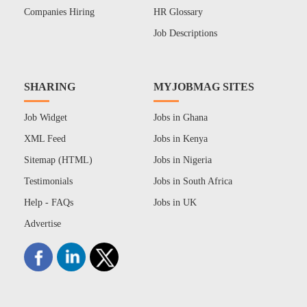
Companies Hiring
HR Glossary
Job Descriptions
SHARING
MYJOBMAG SITES
Job Widget
Jobs in Ghana
XML Feed
Jobs in Kenya
Sitemap (HTML)
Jobs in Nigeria
Testimonials
Jobs in South Africa
Help - FAQs
Jobs in UK
Advertise