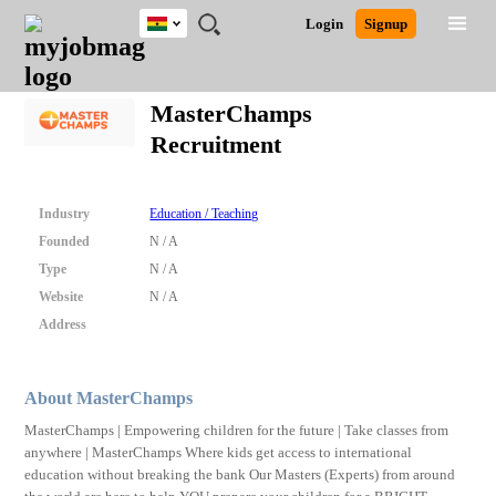
Ghana
JOBS
JOBS
JOBS
JOBS
JOBS
REMOTE
CAREER
HR
POST
Login
Signup
BY
BY
BY
BY
JOBS
ADVICE
RESOURCES
A
Ghana
Search for Jobs
Jobs
Career Advice
Post Job
FIELD
CITY
EDUCATION
INDUSTRY
JOB
LOGIN
SIGNUP
Kenya
/
MasterChamps
RECRUIT
Nigeria
Recruitment
South Africa
Detailed Search
UK
Industry
Education / Teaching
Close
Founded
N / A
Type
N / A
Website
N / A
Address
About MasterChamps
MasterChamps | Empowering children for the future | Take classes from
anywhere | MasterChamps Where kids get access to international
education without breaking the bank Our Masters (Experts) from around