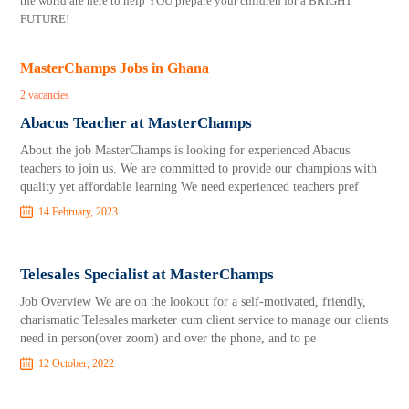
the world are here to help YOU prepare your children for a BRIGHT
FUTURE!
MasterChamps Jobs in Ghana
2 vacancies
Abacus Teacher at MasterChamps
About the job MasterChamps is looking for experienced Abacus
teachers to join us. We are committed to provide our champions with
quality yet affordable learning We need experienced teachers pref
14 February, 2023
Telesales Specialist at MasterChamps
Job Overview We are on the lookout for a self-motivated, friendly,
charismatic Telesales marketer cum client service to manage our clients
need in person(over zoom) and over the phone, and to pe
12 October, 2022