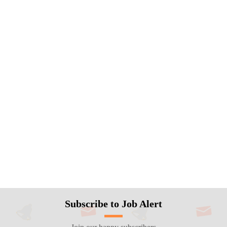
Subscribe to Job Alert