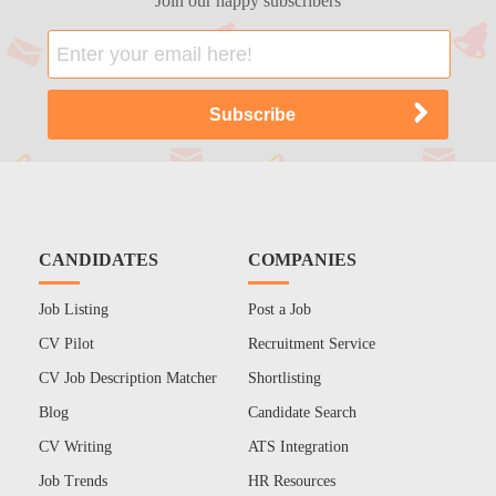
Join our happy subscribers
CANDIDATES
COMPANIES
Job Listing
Post a Job
CV Pilot
Recruitment Service
CV Job Description Matcher
Shortlisting
Blog
Candidate Search
CV Writing
ATS Integration
Job Trends
HR Resources