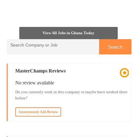
View All Jobs in Ghana Today
MasterChamps Reviews
No review available
Do you currently work in this company or maybe have worked there
before?
Anonymously Add Review