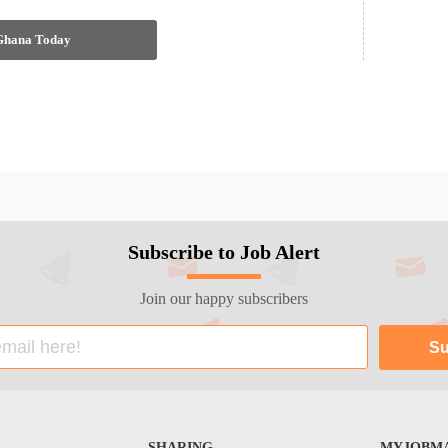
 Ghana Today
Subscribe to Job Alert
Join our happy subscribers
SHARING
MYJOBMA