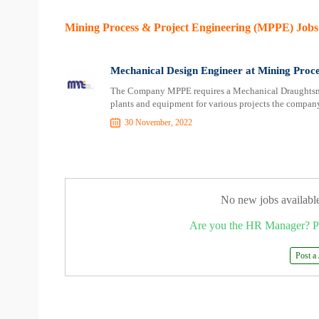
Mining Process & Project Engineering (MPPE) Jobs
Mechanical Design Engineer at Mining Proc
The Company MPPE requires a Mechanical Draughtsma
plants and equipment for various projects the company
30 November, 2022
No new jobs availabl
Are you the HR Manager? P
Post a