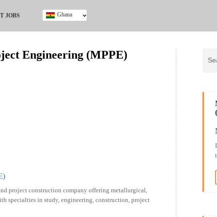
Ghana
T JOBS
Ghana
Kenya
oject Engineering (MPPE)
Nigeria
South Africa
UK
E)
nd project construction company offering metallurgical,
h specialties in study, engineering, construction, project