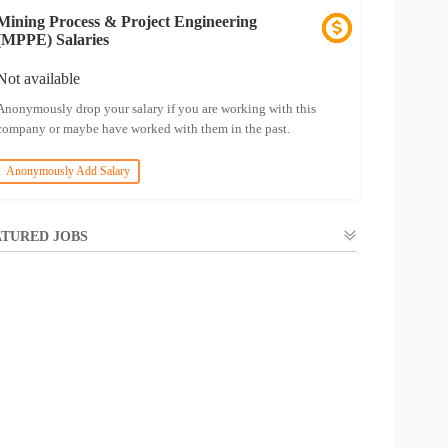
Mining Process & Project Engineering
(MPPE) Salaries
Not available
Anonymously drop your salary if you are working with this
company or maybe have worked with them in the past.
Anonymously Add Salary
TURED JOBS