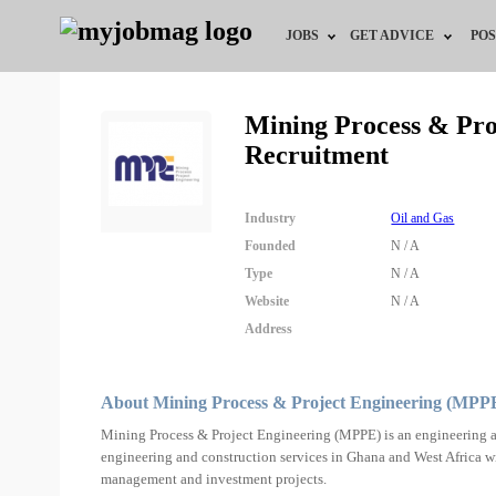
JOBS
GET ADVICE
POS
Jobs by Field
Career Advice
Mining Process & Pr
Recruitment
Jobs by City
HR/Recruiter Advice
Jobs by Education
HR Resources
Industry
Oil and Gas
Founded
N / A
Jobs by Industry
Type
N / A
Website
N / A
Remote Jobs
Address
About Mining Process & Project Engineering (MPP
Mining Process & Project Engineering (MPPE) is an engineering a
engineering and construction services in Ghana and West Africa wit
management and investment projects.