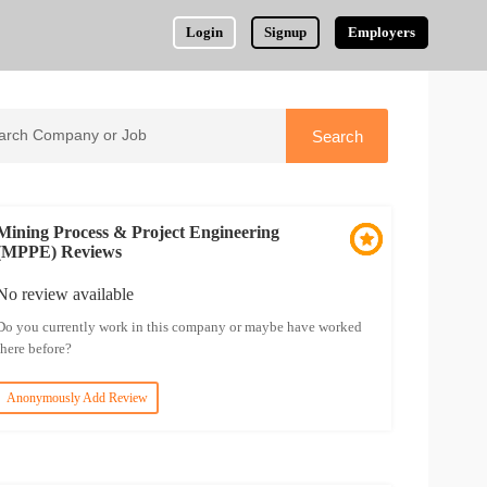
Login
Signup
Employers
Mining Process & Project Engineering
(MPPE) Reviews
No review available
Do you currently work in this company or maybe have worked
there before?
Anonymously Add Review