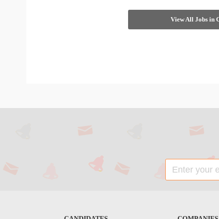
View All Jobs in
CANDIDATES
COMPANIES