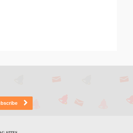
G SITES