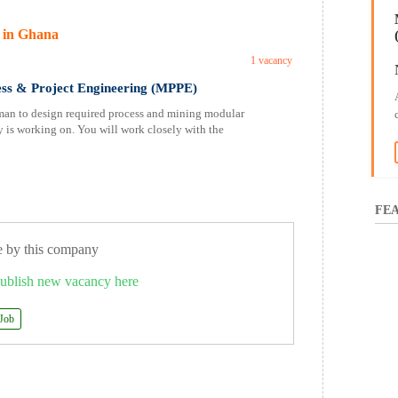
 in Ghana
1 vacancy
ess & Project Engineering (MPPE)
n to design required process and mining modular
 is working on. You will work closely with the
FEA
e by this company
ublish new vacancy here
 Job