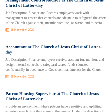
Management Control Auditor at The Church of Jesus
Christ of Latter-day
Job Description Finance and Records employees work with
management to ensure that controls are adequate to safeguard the assets
of the Church against theft, unauthorized use, or waste, and to perfo
18 November, 2022
Accountant at The Church of Jesus Christ of Latter-
day
Job Description Finance employees receive, account for, monitor, and
design internal controls to safeguard sacred funds (donated
confidentially in obedience to God's commandments) for the Churc
18 November, 2022
Patron Housing Supervisor at The Church of Jesus
Christ of Latter-day
Provide an environment where patrons have a positive and uplifting
experience each time they come to the temple. Under the direction of