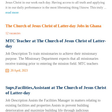
Jesus Christ in our work each day. Having access to all truth and applying
it in our daily performance is the most liberating thing I know. This truly
...
read more
The Church of Jesus Christ of Latter-day Jobs in Ghana
12 vacancies
MTC Teacher at The Church of Jesus Christ of Latter-
day
Job Description To train missionaries to achieve their missionary
purpose. The Missionary Department expects that all missionaries
receive training prior to entering the mission field. MTC teachers
20 April, 2023
Supv,Facilities,Assistant at The Church of Jesus Christ
of Latter-day
Job Description Assists the Facilities Manager in matters relating to
existing facilities and properties Assists in prevent building
deterioration and maximize building life through judicious