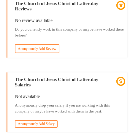
The Church of Jesus Christ of Latter-day
Reviews
No review available
Do you currently work in this company or maybe have worked there
before?
Anonymously Add Review
The Church of Jesus Christ of Latter-day
Salaries
Not available
Anonymously drop your salary if you are working with this
company or maybe have worked with them in the past.
Anonymously Add Salary