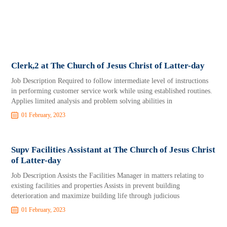
Clerk,2 at The Church of Jesus Christ of Latter-day
Job Description Required to follow intermediate level of instructions
in performing customer service work while using established routines.
Applies limited analysis and problem solving abilities in
01 February, 2023
Supv Facilities Assistant at The Church of Jesus Christ
of Latter-day
Job Description Assists the Facilities Manager in matters relating to
existing facilities and properties Assists in prevent building
deterioration and maximize building life through judicious
01 February, 2023