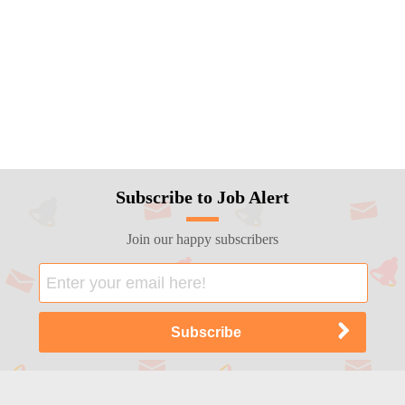
Subscribe to Job Alert
Join our happy subscribers