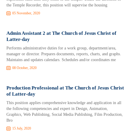
the Temple Recorder, this position will supervise the housing
05 November, 2020
Admin Assistant 2 at The Church of Jesus Christ of
Latter-day
Performs administrative duties for a work group, department/area,
manager or director. Prepares documents, reports, charts, and graphs.
Maintains and updates calendars. Schedules and/or coordinates me
08 October, 2020
Production Professional at The Church of Jesus Christ
of Latter-day
This position applies comprehensive knowledge and application in all
the following competencies and expert in Design, Animation,
Graphics, Web Publishing, Social Media Publishing, Film Production,
Bro
15 July, 2020