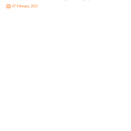
07 February, 2023