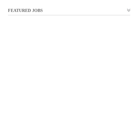
FEATURED JOBS