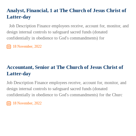
Analyst, Financial, 1 at The Church of Jesus Christ of
Latter-day
Job Description Finance employees receive, account for, monitor, and
design internal controls to safeguard sacred funds (donated
confidentially in obedience to God's commandments) for
18 November, 2022
Accountant, Senior at The Church of Jesus Christ of
Latter-day
Job Description Finance employees receive, account for, monitor, and
design internal controls to safeguard sacred funds (donated
confidentially in obedience to God's commandments) for the Churc
18 November, 2022