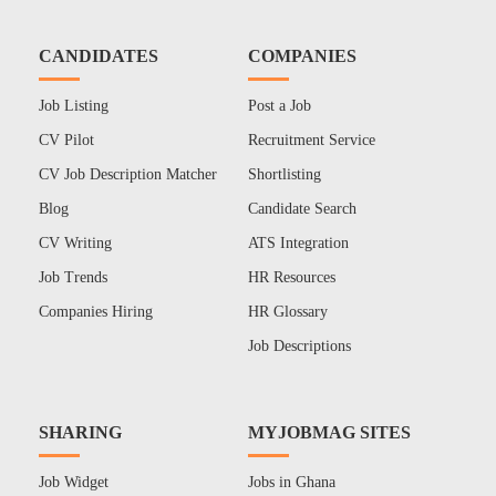
CANDIDATES
COMPANIES
Job Listing
Post a Job
CV Pilot
Recruitment Service
CV Job Description Matcher
Shortlisting
Blog
Candidate Search
CV Writing
ATS Integration
Job Trends
HR Resources
Companies Hiring
HR Glossary
Job Descriptions
SHARING
MYJOBMAG SITES
Job Widget
Jobs in Ghana