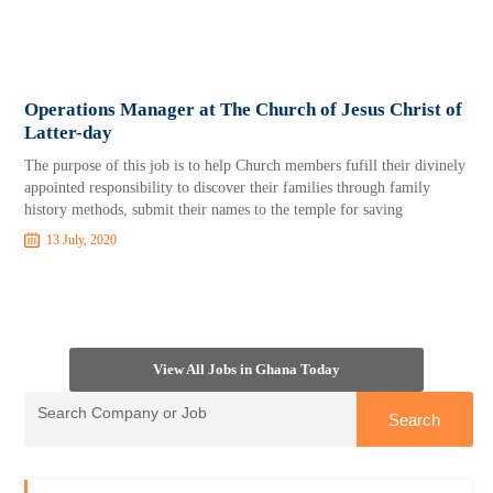
Operations Manager at The Church of Jesus Christ of
Latter-day
The purpose of this job is to help Church members fufill their divinely
appointed responsibility to discover their families through family
history methods, submit their names to the temple for saving
13 July, 2020
View All Jobs in Ghana Today