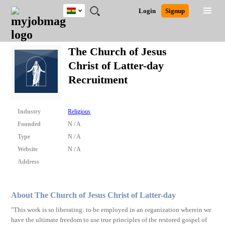
Ghana
JOBS
JOBS
JOBS
JOBS
JOBS
REMOTE
CAREER
HR
POST
Login
Signup
BY
BY
BY
BY
JOBS
ADVICE
RESOURCES
A
Ghana
Search for Jobs
Jobs
Career Advice
Post Job
FIELD
CITY
EDUCATION
INDUSTRY
JOB
LOGIN
SIGNUP
Kenya
/
The Church of Jesus
RECRUIT
Nigeria
Christ of Latter-day
South Africa
Detailed Search
Recruitment
UK
Close
Industry
Religious
Founded
N / A
Type
N / A
Website
N / A
Address
About The Church of Jesus Christ of Latter-day
"This work is so liberating: to be employed in an organization wherein we
have the ultimate freedom to use true principles of the restored gospel of