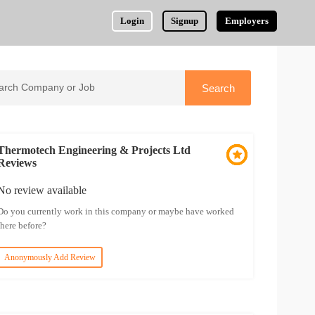
Login
Signup
Employers
Thermotech Engineering & Projects Ltd
Reviews
No review available
Do you currently work in this company or maybe have worked
there before?
Anonymously Add Review