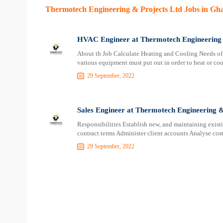
Thermotech Engineering & Projects Ltd Jobs in Gh
HVAC Engineer at Thermotech Engineering 
About th Job Calculate Heating and Cooling Needs of
various equipment must put out in order to heat or c
29 September, 2022
Sales Engineer at Thermotech Engineering &
Responsibilities Establish new, and maintaining exist
contract terms Administer client accounts Analyse cost
29 September, 2022