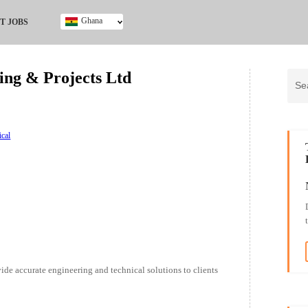
Ghana
T JOBS
Ghana
Kenya
ng & Projects Ltd
Nigeria
South Africa
UK
ical
ide accurate engineering and technical solutions to clients