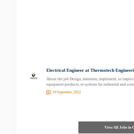
Electrical Engineer at Thermotech Engineer
About the job Design, maintain, implement, or improve 
equipment products, or systems for industrial and com
19 September, 2022
View All Jobs in