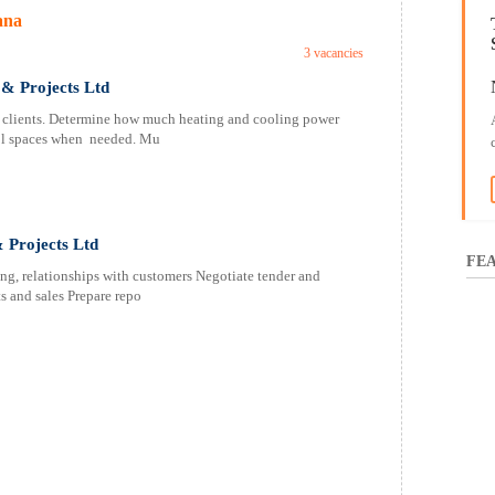
ana
3 vacancies
& Projects Ltd
 clients. Determine how much heating and cooling power
ool spaces when needed. Mu
 Projects Ltd
FEA
ing, relationships with customers Negotiate tender and
s and sales Prepare repo