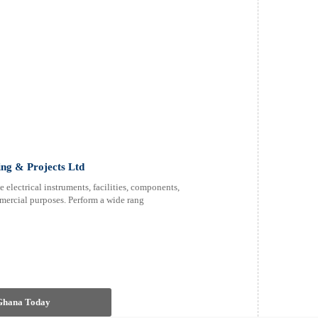
ing & Projects Ltd
electrical instruments, facilities, components,
mercial purposes. Perform a wide rang
 Ghana Today