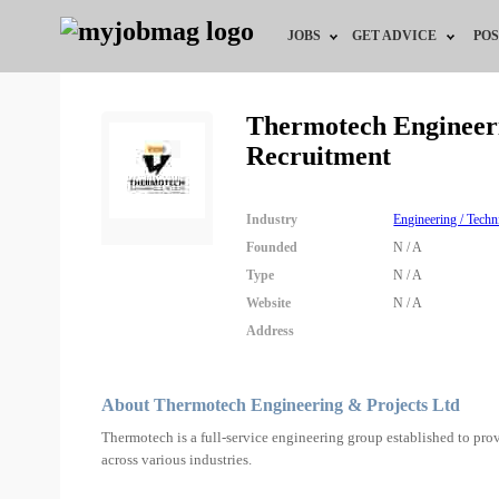
JOBS
GET ADVICE
POS
Jobs by Field
Career Advice
Thermotech Engineeri
Recruitment
Jobs by City
HR/Recruiter Advice
Jobs by Education
HR Resources
Industry
Engineering / Techn
Founded
N / A
Jobs by Industry
Type
N / A
Website
N / A
Remote Jobs
Address
About Thermotech Engineering & Projects Ltd
Thermotech is a full-service engineering group established to prov
across various industries.