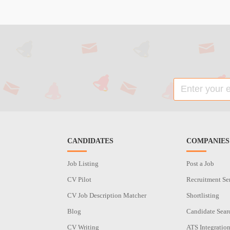
CANDIDATES
COMPANIES
Job Listing
Post a Job
CV Pilot
Recruitment Se
CV Job Description Matcher
Shortlisting
Blog
Candidate Sear
CV Writing
ATS Integratio