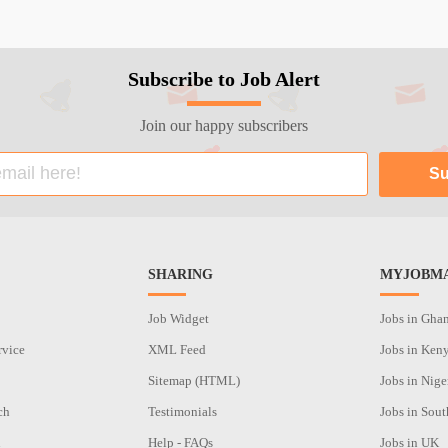
Subscribe to Job Alert
Join our happy subscribers
SHARING
MYJOBMA
Job Widget
Jobs in Gha
rvice
XML Feed
Jobs in Ken
Sitemap (HTML)
Jobs in Nige
ch
Testimonials
Jobs in Sout
n
Help - FAQs
Jobs in UK