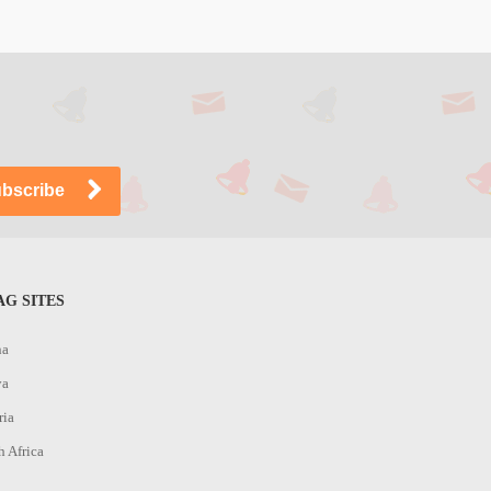
G SITES
na
ya
ria
h Africa