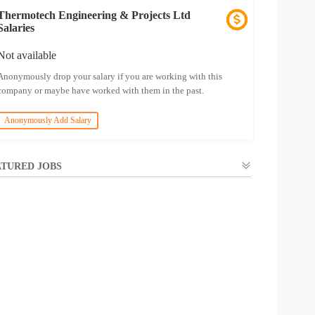
Thermotech Engineering & Projects Ltd
Salaries
Not available
Anonymously drop your salary if you are working with this
company or maybe have worked with them in the past.
Anonymously Add Salary
TURED JOBS