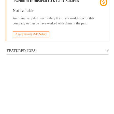
Twellium Industrial CO. LTD Salaries
Not available
Anonymously drop your salary if you are working with this
company or maybe have worked with them in the past.
Anonymously Add Salary
FEATURED JOBS