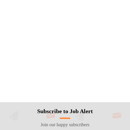
Subscribe to Job Alert
Join our happy subscribers