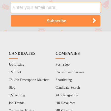
CANDIDATES
COMPANIES
Job Listing
Post a Job
CV Pilot
Recruitment Service
CV Job Description Matcher
Shortlisting
Blog
Candidate Search
CV Writing
ATS Integration
Job Trends
HR Resources
Companies Hiring
HR Glossary