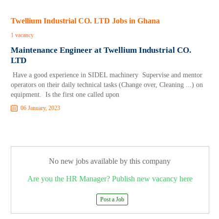
Twellium Industrial CO. LTD Jobs in Ghana
1 vacancy
Maintenance Engineer at Twellium Industrial CO.
LTD
Have a good experience in SIDEL machinery Supervise and mentor
operators on their daily technical tasks (Change over, Cleaning ...) on
equipment. Is the first one called upon
06 January, 2023
No new jobs available by this company
Are you the HR Manager? Publish new vacancy here
Post a Job