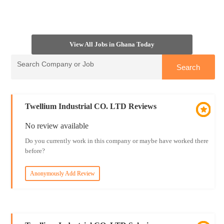
View All Jobs in Ghana Today
Twellium Industrial CO. LTD Reviews
No review available
Do you currently work in this company or maybe have worked there
before?
Anonymously Add Review