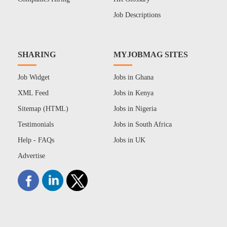
Job Descriptions
SHARING
MYJOBMAG SITES
Job Widget
Jobs in Ghana
XML Feed
Jobs in Kenya
Sitemap (HTML)
Jobs in Nigeria
Testimonials
Jobs in South Africa
Help - FAQs
Jobs in UK
Advertise