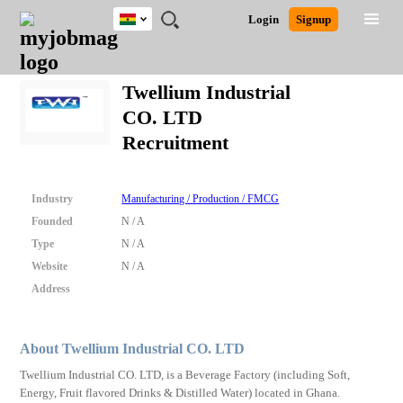
Ghana
JOBS
JOBS
JOBS
JOBS
JOBS
REMOTE
CAREER
HR
POST
Login
Signup
BY
BY
BY
BY
JOBS
ADVICE
RESOURCES
A
Ghana
Search for Jobs
Jobs
Career Advice
Post Job
FIELD
CITY
EDUCATION
INDUSTRY
JOB
LOGIN
SIGNUP
Kenya
/
Twellium Industrial
RECRUIT
Nigeria
CO. LTD
South Africa
Detailed Search
Recruitment
UK
Close
Industry
Manufacturing / Production / FMCG
Founded
N / A
Type
N / A
Website
N / A
Address
About Twellium Industrial CO. LTD
Twellium Industrial CO. LTD, is a Beverage Factory (including Soft,
Energy, Fruit flavored Drinks & Distilled Water) located in Ghana.