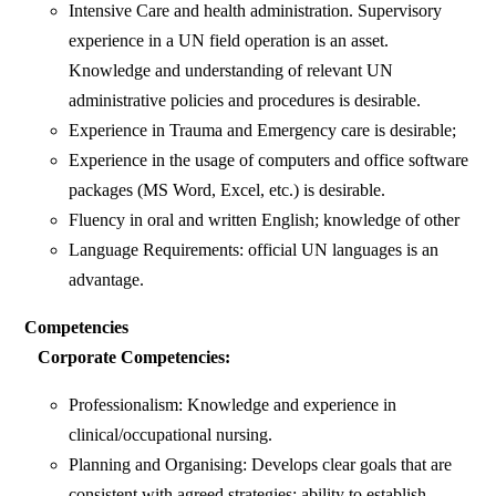
Intensive Care and health administration. Supervisory
experience in a UN field operation is an asset.
Knowledge and understanding of relevant UN
administrative policies and procedures is desirable.
Experience in Trauma and Emergency care is desirable;
Experience in the usage of computers and office software
packages (MS Word, Excel, etc.) is desirable.
Fluency in oral and written English; knowledge of other
Language Requirements: official UN languages is an
advantage.
Competencies
Corporate Competencies:
Professionalism: Knowledge and experience in
clinical/occupational nursing.
Planning and Organising: Develops clear goals that are
consistent with agreed strategies; ability to establish