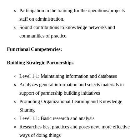
Participation in the training for the operations/projects
staff on administration.
Sound contributions to knowledge networks and
communities of practice.
Functional Competencies:
Building Strategic Partnerships
Level 1.1: Maintaining information and databases
Analyzes general information and selects materials in
support of partnership building initiatives
Promoting Organizational Learning and Knowledge
Sharing
Level 1.1: Basic research and analysis
Researches best practices and poses new, more effective
ways of doing things