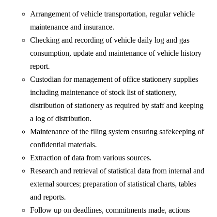
Arrangement of vehicle transportation, regular vehicle
maintenance and insurance.
Checking and recording of vehicle daily log and gas
consumption, update and maintenance of vehicle history
report.
Custodian for management of office stationery supplies
including maintenance of stock list of stationery,
distribution of stationery as required by staff and keeping
a log of distribution.
Maintenance of the filing system ensuring safekeeping of
confidential materials.
Extraction of data from various sources.
Research and retrieval of statistical data from internal and
external sources; preparation of statistical charts, tables
and reports.
Follow up on deadlines, commitments made, actions