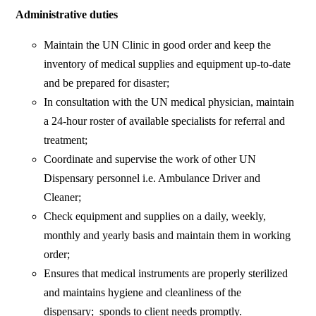
Administrative duties
Maintain the UN Clinic in good order and keep the
inventory of medical supplies and equipment up-to-date
and be prepared for disaster;
In consultation with the UN medical physician, maintain
a 24-hour roster of available specialists for referral and
treatment;
Coordinate and supervise the work of other UN
Dispensary personnel i.e. Ambulance Driver and
Cleaner;
Check equipment and supplies on a daily, weekly,
monthly and yearly basis and maintain them in working
order;
Ensures that medical instruments are properly sterilized
and maintains hygiene and cleanliness of the
dispensary; sponds to client needs promptly.