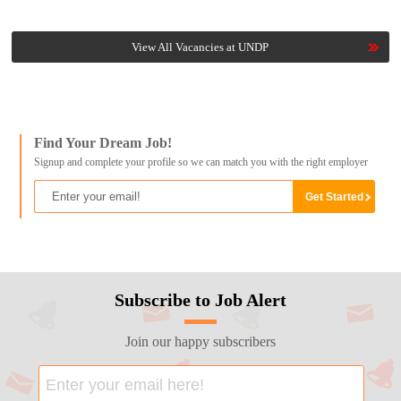
View All Vacancies at UNDP
Find Your Dream Job!
Signup and complete your profile so we can match you with the right employer
Subscribe to Job Alert
Join our happy subscribers