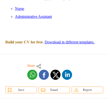
Nurse
Administrative Assistant
Build your CV for free.
Download in different templates.
Share
Save
Email
Report