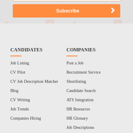
CANDIDATES
COMPANIES
Job Listing
Post a Job
CV Pilot
Recruitment Service
CV Job Description Matcher
Shortlisting
Blog
Candidate Search
CV Writing
ATS Integration
Job Trends
HR Resources
Companies Hiring
HR Glossary
Job Descriptions