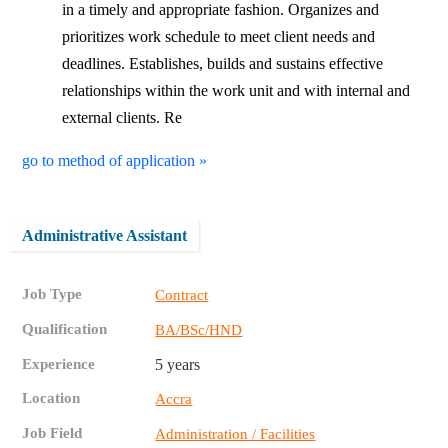
in a timely and appropriate fashion. Organizes and
prioritizes work schedule to meet client needs and
deadlines. Establishes, builds and sustains effective
relationships within the work unit and with internal and
external clients. Re
go to method of application »
Administrative Assistant
Job Type
Contract
Qualification
BA/BSc/HND
Experience
5 years
Location
Accra
Job Field
Administration / Facilities