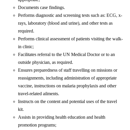
Documents case findings.
Performs diagnostic and screening tests such as: ECG, x-
rays, laboratory (blood and urine), and other tests as
required.
Performs clinical assessment of patients visiting the walk-
in clinic;
Facilitates referral to the UN Medical Doctor or to an
outside physician, as required.
Ensures preparedness of staff travelling on missions or
reassignments, including administration of appropriate
vaccine, instructions on malaria prophylaxis and other
travel-related ailments.
Instructs on the content and potential uses of the travel
kit.
Assists in providing health education and health
promotion programs;