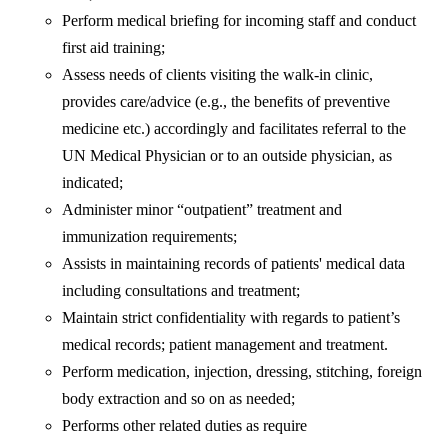
Perform medical briefing for incoming staff and conduct
first aid training;
Assess needs of clients visiting the walk-in clinic,
provides care/advice (e.g., the benefits of preventive
medicine etc.) accordingly and facilitates referral to the
UN Medical Physician or to an outside physician, as
indicated;
Administer minor “outpatient” treatment and
immunization requirements;
Assists in maintaining records of patients' medical data
including consultations and treatment;
Maintain strict confidentiality with regards to patient’s
medical records; patient management and treatment.
Perform medication, injection, dressing, stitching, foreign
body extraction and so on as needed;
Performs other related duties as require