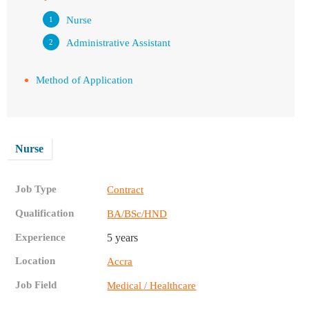
Nurse
Administrative Assistant
Method of Application
Nurse
Job Type
Contract
Qualification
BA/BSc/HND
Experience
5 years
Location
Accra
Job Field
Medical / Healthcare