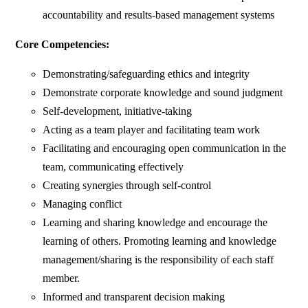
accountability and results-based management systems
Core Competencies:
Demonstrating/safeguarding ethics and integrity
Demonstrate corporate knowledge and sound judgment
Self-development, initiative-taking
Acting as a team player and facilitating team work
Facilitating and encouraging open communication in the
team, communicating effectively
Creating synergies through self-control
Managing conflict
Learning and sharing knowledge and encourage the
learning of others. Promoting learning and knowledge
management/sharing is the responsibility of each staff
member.
Informed and transparent decision making