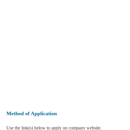
Method of Application
Use the link(s) below to apply on company website.