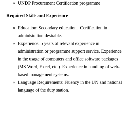
UNDP Procurement Certification programme
Required Skills and Experience
Education: Secondary education. Certification in
administration desirable.
Experience: 5 years of relevant experience in
administration or programme support service. Experience
in the usage of computers and office software packages
(MS Word, Excel, etc.). Experience in handling of web-
based management systems.
Language Requirements: Fluency in the UN and national
language of the duty station.