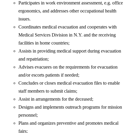
Participates in work environment assessment, e.g. office
ergonomics, and addresses other occupational health
issues.
Coordinates medical evacuation and cooperates with
Medical Services Division in N.Y. and the receiving
facilities in home countries;
Assists in providing medical support during evacuation
and repatriation;
Advises evacuees on the requirements for evacuation
and/or escorts patients if needed;
Concludes or closes medical evacuation files to enable
staff members to submit claims;
Assist in arrangements for the deceased;
Designs and implements outreach programs for mission
personnel;
Plans and organizes preventive and promotes medical
fairs;