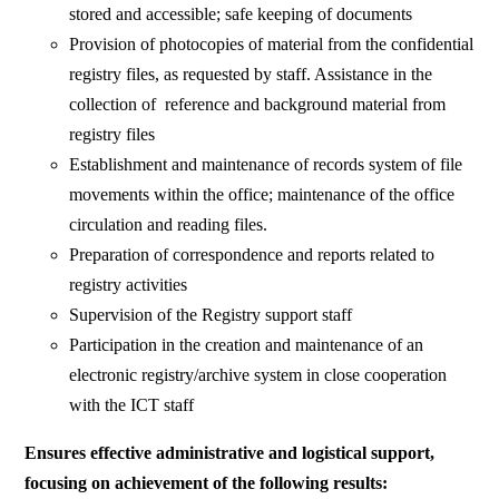
stored and accessible; safe keeping of documents
Provision of photocopies of material from the confidential
registry files, as requested by staff. Assistance in the
collection of reference and background material from
registry files
Establishment and maintenance of records system of file
movements within the office; maintenance of the office
circulation and reading files.
Preparation of correspondence and reports related to
registry activities
Supervision of the Registry support staff
Participation in the creation and maintenance of an
electronic registry/archive system in close cooperation
with the ICT staff
Ensures effective administrative and logistical support,
focusing on achievement of the following results: