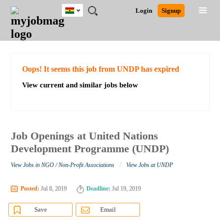
Ghana
JOBS
JOBS
JOBS
JOBS
JOBS
REMOTE
CAREER
HR
POST
Login
Signup
BY
BY
BY
BY
JOBS
ADVICE
RESOURCES
A
Ghana
Search for Jobs
Jobs
Career Advice
Post Job
FIELD
CITY
EDUCATION
INDUSTRY
JOB
LOGIN
SIGNUP
Kenya
/
RECRUIT
Nigeria
South Africa
Detailed Search
Oops! It seems this job from UNDP has expired
UK
View current and similar jobs below
Close
Job Openings at United Nations
Development Programme (UNDP)
/
View Jobs in NGO / Non-Profit Associations
View Jobs at UNDP
Posted:
Jul 8, 2019
Deadline:
Jul 19, 2019
Save
Email