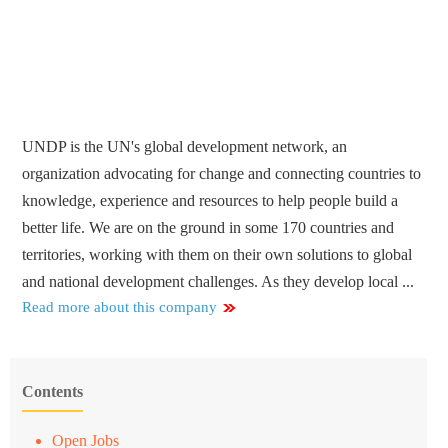
UNDP is the UN's global development network, an
organization advocating for change and connecting countries to
knowledge, experience and resources to help people build a
better life. We are on the ground in some 170 countries and
territories, working with them on their own solutions to global
and national development challenges. As they develop local ...
Read more about this company
Contents
Open Jobs