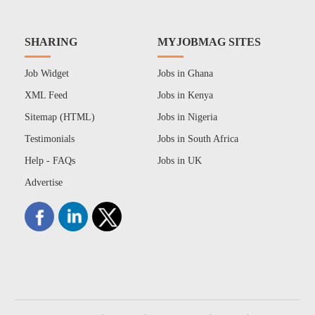
SHARING
MYJOBMAG SITES
Job Widget
Jobs in Ghana
XML Feed
Jobs in Kenya
Sitemap (HTML)
Jobs in Nigeria
Testimonials
Jobs in South Africa
Help - FAQs
Jobs in UK
Advertise