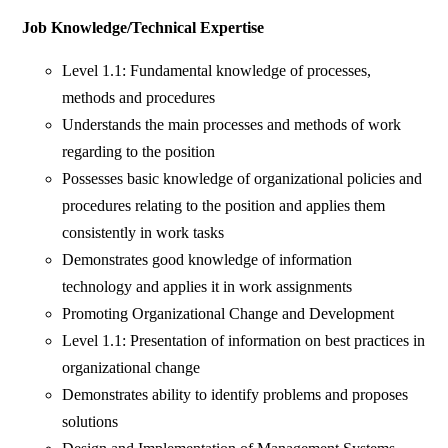
Job Knowledge/Technical Expertise
Level 1.1: Fundamental knowledge of processes,
methods and procedures
Understands the main processes and methods of work
regarding to the position
Possesses basic knowledge of organizational policies and
procedures relating to the position and applies them
consistently in work tasks
Demonstrates good knowledge of information
technology and applies it in work assignments
Promoting Organizational Change and Development
Level 1.1: Presentation of information on best practices in
organizational change
Demonstrates ability to identify problems and proposes
solutions