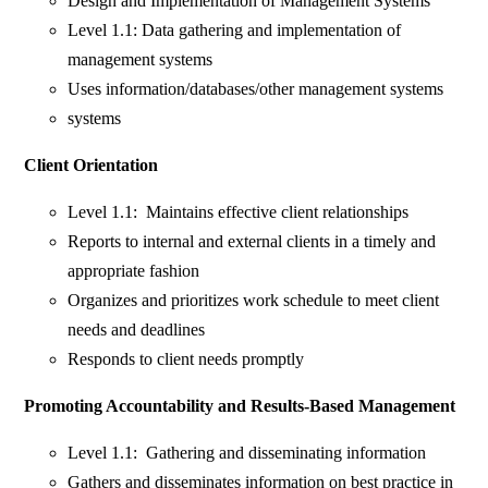
Design and Implementation of Management Systems
Level 1.1: Data gathering and implementation of
management systems
Uses information/databases/other management systems
systems
Client Orientation
Level 1.1: Maintains effective client relationships
Reports to internal and external clients in a timely and
appropriate fashion
Organizes and prioritizes work schedule to meet client
needs and deadlines
Responds to client needs promptly
Promoting Accountability and Results-Based Management
Level 1.1: Gathering and disseminating information
Gathers and disseminates information on best practice in