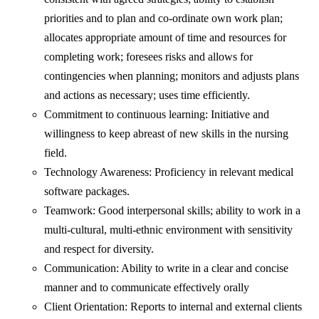
priorities and to plan and co-ordinate own work plan;
allocates appropriate amount of time and resources for
completing work; foresees risks and allows for
contingencies when planning; monitors and adjusts plans
and actions as necessary; uses time efficiently.
Commitment to continuous learning: Initiative and
willingness to keep abreast of new skills in the nursing
field.
Technology Awareness: Proficiency in relevant medical
software packages.
Teamwork: Good interpersonal skills; ability to work in a
multi-cultural, multi-ethnic environment with sensitivity
and respect for diversity.
Communication: Ability to write in a clear and concise
manner and to communicate effectively orally
Client Orientation: Reports to internal and external clients