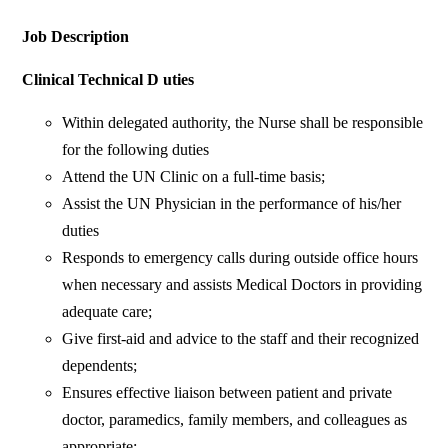
Job Description
Clinical Technical D uties
Within delegated authority, the Nurse shall be responsible
for the following duties
Attend the UN Clinic on a full-time basis;
Assist the UN Physician in the performance of his/her
duties
Responds to emergency calls during outside office hours
when necessary and assists Medical Doctors in providing
adequate care;
Give first-aid and advice to the staff and their recognized
dependents;
Ensures effective liaison between patient and private
doctor, paramedics, family members, and colleagues as
appropriate;