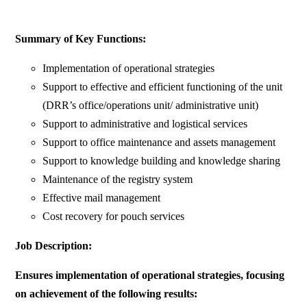
Summary of Key Functions:
Implementation of operational strategies
Support to effective and efficient functioning of the unit
(DRR’s office/operations unit/ administrative unit)
Support to administrative and logistical services
Support to office maintenance and assets management
Support to knowledge building and knowledge sharing
Maintenance of the registry system
Effective mail management
Cost recovery for pouch services
Job Description:
Ensures implementation of operational strategies, focusing
on achievement of the following results: