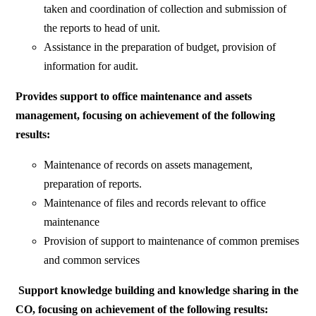
taken and coordination of collection and submission of
the reports to head of unit.
Assistance in the preparation of budget, provision of
information for audit.
Provides support to office maintenance and assets
management, focusing on achievement of the following
results:
Maintenance of records on assets management,
preparation of reports.
Maintenance of files and records relevant to office
maintenance
Provision of support to maintenance of common premises
and common services
Support knowledge building and knowledge sharing in the
CO, focusing on achievement of the following results: