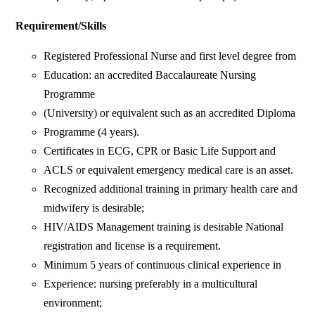
Requirement/Skills
Registered Professional Nurse and first level degree from
Education: an accredited Baccalaureate Nursing
Programme
(University) or equivalent such as an accredited Diploma
Programme (4 years).
Certificates in ECG, CPR or Basic Life Support and
ACLS or equivalent emergency medical care is an asset.
Recognized additional training in primary health care and
midwifery is desirable;
HIV/AIDS Management training is desirable National
registration and license is a requirement.
Minimum 5 years of continuous clinical experience in
Experience: nursing preferably in a multicultural
environment;