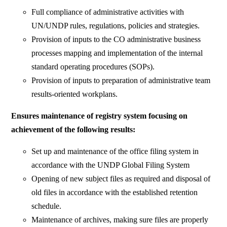
Full compliance of administrative activities with
UN/UNDP rules, regulations, policies and strategies.
Provision of inputs to the CO administrative business
processes mapping and implementation of the internal
standard operating procedures (SOPs).
Provision of inputs to preparation of administrative team
results-oriented workplans.
Ensures maintenance of registry system focusing on
achievement of the following results:
Set up and maintenance of the office filing system in
accordance with the UNDP Global Filing System
Opening of new subject files as required and disposal of
old files in accordance with the established retention
schedule.
Maintenance of archives, making sure files are properly