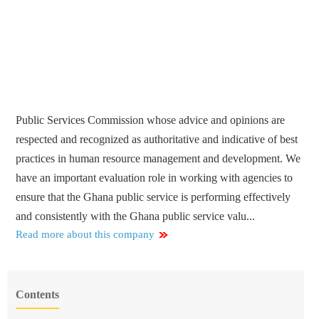
Public Services Commission whose advice and opinions are
respected and recognized as authoritative and indicative of best
practices in human resource management and development. We
have an important evaluation role in working with agencies to
ensure that the Ghana public service is performing effectively
and consistently with the Ghana public service valu...
Read more about this company
Contents