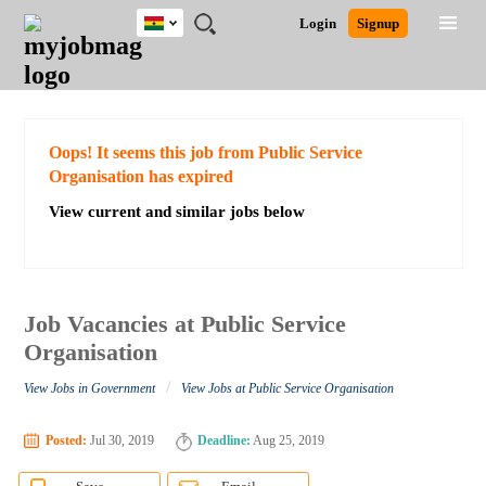
Ghana
JOBS
JOBS
JOBS
JOBS
JOBS
REMOTE
CAREER
HR
POST
Login
Signup
BY
BY
BY
BY
JOBS
ADVICE
RESOURCES
A
Ghana
Search for Jobs
Jobs
Career Advice
Post Job
FIELD
CITY
EDUCATION
INDUSTRY
JOB
LOGIN
SIGNUP
Kenya
/
RECRUIT
Nigeria
South Africa
Detailed Search
Oops! It seems this job from Public Service
UK
Organisation has expired
View current and similar jobs below
Close
Job Vacancies at Public Service
Organisation
/
View Jobs in Government
View Jobs at Public Service Organisation
Posted:
Jul 30, 2019
Deadline:
Aug 25, 2019