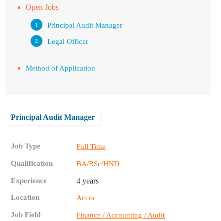
Open Jobs
Principal Audit Manager
Legal Officer
Method of Application
Principal Audit Manager
Job Type
Full Time
Qualification
BA/BSc/HND
Experience
4 years
Location
Accra
Job Field
Finance / Accounting / Audit