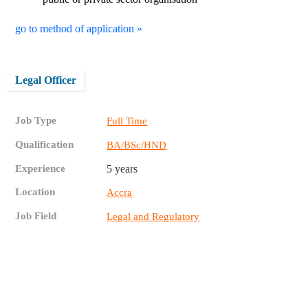
go to method of application »
Legal Officer
Job Type
Full Time
Qualification
BA/BSc/HND
Experience
5 years
Location
Accra
Job Field
Legal and Regulatory