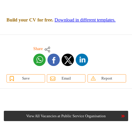
Build your CV for free.
Download in different templates.
Share
Save
Email
Report
View All Vacancies at Public Service Organisation