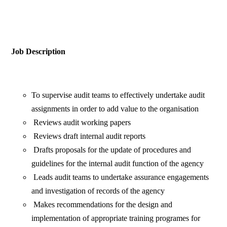
Job Description
To supervise audit teams to effectively undertake audit
assignments in order to add value to the organisation
Reviews audit working papers
Reviews draft internal audit reports
Drafts proposals for the update of procedures and
guidelines for the internal audit function of the agency
Leads audit teams to undertake assurance engagements
and investigation of records of the agency
Makes recommendations for the design and
implementation of appropriate training programes for