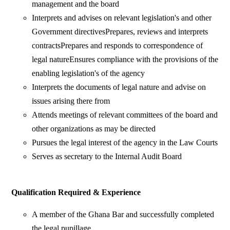
management and the board
Interprets and advises on relevant legislation's and other
Government directivesPrepares, reviews and interprets
contractsPrepares and responds to correspondence of
legal natureEnsures compliance with the provisions of the
enabling legislation's of the agency
Interprets the documents of legal nature and advise on
issues arising there from
Attends meetings of relevant committees of the board and
other organizations as may be directed
Pursues the legal interest of the agency in the Law Courts
Serves as secretary to the Internal Audit Board
Qualification Required & Experience
A member of the Ghana Bar and successfully completed
the legal pupillage