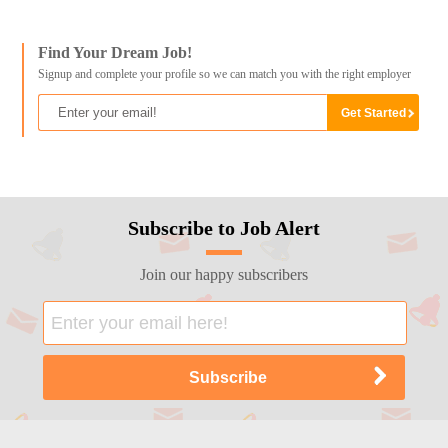
Find Your Dream Job!
Signup and complete your profile so we can match you with the right employer
Subscribe to Job Alert
Join our happy subscribers