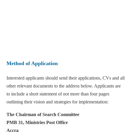
Method of Application
Interested applicants should send their applications, CVs and all
other relevant documents to the address below. Applicants are
to include a short statement of not more than four pages
outlining their vision and strategies for implementation:
The Chairman of Search Committee
PMB 31, Ministries Post Office
Accra