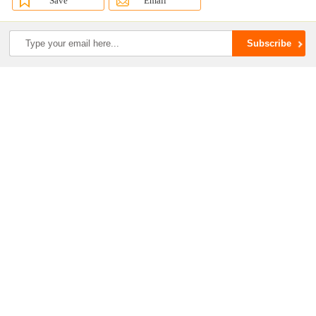
Save
Email