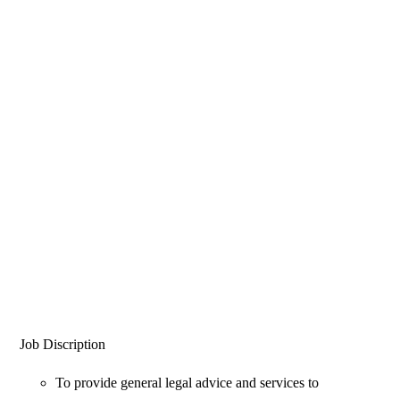
Job Discription
To provide general legal advice and services to