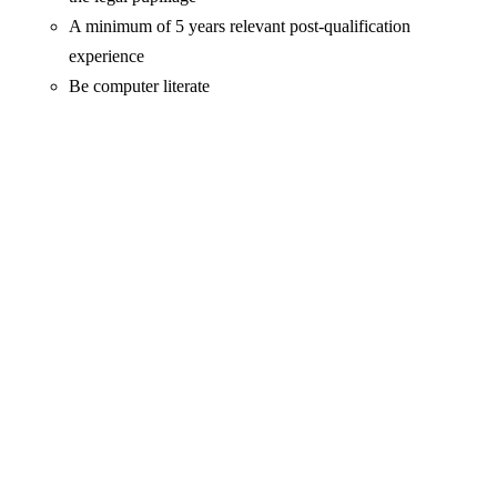
A minimum of 5 years relevant post-qualification
experience
Be computer literate