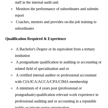
staff in the internal audit unit
Monitors the performance of subordinates and submits
report
Coaches, mentors and provides on-the-job training to
subordinates
Qualification Required & Experience
A Bachelor's Degree or its equivalent from a tertiary
institution
A postgraduate qualification in auditing or accounting or
related field of specialization and or
A certified internal auditor or professional accountant
with CIA/ICA/ACCA/CPA/CIMA membership
A minimum of 4 years post (professional or
postgraduate) qualification relevant work experience in
professional auditing and or accounting in a reputable
public or private sector organisation