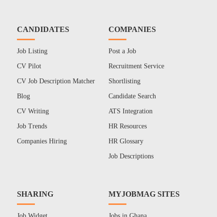
CANDIDATES
COMPANIES
Job Listing
Post a Job
CV Pilot
Recruitment Service
CV Job Description Matcher
Shortlisting
Blog
Candidate Search
CV Writing
ATS Integration
Job Trends
HR Resources
Companies Hiring
HR Glossary
Job Descriptions
SHARING
MYJOBMAG SITES
Job Widget
Jobs in Ghana