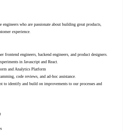
re engineers who are passionate about building great products,
stomer experience.
her frontend engineers, backend engineers, and product designers.
experiments in Javascript and React.
form and Analytics Platform
amming, code reviews, and ad-hoc assistance.
nt to identify and build on improvements to our processes and
t
es