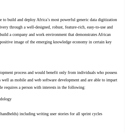
 to build and deploy Africa’s most powerful generic data digitization
livery through a well-designed, robust, feature-rich, easy-to-use and
 to build a company and work environment that demonstrates African
a positive image of the emerging knowledge economy in certain key
lopment process and would benefit only from individuals who possess
 well as mobile and web software development and are able to impart
e requires a person with interests in the following:
odology
handhelds) including writing user stories for all sprint cycles