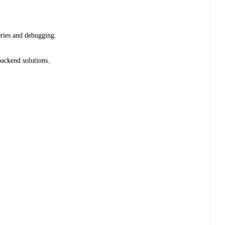
eries and debugging.
ackend solutions.