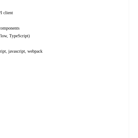
 client
 components
Flow, TypeScript)
ript, javascript, webpack