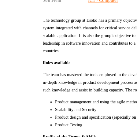
Job Field
ICT / Computer
The technology group at Esoko has a primary objective
system integrated with channels for critical service de
scalable application. It is also the group’s objective
leadership in software innovation and contributes to 
countries.
Roles available
The team has mastered the tools employed in the deve
in-depth knowledge in product development process as
such knowledge and assist in building capacity. The rol
Product management and using the agile meth
Scalability and Security
Product design and specification (especially on 
Product Testing
Profile of the Teams & Skills