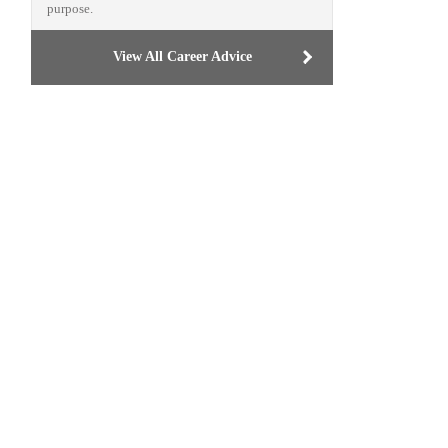
purpose.
View All Career Advice