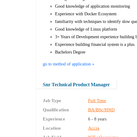
Good knowledge of application monitoring
Experience with Docker Ecosystem
familiarity with techniques to identify slow qu
Good knowledge of Linux platform
3+ Years of Development experience building b
Experience building financial system is a plus.
Bachelors Degree
go to method of application »
Snr Technical Product Manager
Job Type
Full Time
Qualification
BA/BSc/HND
Experience
6 - 8 years
Location
Accra