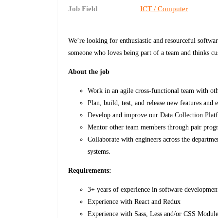
Job Field
ICT / Computer
We’re looking for enthusiastic and resourceful softwa
someone who loves being part of a team and thinks cu
About the job
Work in an agile cross-functional team with ot
Plan, build, test, and release new features and 
Develop and improve our Data Collection Plat
Mentor other team members through pair progr
Collaborate with engineers across the departme
systems.
Requirements:
3+ years of experience in software developmen
Experience with React and Redux
Experience with Sass, Less and/or CSS Modul