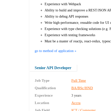
Experience with Webpack
Ability to build and improve a REST/JSON API
Ability to debug API responses
Write high-performance, reusable code for UI
Experience with type checking solutions (e.g. 
Experience with testing frameworks
Must be a master of reactjs, react-redux, typesc
go to method of application »
Senior API Developer
Job Type
Full Time
Qualification
BA/BSc/HND
Experience
3 years
Location
Accra
Job Field
ICT / Computer