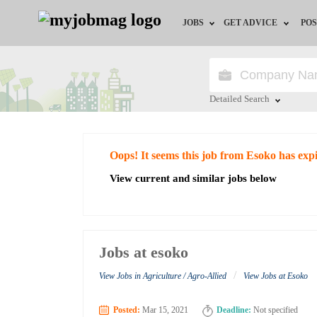
JOBS
GET ADVICE
POS
Jobs by Field
Career Advice
Jobs by City
HR/Recruiter Advice
Detailed Search
Jobs by Education
HR Resources
Close
Oops! It seems this job from Esoko has exp
Jobs by Industry
View current and similar jobs below
Remote Jobs
Jobs at esoko
/
View Jobs in Agriculture / Agro-Allied
View Jobs at Esoko
Posted:
Mar 15, 2021
Deadline:
Not specified