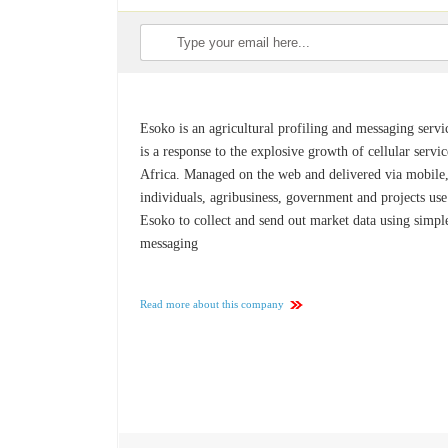
Esoko is an agricultural profiling and messaging servic
is a response to the explosive growth of cellular servic
Africa. Managed on the web and delivered via mobile
individuals, agribusiness, government and projects use
Esoko to collect and send out market data using simple
messaging
Read more about this company