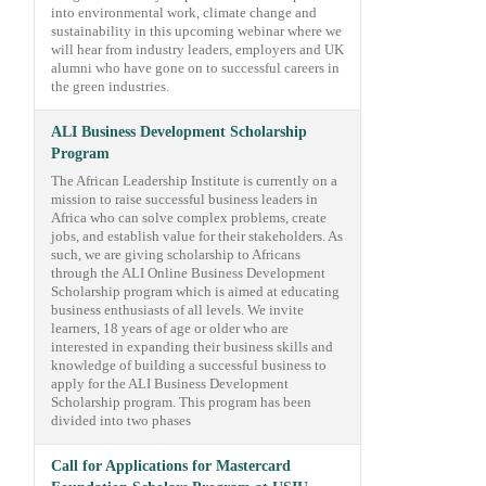
into environmental work, climate change and
sustainability in this upcoming webinar where we
will hear from industry leaders, employers and UK
alumni who have gone on to successful careers in
the green industries.
ALI Business Development Scholarship
Program
The African Leadership Institute is currently on a
mission to raise successful business leaders in
Africa who can solve complex problems, create
jobs, and establish value for their stakeholders. As
such, we are giving scholarship to Africans
through the ALI Online Business Development
Scholarship program which is aimed at educating
business enthusiasts of all levels. We invite
learners, 18 years of age or older who are
interested in expanding their business skills and
knowledge of building a successful business to
apply for the ALI Business Development
Scholarship program. This program has been
divided into two phases
Call for Applications for Mastercard