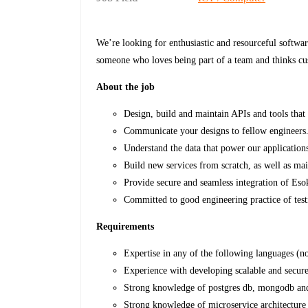
We’re looking for enthusiastic and resourceful softwa
someone who loves being part of a team and thinks cu
About the job
Design, build and maintain APIs and tools that 
Communicate your designs to fellow engineers
Understand the data that power our application
Build new services from scratch, as well as mai
Provide secure and seamless integration of Esok
Committed to good engineering practice of test
Requirements
Expertise in any of the following languages (n
Experience with developing scalable and secur
Strong knowledge of postgres db, mongodb and 
Strong knowledge of microservice architecture