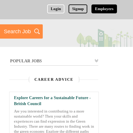
Login
Signup
Employers
POPULAR JOBS
CAREER ADVICE
Explore Careers for a Sustainable Future -
British Council
Are you interested in contributing to a more
sustainable world? Then your skills and
experiences can find expression in the Green
Industry. There are many routes to finding work in
the green economy. Explore the different paths