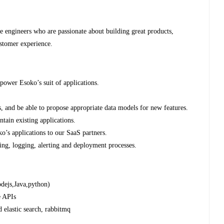
re engineers who are passionate about building great products,
stomer experience.
power Esoko’s suit of applications.
.
s, and be able to propose appropriate data models for new features.
ntain existing applications.
o’s applications to our SaaS partners.
ing, logging, alerting and deployment processes.
odejs,Java,python)
e APIs
elastic search, rabbitmq