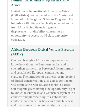
Foundation Scholars Program at USIU-
Africa
United States International University-Africa
(USIU-Africa) has partnered with the Mastercard
Foundation in its global Scholars Program. This
initiative will offer academically talented youth
from Africa facing financial, gender,
displacement, or disability constraints an
opportunity to access world class university
education.
African European Digital Venture Program
(AEDV)
Our goal is to give African startups access to
know-how about the European market and to
strengthen partnerships between African startups
and established European companies and
startups. The initiation of partnerships in the field
of digital transformation, also across continents,
will create a win-win situation for both parties.
Our program gives startups the opportunity to get
to know the European and German ecosystem in a
concrete and practical way, to establish first
contacts that can be the basis for future business
and to acquire relevant knowledge for this