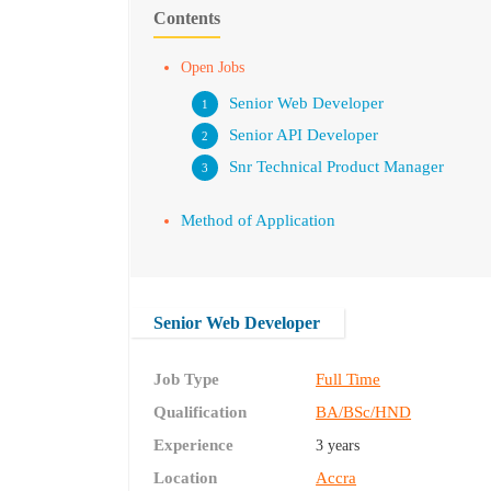
Contents
Open Jobs
Senior Web Developer
Senior API Developer
Snr Technical Product Manager
Method of Application
Senior Web Developer
Job Type
Full Time
Qualification
BA/BSc/HND
Experience
3 years
Location
Accra