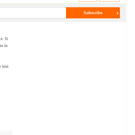
e. It
es in
,
 text