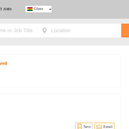
Ghana
T JOBS
Ghana
Kenya
Nigeria
South Africa
UK
ired
Save
Email