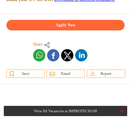
Apply Now
Share
Save
Email
Report
View All Vacancies at IMPROTECH GH