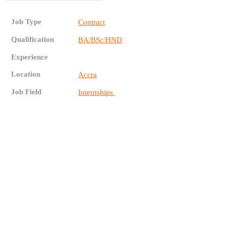
Job Type
Contract
Qualification
BA/BSc/HND
Experience
Location
Accra
Job Field
Internships