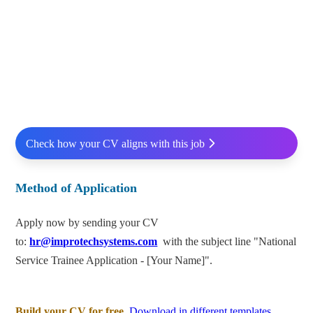
Check how your CV aligns with this job
Method of Application
Apply now by sending your CV
to:
hr@improtechsystems.com
with the subject line "National
Service Trainee Application - [Your Name]".
Build your CV for free.
Download in different templates.