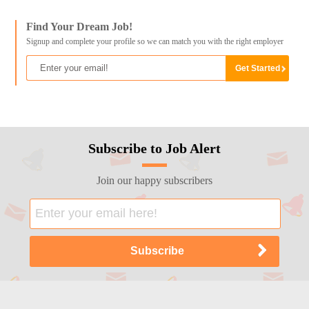
Find Your Dream Job!
Signup and complete your profile so we can match you with the right employer
Subscribe to Job Alert
Join our happy subscribers