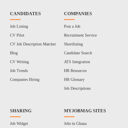
CANDIDATES
COMPANIES
Job Listing
Post a Job
CV Pilot
Recruitment Service
CV Job Description Matcher
Shortlisting
Blog
Candidate Search
CV Writing
ATS Integration
Job Trends
HR Resources
Companies Hiring
HR Glossary
Job Descriptions
SHARING
MYJOBMAG SITES
Job Widget
Jobs in Ghana