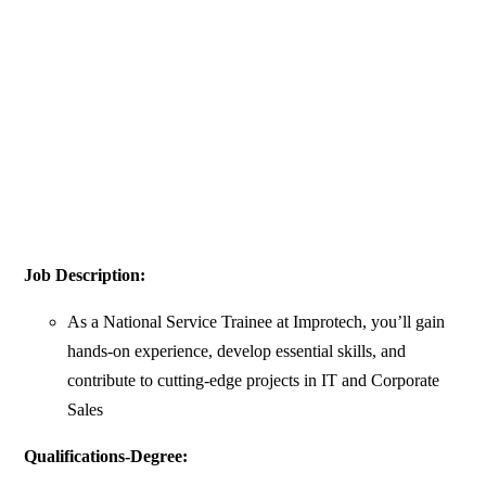
Job Description:
As a National Service Trainee at Improtech, you’ll gain
hands-on experience, develop essential skills, and
contribute to cutting-edge projects in IT and Corporate
Sales
Qualifications-Degree: