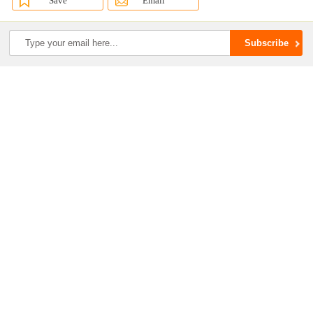
Save
Email