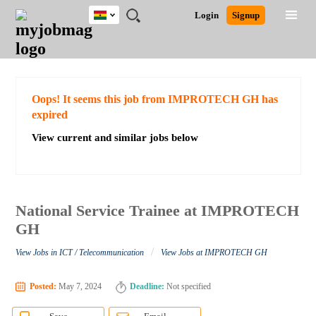
Ghana
JOBS
JOBS
JOBS
JOBS
JOBS
REMOTE
CAREER
HR
POST
Login
Signup
BY
BY
BY
BY
JOBS
ADVICE
RESOURCES
A
Ghana
Search for Jobs
Jobs
Career Advice
Post Job
FIELD
CITY
EDUCATION
INDUSTRY
JOB
LOGIN
SIGNUP
Kenya
/
RECRUIT
Nigeria
South Africa
Detailed Search
Oops! It seems this job from IMPROTECH GH has
UK
expired
View current and similar jobs below
Close
National Service Trainee at IMPROTECH
GH
/
View Jobs in ICT / Telecommunication
View Jobs at IMPROTECH GH
Posted:
May 7, 2024
Deadline:
Not specified