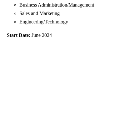
Business Administration/Management
Sales and Marketing
Engineering/Technology
Start Date:
June 2024