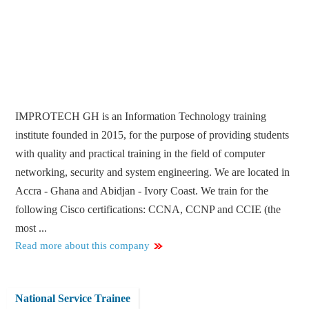
IMPROTECH GH is an Information Technology training
institute founded in 2015, for the purpose of providing students
with quality and practical training in the field of computer
networking, security and system engineering. We are located in
Accra - Ghana and Abidjan - Ivory Coast. We train for the
following Cisco certifications: CCNA, CCNP and CCIE (the
most ...
Read more about this company
National Service Trainee