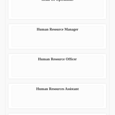
Human Resource Manager
Human Resource Officer
Human Resources Assistant