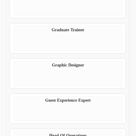
Graduate Trainee
Graphic Designer
Guest Experience Expert
Head Of Operations