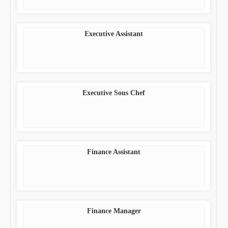
Executive Assistant
Executive Sous Chef
Finance Assistant
Finance Manager