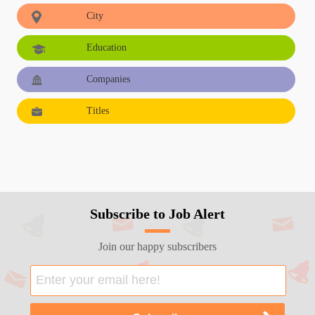
City
Education
Companies
Titles
Subscribe to Job Alert
Join our happy subscribers