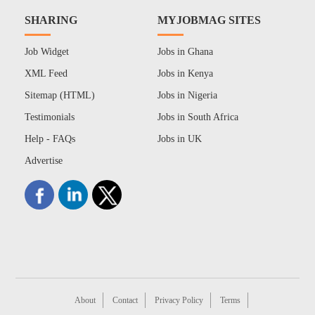
SHARING
MYJOBMAG SITES
Job Widget
Jobs in Ghana
XML Feed
Jobs in Kenya
Sitemap (HTML)
Jobs in Nigeria
Testimonials
Jobs in South Africa
Help - FAQs
Jobs in UK
Advertise
About
Contact
Privacy Policy
Terms