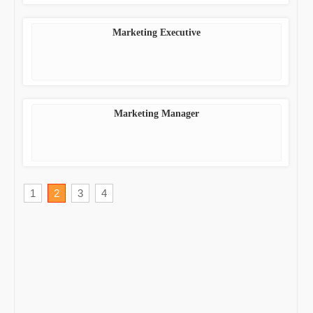
Marketing Executive
Marketing Manager
1
2
3
4