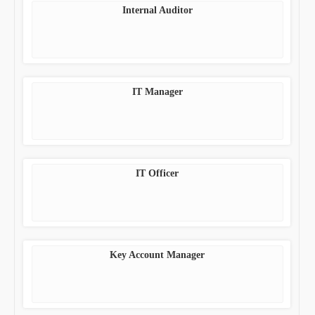
Internal Auditor
IT Manager
IT Officer
Key Account Manager