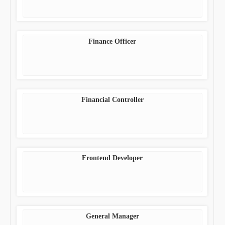
Finance Officer
Financial Controller
Frontend Developer
General Manager