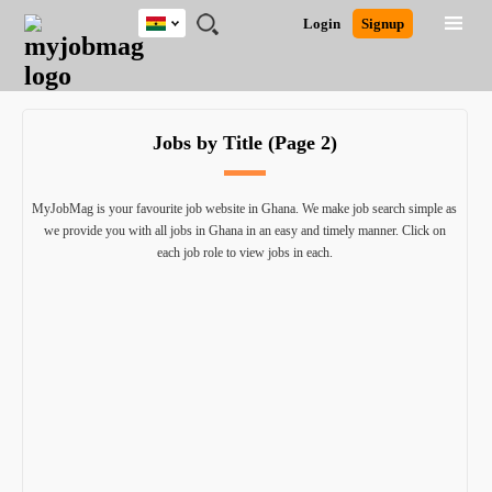
Ghana
JOBS
JOBS
JOBS
JOBS
JOBS
REMOTE
CAREER
HR
POST
Login
Signup
BY
BY
BY
BY
JOBS
ADVICE
RESOURCES
A
Ghana
Search for Jobs
Jobs
Career Advice
Post Job
FIELD
CITY
EDUCATION
INDUSTRY
JOB
LOGIN
SIGNUP
Kenya
/
RECRUIT
Nigeria
Jobs by Title (Page 2)
South Africa
Detailed Search
UK
MyJobMag is your favourite job website in Ghana. We make job search simple as
we provide you with all jobs in Ghana in an easy and timely manner. Click on
Close
each job role to view jobs in each.