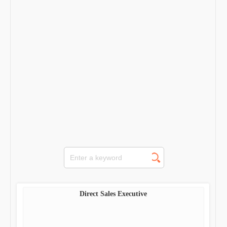
Direct Sales Executive