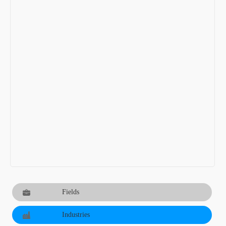
Fields
Industries