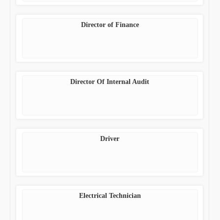
Director of Finance
Director Of Internal Audit
Driver
Electrical Technician