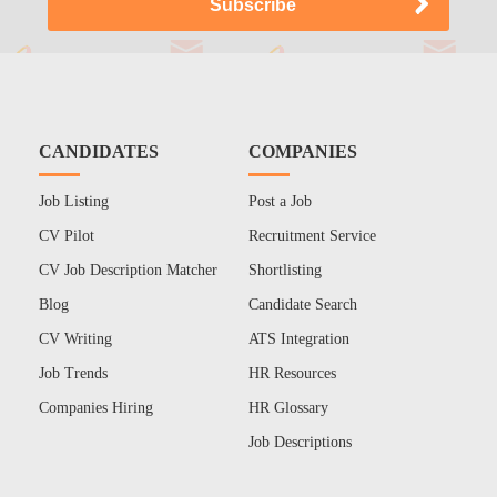
CANDIDATES
COMPANIES
Job Listing
Post a Job
CV Pilot
Recruitment Service
CV Job Description Matcher
Shortlisting
Blog
Candidate Search
CV Writing
ATS Integration
Job Trends
HR Resources
Companies Hiring
HR Glossary
Job Descriptions