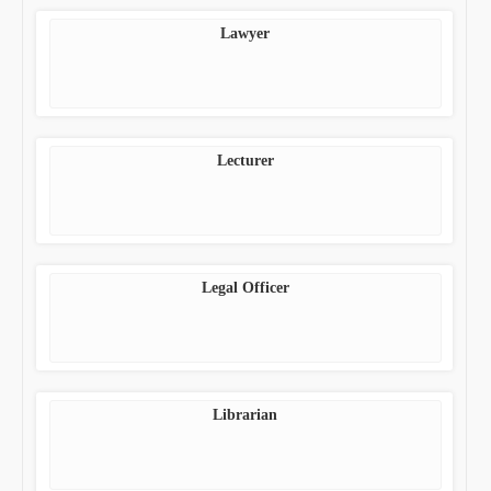
Lawyer
Lecturer
Legal Officer
Librarian