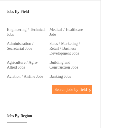
Jobs By Field
Engineering / Technical
Medical / Healthcare
Jobs
Jobs
Administration /
Sales / Marketing /
Secretarial Jobs
Retail / Business
Development Jobs
Agriculture / Agro-
Building and
Allied Jobs
Construction Jobs
Aviation / Airline Jobs
Banking Jobs
Search jobs by field
Jobs By Region