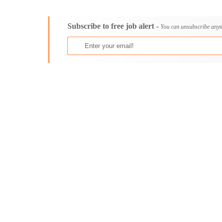
Consultancy
Aburi
Content, Editorial and Journalism
Adenta East
Subscribe to free job alert -
Customer Care, Success and Service
Aflao
You can unsubscribe anyt
Data, Business Analysis and AI
Agogo
Driving
Agona Swedru
Education / Teaching / Training
Akim Oda
Engineering / Technical
Akim Swedru
Environment Health and Safety
Akropong
Finance / Accounting / Audit
Akwatia
Food, Beverage and Hospitality
Anloga
General
Anomabu
Graduate Jobs
Apam
Human Resources / HR
Asamankese
ICT / Computer
Ashaiman
Insurance
Axim
Internships
Bawku
Janitorial Services
Bechem
Legal and Regulatory
Begoro