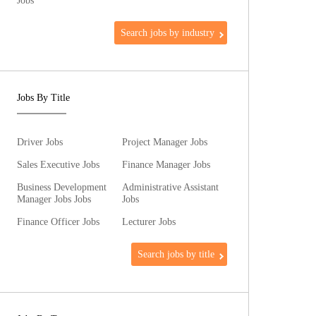
Jobs
Search jobs by industry
Jobs By Title
Driver Jobs
Project Manager Jobs
Sales Executive Jobs
Finance Manager Jobs
Business Development
Administrative Assistant
Manager Jobs Jobs
Jobs
Finance Officer Jobs
Lecturer Jobs
Search jobs by title