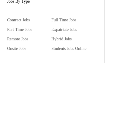
Jobs By Type
Contract Jobs
Full Time Jobs
Part Time Jobs
Expatriate Jobs
Remote Jobs
Hybrid Jobs
Onsite Jobs
Students Jobs Online