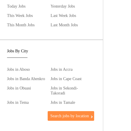
Today Jobs
Yesterday Jobs
This Week Jobs
Last Week Jobs
This Month Jobs
Last Month Jobs
Jobs By City
Jobs in Aboso
Jobs in Accra
Jobs in Banda Ahenkro
Jobs in Cape Coast
Jobs in Obuasi
Jobs in Sekondi-
Takoradi
Jobs in Tema
Jobs in Tamale
Search jobs by location