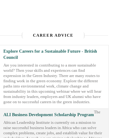
CAREER ADVICE
Explore Careers for a Sustainable Future - British
Council
Are you interested in contributing to a more sustainable
world? Then your skills and experiences can find
expression in the Green Industry. There are many routes to
finding work in the green economy. Explore the different
paths into environmental work, climate change and
sustainability in this upcoming webinar where we will hear
from industry leaders, employers and UK alumni who have
gone on to successful careers in the green industries.
The
ALI Business Development Scholarship Program
African Leadership Institute is currently on a mission to
raise successful business leaders in Africa who can solve
complex problems, create jobs, and establish value for their