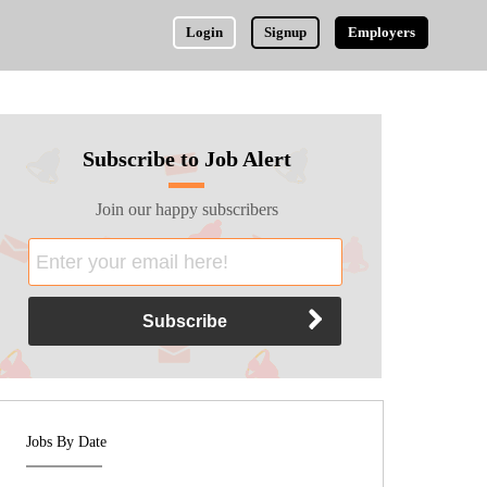
Login
Signup
Employers
Subscribe to Job Alert
Join our happy subscribers
Jobs By Date