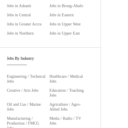
Jobs in Ashanti
Jobs in Brong-Ahafo
Jobs in Central
Jobs in Eastern
Jobs in Greater Accra
Jobs in Upper West
Jobs in Northern
Jobs in Upper East
Jobs By Industry
Engineering / Technical
Healthcare / Medical
Jobs
Jobs
Creative / Arts Jobs
Education / Teaching
Jobs
Oil and Gas / Marine
Agriculture / Agro-
Jobs
Allied Jobs
Manufacturing /
Media / Radio / TV
Production / FMCG
Jobs