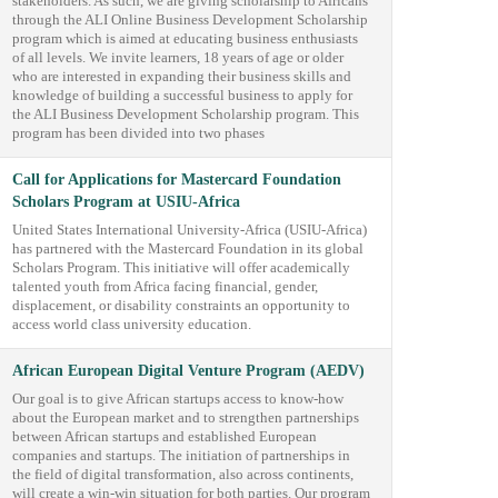
stakeholders. As such, we are giving scholarship to Africans
through the ALI Online Business Development Scholarship
program which is aimed at educating business enthusiasts
of all levels. We invite learners, 18 years of age or older
who are interested in expanding their business skills and
knowledge of building a successful business to apply for
the ALI Business Development Scholarship program. This
program has been divided into two phases
Call for Applications for Mastercard Foundation
Scholars Program at USIU-Africa
United States International University-Africa (USIU-Africa)
has partnered with the Mastercard Foundation in its global
Scholars Program. This initiative will offer academically
talented youth from Africa facing financial, gender,
displacement, or disability constraints an opportunity to
access world class university education.
African European Digital Venture Program (AEDV)
Our goal is to give African startups access to know-how
about the European market and to strengthen partnerships
between African startups and established European
companies and startups. The initiation of partnerships in
the field of digital transformation, also across continents,
will create a win-win situation for both parties. Our program