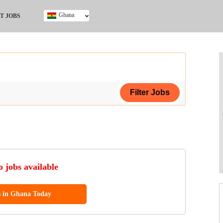
Ghana
T JOBS
Ghana
Kenya
Nigeria
South Africa
UK
ing Certificate
 jobs available
s in Ghana Today
ol (SSCE)