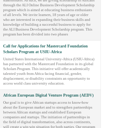
stakeholders. As such, we are giving scholarship to Africans
through the ALI Online Business Development Scholarship
program which is aimed at educating business enthusiasts
of all levels. We invite learners, 18 years of age or older
who are interested in expanding their business skills and
knowledge of building a successful business to apply for
the ALI Business Development Scholarship program. This
program has been divided into two phases
Call for Applications for Mastercard Foundation
Scholars Program at USIU-Africa
United States International University-Africa (USIU-Africa)
has partnered with the Mastercard Foundation in its global
Scholars Program. This initiative will offer academically
talented youth from Africa facing financial, gender,
displacement, or disability constraints an opportunity to
access world class university education.
African European Digital Venture Program (AEDV)
Our goal is to give African startups access to know-how
about the European market and to strengthen partnerships
between African startups and established European
companies and startups. The initiation of partnerships in
the field of digital transformation, also across continents,
will create a win-win situation for both parties. Our program