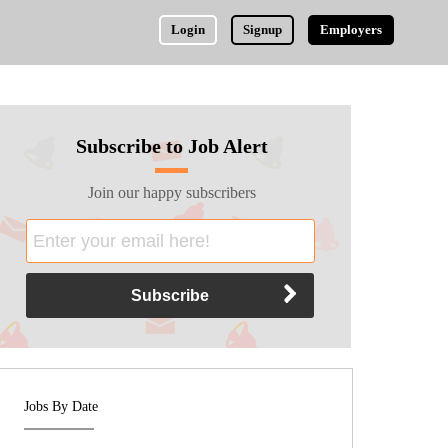
Login
Signup
Employers
Subscribe to Job Alert
Join our happy subscribers
Jobs By Date