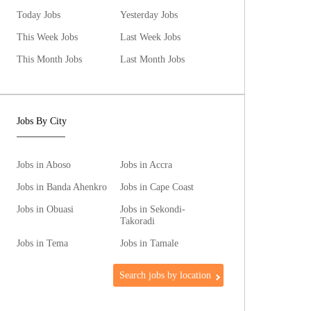
Today Jobs
Yesterday Jobs
This Week Jobs
Last Week Jobs
This Month Jobs
Last Month Jobs
Jobs By City
Jobs in Aboso
Jobs in Accra
Jobs in Banda Ahenkro
Jobs in Cape Coast
Jobs in Obuasi
Jobs in Sekondi-
Takoradi
Jobs in Tema
Jobs in Tamale
Search jobs by location