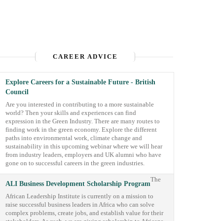
CAREER ADVICE
Explore Careers for a Sustainable Future - British
Council
Are you interested in contributing to a more sustainable
world? Then your skills and experiences can find
expression in the Green Industry. There are many routes to
finding work in the green economy. Explore the different
paths into environmental work, climate change and
sustainability in this upcoming webinar where we will hear
from industry leaders, employers and UK alumni who have
gone on to successful careers in the green industries.
The
ALI Business Development Scholarship Program
African Leadership Institute is currently on a mission to
raise successful business leaders in Africa who can solve
complex problems, create jobs, and establish value for their