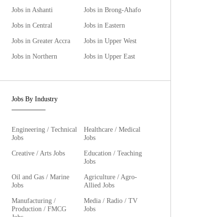
Jobs in Ashanti
Jobs in Brong-Ahafo
Jobs in Central
Jobs in Eastern
Jobs in Greater Accra
Jobs in Upper West
Jobs in Northern
Jobs in Upper East
Jobs By Industry
Engineering / Technical
Healthcare / Medical
Jobs
Jobs
Creative / Arts Jobs
Education / Teaching
Jobs
Oil and Gas / Marine
Agriculture / Agro-
Jobs
Allied Jobs
Manufacturing /
Media / Radio / TV
Production / FMCG
Jobs