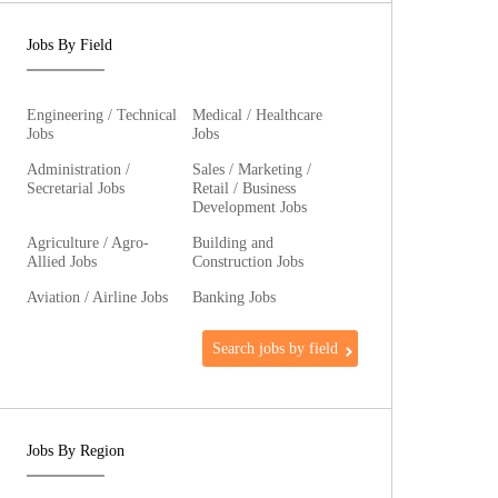
Jobs By Field
Engineering / Technical
Medical / Healthcare
Jobs
Jobs
Administration /
Sales / Marketing /
Secretarial Jobs
Retail / Business
Development Jobs
Agriculture / Agro-
Building and
Allied Jobs
Construction Jobs
Aviation / Airline Jobs
Banking Jobs
Search jobs by field
Jobs By Region