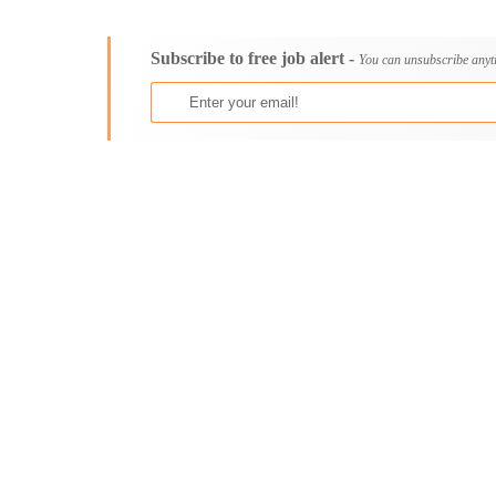
Consultancy
Aburi
Content, Editorial and Journalism
Adenta East
Subscribe to free job alert -
Customer Care, Success and Service
Aflao
You can unsubscribe anyt
Data, Business Analysis and AI
Agogo
Driving
Agona Swedru
Education / Teaching / Training
Akim Oda
Engineering / Technical
Akim Swedru
Environment Health and Safety
Akropong
Finance / Accounting / Audit
Akwatia
Food, Beverage and Hospitality
Anloga
General
Anomabu
Graduate Jobs
Apam
Human Resources / HR
Asamankese
ICT / Computer
Ashaiman
Insurance
Axim
Internships
Bawku
Janitorial Services
Bechem
Legal and Regulatory
Begoro