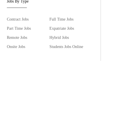
Jobs By Type
Contract Jobs
Full Time Jobs
Part Time Jobs
Expatriate Jobs
Remote Jobs
Hybrid Jobs
Onsite Jobs
Students Jobs Online