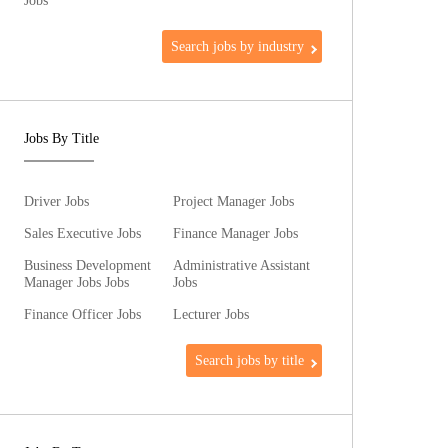
Jobs
Search jobs by industry
Jobs By Title
Driver Jobs
Project Manager Jobs
Sales Executive Jobs
Finance Manager Jobs
Business Development
Administrative Assistant
Manager Jobs Jobs
Jobs
Finance Officer Jobs
Lecturer Jobs
Search jobs by title