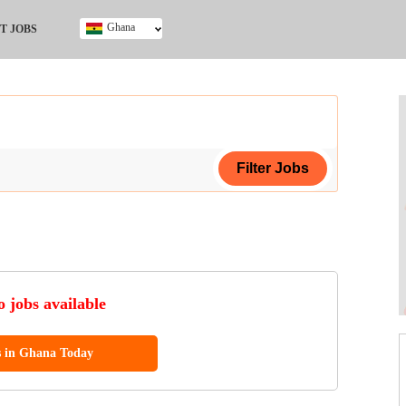
Ghana
T JOBS
Ghana
Kenya
Nigeria
South Africa
UK
ing Certificate
 jobs available
s in Ghana Today
ol (SSCE)