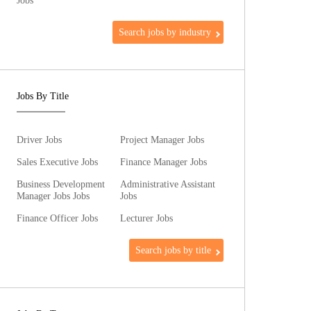
Jobs
Search jobs by industry
Jobs By Title
Driver Jobs
Project Manager Jobs
Sales Executive Jobs
Finance Manager Jobs
Business Development
Administrative Assistant
Manager Jobs Jobs
Jobs
Finance Officer Jobs
Lecturer Jobs
Search jobs by title