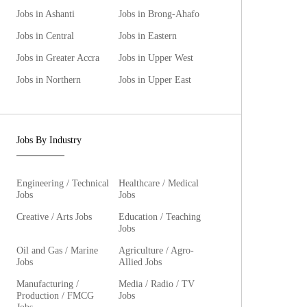
Jobs in Ashanti
Jobs in Brong-Ahafo
Jobs in Central
Jobs in Eastern
Jobs in Greater Accra
Jobs in Upper West
Jobs in Northern
Jobs in Upper East
Jobs By Industry
Engineering / Technical
Healthcare / Medical
Jobs
Jobs
Creative / Arts Jobs
Education / Teaching
Jobs
Oil and Gas / Marine
Agriculture / Agro-
Jobs
Allied Jobs
Manufacturing /
Media / Radio / TV
Production / FMCG
Jobs