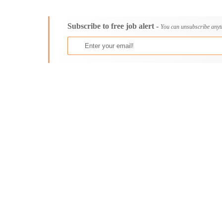
Consultancy
Aburi
Content, Editorial and Journalism
Adenta East
Subscribe to free job alert -
Customer Care, Success and Service
Aflao
You can unsubscribe anyt
Data, Business Analysis and AI
Agogo
Driving
Agona Swedru
Education / Teaching / Training
Akim Oda
Engineering / Technical
Akim Swedru
Environment Health and Safety
Akropong
Finance / Accounting / Audit
Akwatia
Food, Beverage and Hospitality
Anloga
General
Anomabu
Graduate Jobs
Apam
Human Resources / HR
Asamankese
ICT / Computer
Ashaiman
Insurance
Axim
Internships
Bawku
Janitorial Services
Bechem
Legal and Regulatory
Begoro