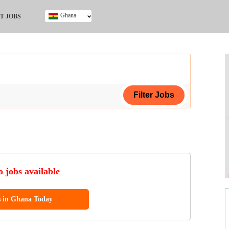
Ghana
T JOBS
Ghana
Kenya
Nigeria
South Africa
UK
ing Certificate
 jobs available
s in Ghana Today
ol (SSCE)