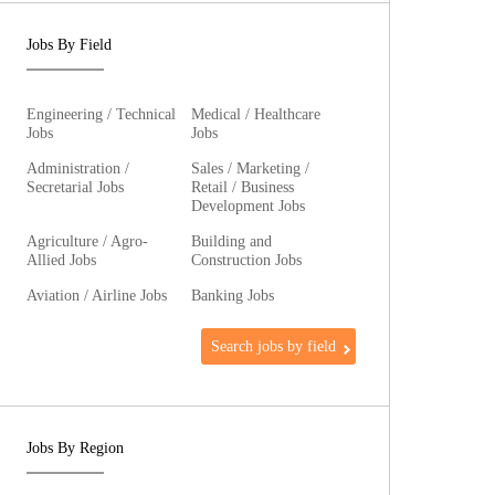
Jobs By Field
Engineering / Technical
Medical / Healthcare
Jobs
Jobs
Administration /
Sales / Marketing /
Secretarial Jobs
Retail / Business
Development Jobs
Agriculture / Agro-
Building and
Allied Jobs
Construction Jobs
Aviation / Airline Jobs
Banking Jobs
Search jobs by field
Jobs By Region