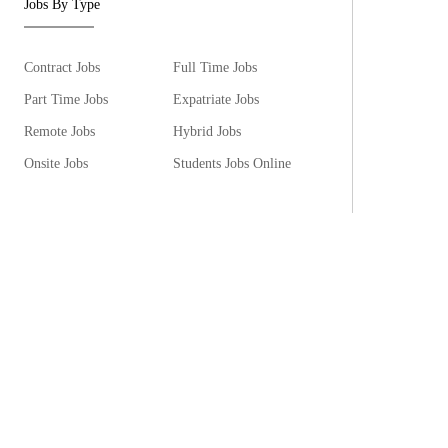
Jobs By Type
Contract Jobs
Full Time Jobs
Part Time Jobs
Expatriate Jobs
Remote Jobs
Hybrid Jobs
Onsite Jobs
Students Jobs Online