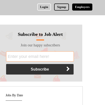
Login
Signup
Employers
Subscribe to Job Alert
Join our happy subscribers
Jobs By Date