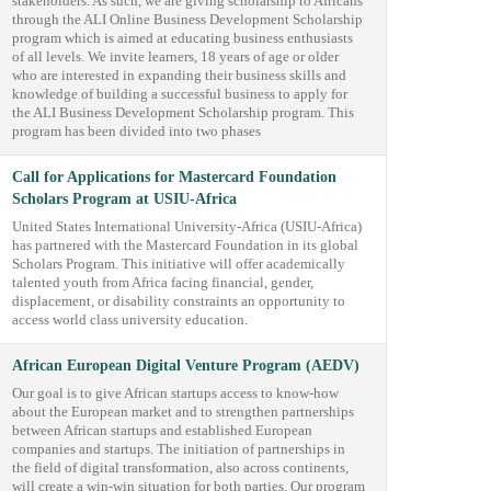
stakeholders. As such, we are giving scholarship to Africans
through the ALI Online Business Development Scholarship
program which is aimed at educating business enthusiasts
of all levels. We invite learners, 18 years of age or older
who are interested in expanding their business skills and
knowledge of building a successful business to apply for
the ALI Business Development Scholarship program. This
program has been divided into two phases
Call for Applications for Mastercard Foundation
Scholars Program at USIU-Africa
United States International University-Africa (USIU-Africa)
has partnered with the Mastercard Foundation in its global
Scholars Program. This initiative will offer academically
talented youth from Africa facing financial, gender,
displacement, or disability constraints an opportunity to
access world class university education.
African European Digital Venture Program (AEDV)
Our goal is to give African startups access to know-how
about the European market and to strengthen partnerships
between African startups and established European
companies and startups. The initiation of partnerships in
the field of digital transformation, also across continents,
will create a win-win situation for both parties. Our program