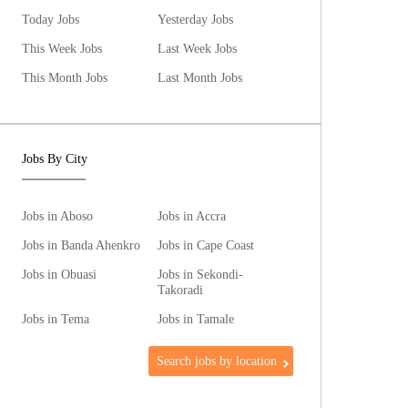
Today Jobs
Yesterday Jobs
This Week Jobs
Last Week Jobs
This Month Jobs
Last Month Jobs
Jobs By City
Jobs in Aboso
Jobs in Accra
Jobs in Banda Ahenkro
Jobs in Cape Coast
Jobs in Obuasi
Jobs in Sekondi-
Takoradi
Jobs in Tema
Jobs in Tamale
Search jobs by location