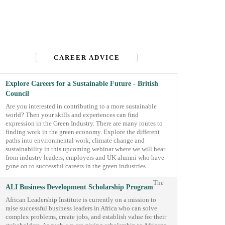
CAREER ADVICE
Explore Careers for a Sustainable Future - British
Council
Are you interested in contributing to a more sustainable
world? Then your skills and experiences can find
expression in the Green Industry. There are many routes to
finding work in the green economy. Explore the different
paths into environmental work, climate change and
sustainability in this upcoming webinar where we will hear
from industry leaders, employers and UK alumni who have
gone on to successful careers in the green industries.
The
ALI Business Development Scholarship Program
African Leadership Institute is currently on a mission to
raise successful business leaders in Africa who can solve
complex problems, create jobs, and establish value for their