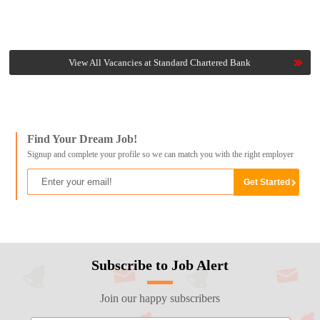
View All Vacancies at Standard Chartered Bank
Find Your Dream Job!
Signup and complete your profile so we can match you with the right employer
Subscribe to Job Alert
Join our happy subscribers