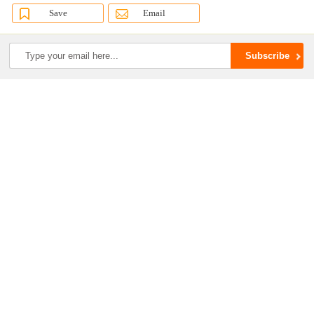
Save
Email