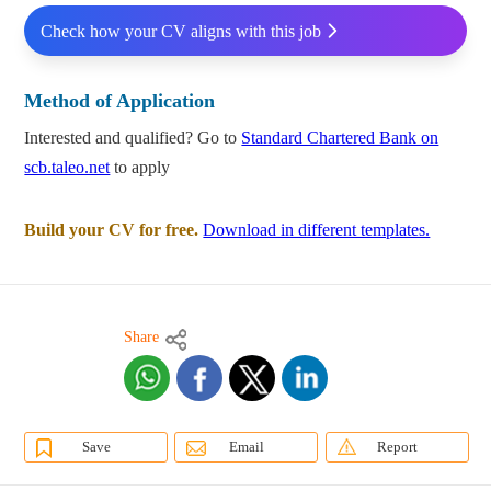
Check how your CV aligns with this job
Method of Application
Interested and qualified? Go to
Standard Chartered Bank on
scb.taleo.net
to apply
Build your CV for free.
Download in different templates.
Share
Save
Email
Report