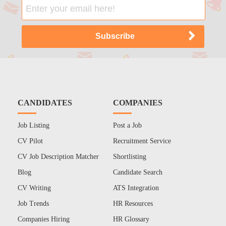
CANDIDATES
COMPANIES
Job Listing
Post a Job
CV Pilot
Recruitment Service
CV Job Description Matcher
Shortlisting
Blog
Candidate Search
CV Writing
ATS Integration
Job Trends
HR Resources
Companies Hiring
HR Glossary