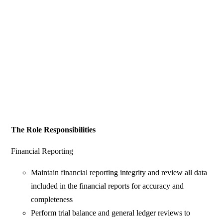
The Role Responsibilities
Financial Reporting
Maintain financial reporting integrity and review all data
included in the financial reports for accuracy and
completeness
Perform trial balance and general ledger reviews to