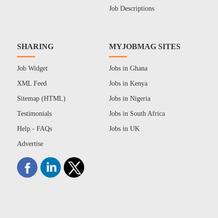
Job Descriptions
SHARING
MYJOBMAG SITES
Job Widget
Jobs in Ghana
XML Feed
Jobs in Kenya
Sitemap (HTML)
Jobs in Nigeria
Testimonials
Jobs in South Africa
Help - FAQs
Jobs in UK
Advertise