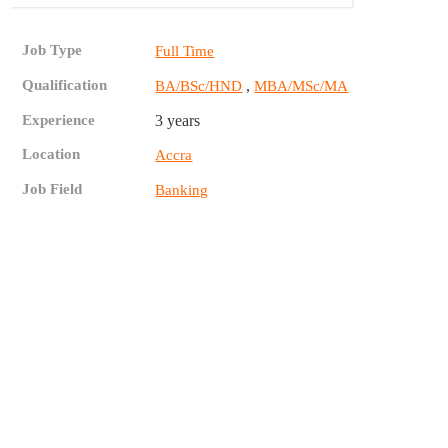
Job Type
Full Time
Qualification
,
BA/BSc/HND
MBA/MSc/MA
Experience
3 years
Location
Accra
Job Field
Banking