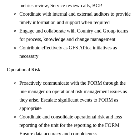
metrics review, Service review calls, BCP.
Coordinate with internal and external auditors to provide
timely information and support when required
Engage and collaborate with Country and Group teams
for process, knowledge and change management
Contribute effectively as GFS Africa initiatives as
necessary
Operational Risk
Proactively communicate with the FORM through the
line manager on operational risk management issues as
they arise. Escalate significant events to FORM as
appropriate
Coordinate and consolidate operational risk and loss
reporting of the unit for the reporting to the FORM.
Ensure data accuracy and completeness