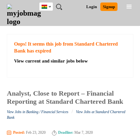
Ghana
JOBS
JOBS
JOBS
JOBS
JOBS
REMOTE
CAREER
HR
POST
Login
Signup
BY
BY
BY
BY
JOBS
ADVICE
RESOURCES
A
Ghana
Search for Jobs
Jobs
Career Advice
Post Job
FIELD
CITY
EDUCATION
INDUSTRY
JOB
LOGIN
SIGNUP
Kenya
/
RECRUIT
Nigeria
South Africa
Detailed Search
Oops! It seems this job from Standard Chartered
UK
Bank has expired
View current and similar jobs below
Close
Analyst, Close to Report – Financial
Reporting at Standard Chartered Bank
/
View Jobs in Banking / Financial Services
View Jobs at Standard Chartered
Bank
Posted:
Feb 23, 2020
Deadline:
Mar 7, 2020