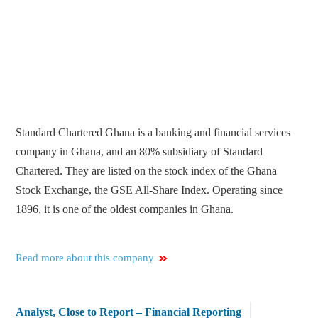
Standard Chartered Ghana is a banking and financial services
company in Ghana, and an 80% subsidiary of Standard
Chartered. They are listed on the stock index of the Ghana
Stock Exchange, the GSE All-Share Index. Operating since
1896, it is one of the oldest companies in Ghana.
Read more about this company
Analyst, Close to Report – Financial Reporting