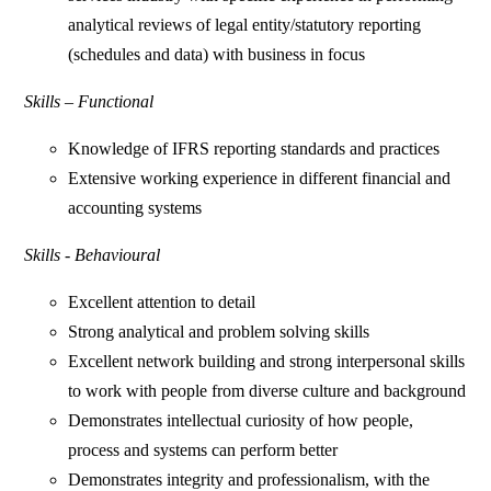
analytical reviews of legal entity/statutory reporting
(schedules and data) with business in focus
Skills – Functional
Knowledge of IFRS reporting standards and practices
Extensive working experience in different financial and
accounting systems
Skills - Behavioural
Excellent attention to detail
Strong analytical and problem solving skills
Excellent network building and strong interpersonal skills
to work with people from diverse culture and background
Demonstrates intellectual curiosity of how people,
process and systems can perform better
Demonstrates integrity and professionalism, with the