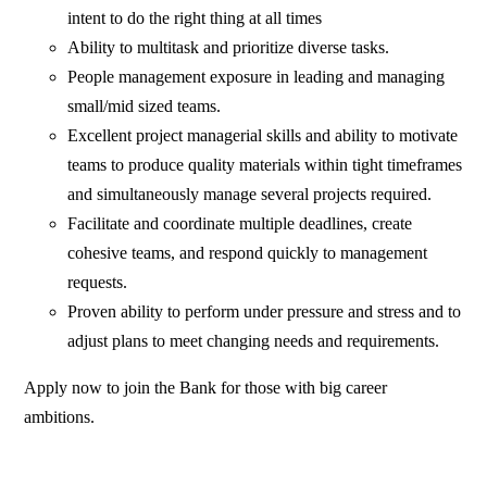
intent to do the right thing at all times
Ability to multitask and prioritize diverse tasks.
People management exposure in leading and managing
small/mid sized teams.
Excellent project managerial skills and ability to motivate
teams to produce quality materials within tight timeframes
and simultaneously manage several projects required.
Facilitate and coordinate multiple deadlines, create
cohesive teams, and respond quickly to management
requests.
Proven ability to perform under pressure and stress and to
adjust plans to meet changing needs and requirements.
Apply now to join the Bank for those with big career
ambitions.