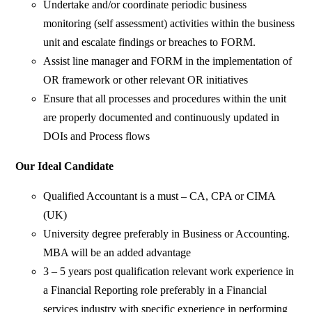
Undertake and/or coordinate periodic business
monitoring (self assessment) activities within the business
unit and escalate findings or breaches to FORM.
Assist line manager and FORM in the implementation of
OR framework or other relevant OR initiatives
Ensure that all processes and procedures within the unit
are properly documented and continuously updated in
DOIs and Process flows
Our Ideal Candidate
Qualified Accountant is a must – CA, CPA or CIMA
(UK)
University degree preferably in Business or Accounting.
MBA will be an added advantage
3 – 5 years post qualification relevant work experience in
a Financial Reporting role preferably in a Financial
services industry with specific experience in performing