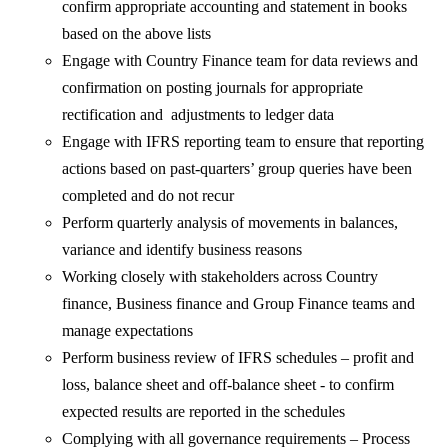
confirm appropriate accounting and statement in books
based on the above lists
Engage with Country Finance team for data reviews and
confirmation on posting journals for appropriate
rectification and adjustments to ledger data
Engage with IFRS reporting team to ensure that reporting
actions based on past-quarters’ group queries have been
completed and do not recur
Perform quarterly analysis of movements in balances,
variance and identify business reasons
Working closely with stakeholders across Country
finance, Business finance and Group Finance teams and
manage expectations
Perform business review of IFRS schedules – profit and
loss, balance sheet and off-balance sheet - to confirm
expected results are reported in the schedules
Complying with all governance requirements – Process