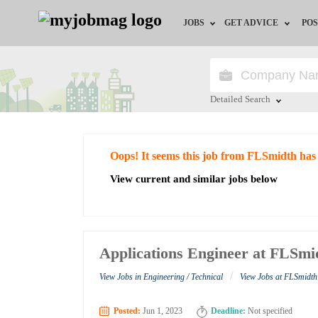
JOBS
GET ADVICE
POS
Jobs by Field
Career Advice
Jobs by City
HR/Recruiter Advice
Detailed Search
Jobs by Education
HR Resources
Close
Oops! It seems this job from FLSmidth has
Jobs by Industry
View current and similar jobs below
Remote Jobs
Applications Engineer at FLSmi
/
View Jobs in Engineering / Technical
View Jobs at FLSmidth
Posted:
Jun 1, 2023
Deadline:
Not specified