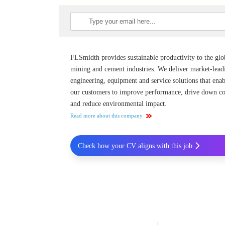
FLSmidth provides sustainable productivity to the glo
mining and cement industries. We deliver market-lead
engineering, equipment and service solutions that ena
our customers to improve performance, drive down co
and reduce environmental impact.
Read more about this company
Check how your CV aligns with this job