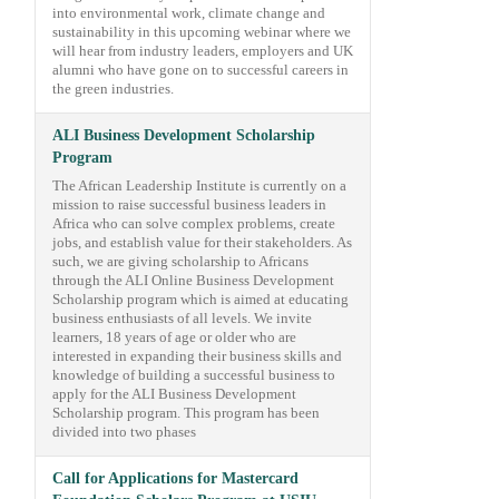
into environmental work, climate change and
sustainability in this upcoming webinar where we
will hear from industry leaders, employers and UK
alumni who have gone on to successful careers in
the green industries.
ALI Business Development Scholarship
Program
The African Leadership Institute is currently on a
mission to raise successful business leaders in
Africa who can solve complex problems, create
jobs, and establish value for their stakeholders. As
such, we are giving scholarship to Africans
through the ALI Online Business Development
Scholarship program which is aimed at educating
business enthusiasts of all levels. We invite
learners, 18 years of age or older who are
interested in expanding their business skills and
knowledge of building a successful business to
apply for the ALI Business Development
Scholarship program. This program has been
divided into two phases
Call for Applications for Mastercard