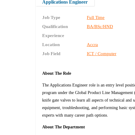
Applications Engineer
Job Type
Full Time
Qualification
BA/BSc/HND
Experience
Location
Accra
Job Field
ICT / Computer
About The Role
The Applications Engineer role is an entry level posit
program under the Global Product Line Management (
knife gate valves to learn all aspects of technical and 
equipment, troubleshooting, and performing basic syst
experts with many career path options.
About The Department