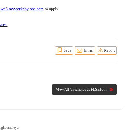
h.wd3.myworkdayjobs.com
to apply
ates.
Save
Email
Report
View All Vacancies at FLSmidth
right employer