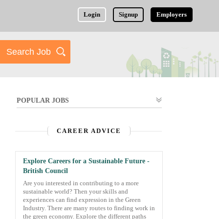
Login
Signup
Employers
POPULAR JOBS
CAREER ADVICE
Explore Careers for a Sustainable Future -
British Council
Are you interested in contributing to a more
sustainable world? Then your skills and
experiences can find expression in the Green
Industry. There are many routes to finding work in
the green economy. Explore the different paths