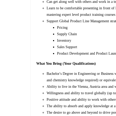
Can get along well with others and work in a 
Learn to be comfortable presenting in front of 
mastering expert level product training courses 
Support Global Product Line Management strate
Pricing
Supply Chain
Inventory
Sales Support
Product Development and Product Lau
What You Bring (Your Qualifications)
Bachelor's Degree in Engineering or Business w
and chemistry knowledge required) or equivale
Ability to live in the Vienna, Austria area and 
Willingness and ability to travel globally (up to
Positive attitude and ability to work with othe
The ability to absorb and apply knowledge at a 
The desire to go above and beyond to drive pos