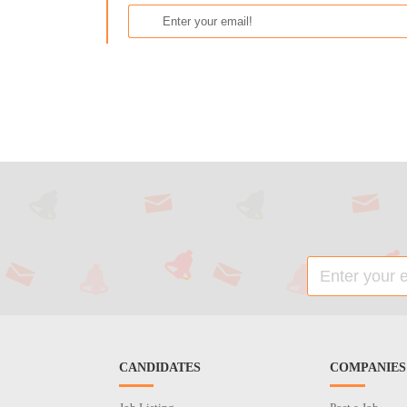
CANDIDATES
COMPANIES