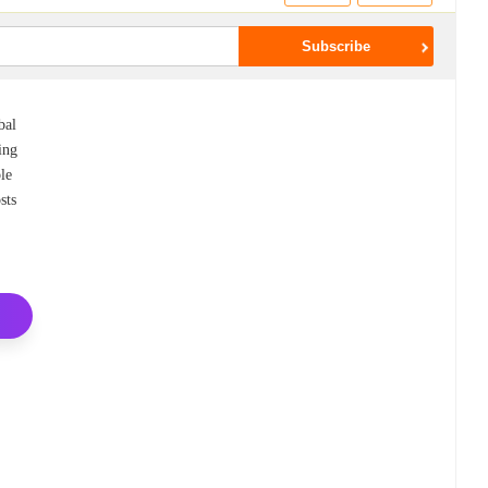
bal
ing
ble
sts