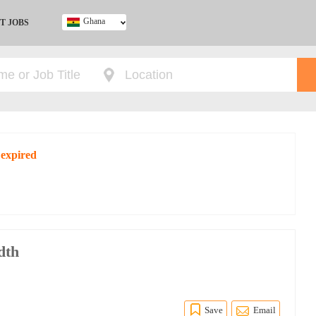
Ghana
T JOBS
Ghana
Kenya
Nigeria
South Africa
UK
 expired
dth
Save
Email