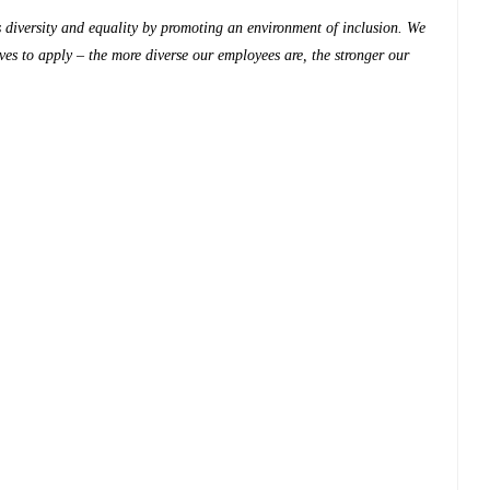
diversity and equality by promoting an environment of inclusion. We
es to apply – the more diverse our employees are, the stronger our