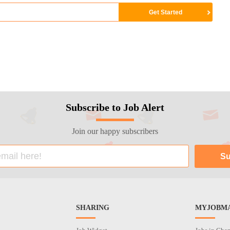
Subscribe to Job Alert
Join our happy subscribers
SHARING
MYJOBMA