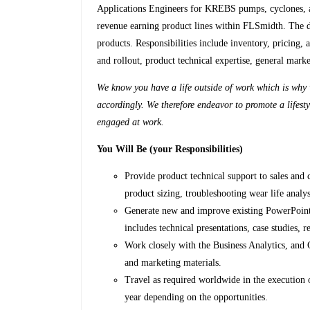
Applications Engineers for KREBS pumps, cyclones, 
revenue earning product lines within FLSmidth. The de
products. Responsibilities include inventory, pricing
and rollout, product technical expertise, general mar
We know you have a life outside of work which is why w
accordingly. We therefore endeavor to promote a lifesty
engaged at work.
You Will Be (your Responsibilities)
Provide product technical support to sales and 
product sizing, troubleshooting wear life analy
Generate new and improve existing PowerPoint, 
includes technical presentations, case studies, re
Work closely with the Business Analytics, and 
and marketing materials.
Travel as required worldwide in the execution o
year depending on the opportunities.