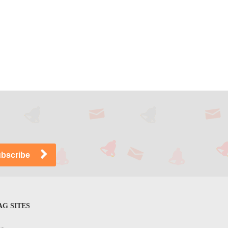
G SITES