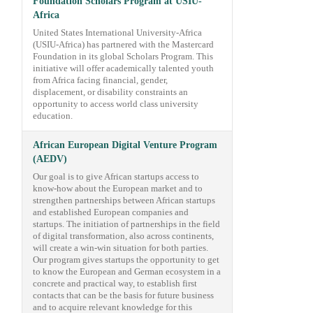
Foundation Scholars Program at USIU-
Africa
United States International University-Africa
(USIU-Africa) has partnered with the Mastercard
Foundation in its global Scholars Program. This
initiative will offer academically talented youth
from Africa facing financial, gender,
displacement, or disability constraints an
opportunity to access world class university
education.
African European Digital Venture Program
(AEDV)
Our goal is to give African startups access to
know-how about the European market and to
strengthen partnerships between African startups
and established European companies and
startups. The initiation of partnerships in the field
of digital transformation, also across continents,
will create a win-win situation for both parties.
Our program gives startups the opportunity to get
to know the European and German ecosystem in a
concrete and practical way, to establish first
contacts that can be the basis for future business
and to acquire relevant knowledge for this