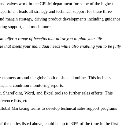
and valves work in the GPLM department for some of the highest
partment leads all strategy and technical support for these three
, and margin strategy, driving product developments including guidance
keting support, and much more.
e offer a range of benefits that allow you to plan your life
le that meets your individual needs while also enabling you to be fully
customers around the globe both onsite and online. This includes
sis, and condition monitoring reports.
SharePoint, Word, and Excel tools to further sales efforts. This
ference lists, etc.
Global Marketing teams to develop technical sales support programs
f the duties listed above, could be up to 30% of the time in the first