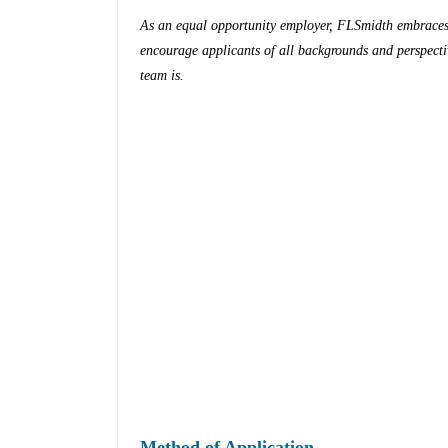
As an equal opportunity employer, FLSmidth embraces 
encourage applicants of all backgrounds and perspectiv
team is.
Method of Application