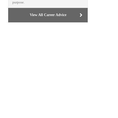
purpose.
View All Career Advice