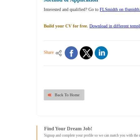
Interested and qualified? Go to
FLSmidth on flsmidt
Build your CV for free.
Download in different templ
Share
Back To Home
Find Your Dream Job!
Signup and complete your profile so we can match you with the 