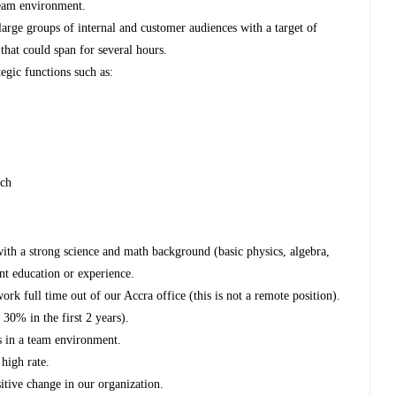
team environment.
large groups of internal and customer audiences with a target of
that could span for several hours.
gic functions such as:
nch
ith a strong science and math background (basic physics, algebra,
nt education or experience.
work full time out of our Accra office (this is not a remote position).
 30% in the first 2 years).
rs in a team environment.
high rate.
itive change in our organization.