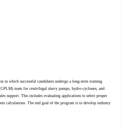
ion in which successful candidates undergo a long-term training
GPLM) team for centrifugal slurry pumps, hydro-cyclones, and
sales support. This includes evaluating applications to select proper
em calculations. The end goal of the program is to develop industry