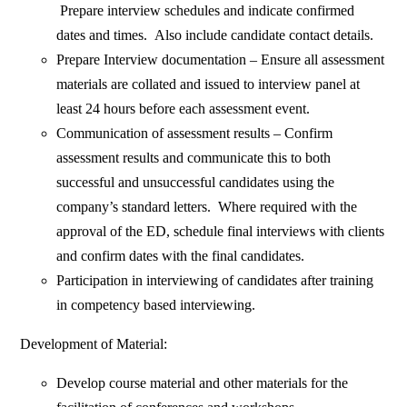
Prepare interview schedules and indicate confirmed
dates and times. Also include candidate contact details.
Prepare Interview documentation – Ensure all assessment
materials are collated and issued to interview panel at
least 24 hours before each assessment event.
Communication of assessment results – Confirm
assessment results and communicate this to both
successful and unsuccessful candidates using the
company’s standard letters. Where required with the
approval of the ED, schedule final interviews with clients
and confirm dates with the final candidates.
Participation in interviewing of candidates after training
in competency based interviewing.
Development of Material:
Develop course material and other materials for the