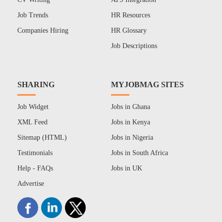
Job Trends
HR Resources
Companies Hiring
HR Glossary
Job Descriptions
SHARING
MYJOBMAG SITES
Job Widget
Jobs in Ghana
XML Feed
Jobs in Kenya
Sitemap (HTML)
Jobs in Nigeria
Testimonials
Jobs in South Africa
Help - FAQs
Jobs in UK
Advertise