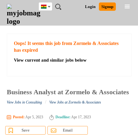
Ghana
JOBS
JOBS
JOBS
JOBS
JOBS
REMOTE
CAREER
HR
POST
Login
Signup
BY
BY
BY
BY
JOBS
ADVICE
RESOURCES
A
Ghana
Search for Jobs
Jobs
Career Advice
Post Job
FIELD
CITY
EDUCATION
INDUSTRY
JOB
LOGIN
SIGNUP
Kenya
/
RECRUIT
Nigeria
South Africa
Detailed Search
Oops! It seems this job from Zormelo & Associates
UK
has expired
View current and similar jobs below
Close
Business Analyst at Zormelo & Associates
/
View Jobs in Consulting
View Jobs at Zormelo & Associates
Posted:
Apr 5, 2023
Deadline:
Apr 17, 2023
Save
Email