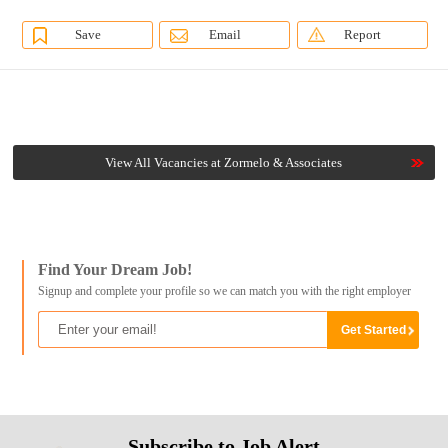
Save
Email
Report
View All Vacancies at Zormelo & Associates
Find Your Dream Job!
Signup and complete your profile so we can match you with the right employer
Subscribe to Job Alert