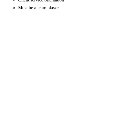
Must be a team player