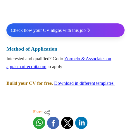
Check how your CV aligns with this job
Method of Application
Interested and qualified? Go to
Zormelo & Associates on
app.ismartrecruit.com
to apply
Build your CV for free.
Download in different templates.
Share