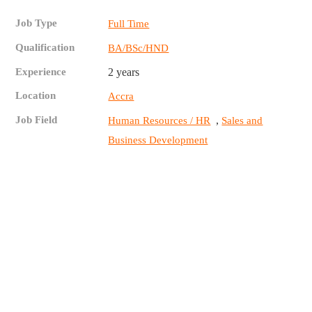
Job Type
Full Time
Qualification
BA/BSc/HND
Experience
2 years
Location
Accra
Job Field
,
Human Resources / HR
Sales and
Business Development