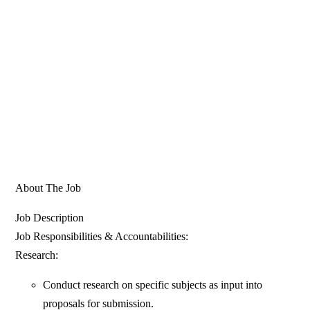
About The Job
Job Description
Job Responsibilities & Accountabilities:
Research:
Conduct research on specific subjects as input into
proposals for submission.