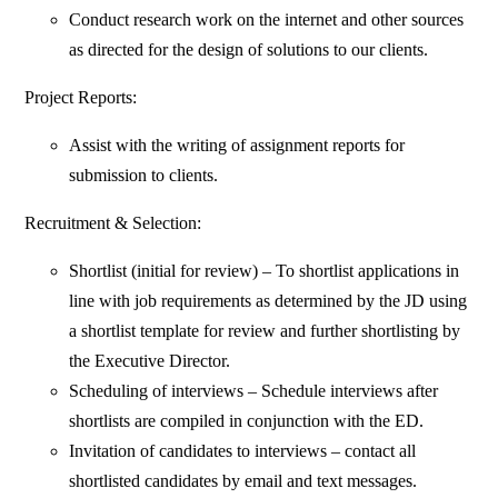
Conduct research work on the internet and other sources
as directed for the design of solutions to our clients.
Project Reports:
Assist with the writing of assignment reports for
submission to clients.
Recruitment & Selection:
Shortlist (initial for review) – To shortlist applications in
line with job requirements as determined by the JD using
a shortlist template for review and further shortlisting by
the Executive Director.
Scheduling of interviews – Schedule interviews after
shortlists are compiled in conjunction with the ED.
Invitation of candidates to interviews – contact all
shortlisted candidates by email and text messages.