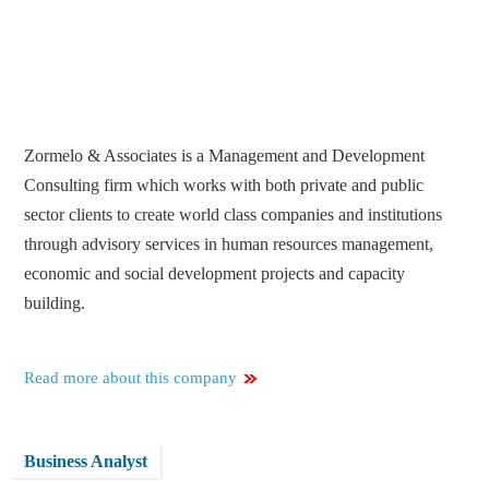
Zormelo & Associates is a Management and Development
Consulting firm which works with both private and public
sector clients to create world class companies and institutions
through advisory services in human resources management,
economic and social development projects and capacity
building.
Read more about this company
Business Analyst