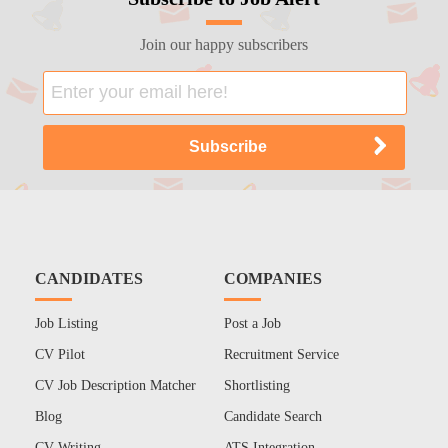
Join our happy subscribers
CANDIDATES
COMPANIES
Job Listing
Post a Job
CV Pilot
Recruitment Service
CV Job Description Matcher
Shortlisting
Blog
Candidate Search
CV Writing
ATS Integration