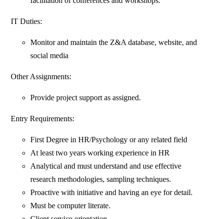
facilitation of conferences and workshops.
IT Duties:
Monitor and maintain the Z&A database, website, and
social media
Other Assignments:
Provide project support as assigned.
Entry Requirements:
First Degree in HR/Psychology or any related field
At least two years working experience in HR
Analytical and must understand and use effective
research methodologies, sampling techniques.
Proactive with initiative and having an eye for detail.
Must be computer literate.
Client service orientation