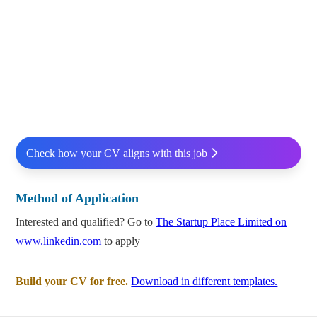
Check how your CV aligns with this job
Method of Application
Interested and qualified? Go to
The Startup Place Limited on
www.linkedin.com
to apply
Build your CV for free.
Download in different templates.