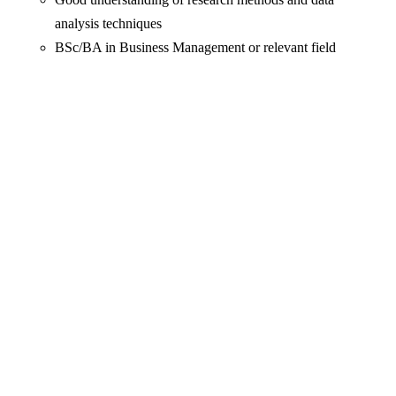
analysis techniques
BSc/BA in Business Management or relevant field