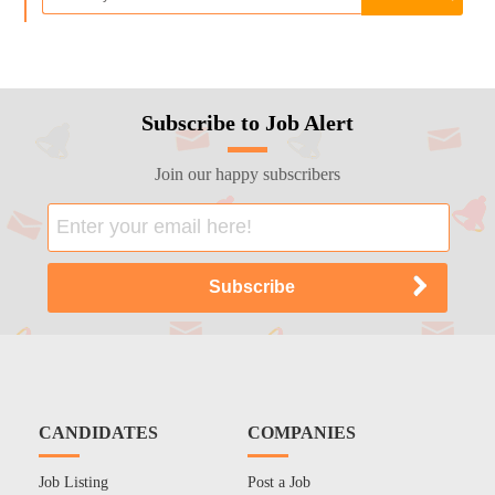
Subscribe to Job Alert
Join our happy subscribers
CANDIDATES
COMPANIES
Job Listing
Post a Job