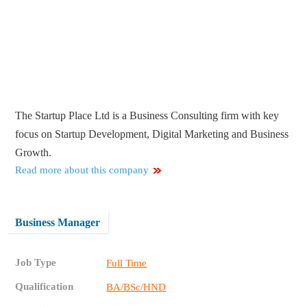
The Startup Place Ltd is a Business Consulting firm with key
focus on Startup Development, Digital Marketing and Business
Growth.
Read more about this company
Business Manager
Job Type
Full Time
Qualification
BA/BSc/HND