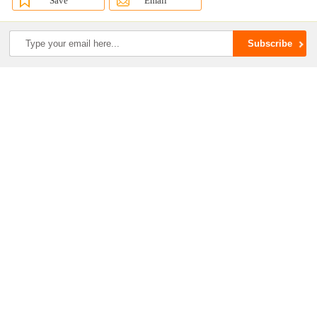
Save
Email