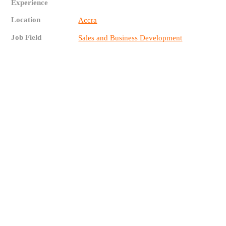
Experience
Location
Accra
Job Field
Sales and Business Development