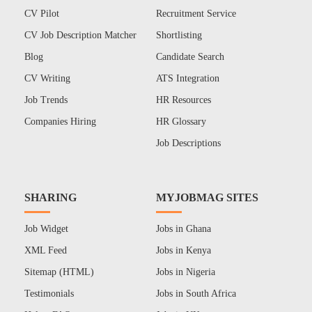
CV Pilot
Recruitment Service
CV Job Description Matcher
Shortlisting
Blog
Candidate Search
CV Writing
ATS Integration
Job Trends
HR Resources
Companies Hiring
HR Glossary
Job Descriptions
SHARING
MYJOBMAG SITES
Job Widget
Jobs in Ghana
XML Feed
Jobs in Kenya
Sitemap (HTML)
Jobs in Nigeria
Testimonials
Jobs in South Africa