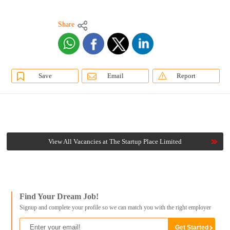
Share
Save
Email
Report
View All Vacancies at The Startup Place Limited
Find Your Dream Job!
Signup and complete your profile so we can match you with the right employer