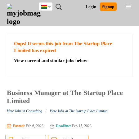
Ghana
JOBS
JOBS
JOBS
JOBS
JOBS
REMOTE
CAREER
HR
POST
Login
Signup
BY
BY
BY
BY
JOBS
ADVICE
RESOURCES
A
Ghana
Search for Jobs
Jobs
Career Advice
Post Job
FIELD
CITY
EDUCATION
INDUSTRY
JOB
LOGIN
SIGNUP
Kenya
/
RECRUIT
Nigeria
South Africa
Detailed Search
Oops! It seems this job from The Startup Place
UK
Limited has expired
View current and similar jobs below
Close
Business Manager at The Startup Place
Limited
/
View Jobs in Consulting
View Jobs at The Startup Place Limited
Posted:
Feb 6, 2023
Deadline:
Feb 15, 2023