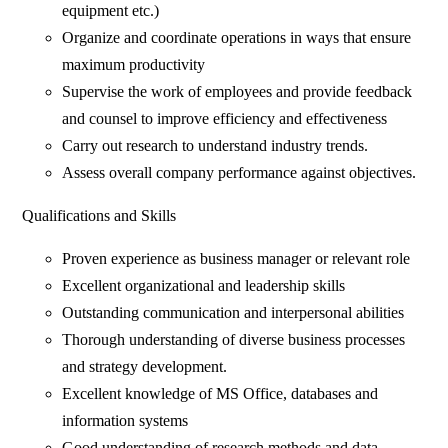
equipment etc.)
Organize and coordinate operations in ways that ensure
maximum productivity
Supervise the work of employees and provide feedback
and counsel to improve efficiency and effectiveness
Carry out research to understand industry trends.
Assess overall company performance against objectives.
Qualifications and Skills
Proven experience as business manager or relevant role
Excellent organizational and leadership skills
Outstanding communication and interpersonal abilities
Thorough understanding of diverse business processes
and strategy development.
Excellent knowledge of MS Office, databases and
information systems
Good understanding of research methods and data