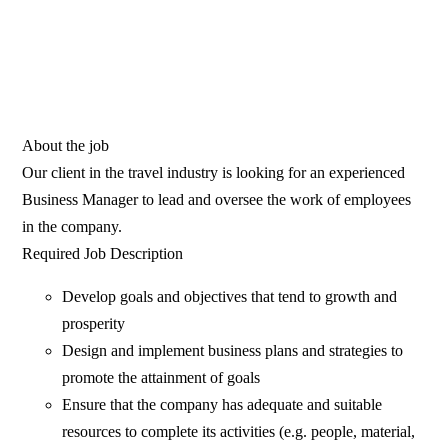
About the job
Our client in the travel industry is looking for an experienced
Business Manager to lead and oversee the work of employees
in the company.
Required Job Description
Develop goals and objectives that tend to growth and
prosperity
Design and implement business plans and strategies to
promote the attainment of goals
Ensure that the company has adequate and suitable
resources to complete its activities (e.g. people, material,