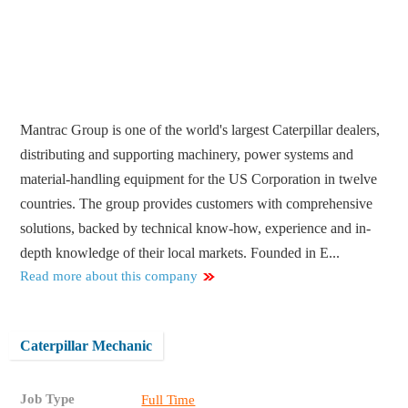
Mantrac Group is one of the world's largest Caterpillar dealers,
distributing and supporting machinery, power systems and
material-handling equipment for the US Corporation in twelve
countries. The group provides customers with comprehensive
solutions, backed by technical know-how, experience and in-
depth knowledge of their local markets. Founded in E...
Read more about this company
Caterpillar Mechanic
Job Type
Full Time