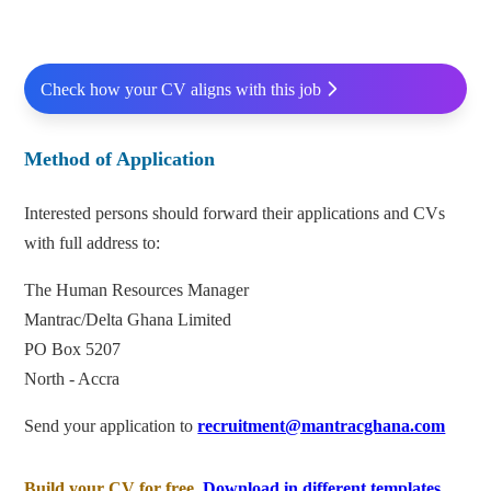
Check how your CV aligns with this job
Method of Application
Interested persons should forward their applications and CVs
with full address to:
The Human Resources Manager
Mantrac/Delta Ghana Limited
PO Box 5207
North - Accra
Send your application to
recruitment@mantracghana.com
Build your CV for free.
Download in different templates.