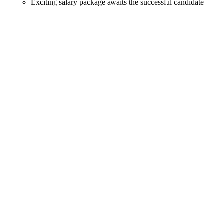
Exciting salary package awaits the successful candidate