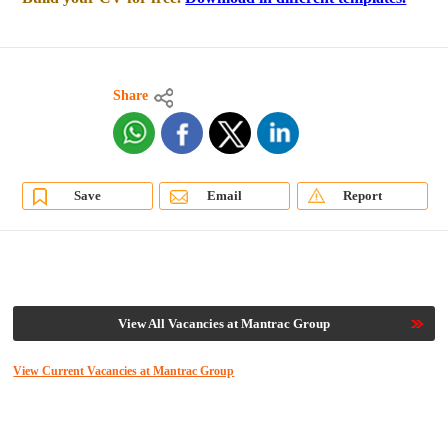
Share
Save
Email
Report
View All Vacancies at Mantrac Group
View Current Vacancies at Mantrac Group