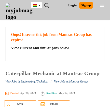
Ghana
JOBS
JOBS
JOBS
JOBS
JOBS
REMOTE
CAREER
HR
POST
Login
Signup
BY
BY
BY
BY
JOBS
ADVICE
RESOURCES
A
Ghana
Search for Jobs
Jobs
Career Advice
Post Job
FIELD
CITY
EDUCATION
INDUSTRY
JOB
LOGIN
SIGNUP
Kenya
/
RECRUIT
Nigeria
South Africa
Detailed Search
Oops! It seems this job from Mantrac Group has
UK
expired
View current and similar jobs below
Close
Caterpillar Mechanic at Mantrac Group
/
View Jobs in Engineering / Technical
View Jobs at Mantrac Group
Posted:
Apr 26, 2023
Deadline:
May 24, 2023
Save
Email