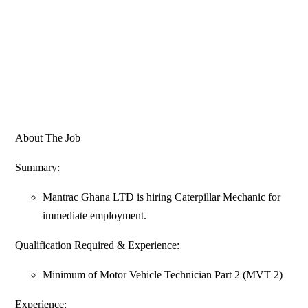
About The Job
Summary:
Mantrac Ghana LTD is hiring Caterpillar Mechanic for
immediate employment.
Qualification Required & Experience:
Minimum of Motor Vehicle Technician Part 2 (MVT 2)
Experience: