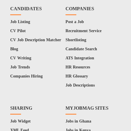
CANDIDATES
COMPANIES
Job Listing
Post a Job
CV Pilot
Recruitment Service
CV Job Description Matcher
Shortlisting
Blog
Candidate Search
CV Writing
ATS Integration
Job Trends
HR Resources
Companies Hiring
HR Glossary
Job Descriptions
SHARING
MYJOBMAG SITES
Job Widget
Jobs in Ghana
XML Feed
Jobs in Kenya