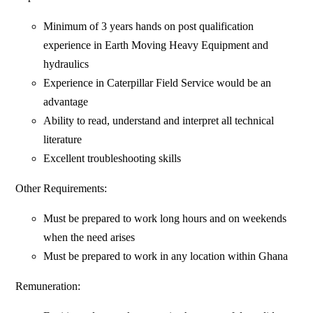
Minimum of 3 years hands on post qualification
experience in Earth Moving Heavy Equipment and
hydraulics
Experience in Caterpillar Field Service would be an
advantage
Ability to read, understand and interpret all technical
literature
Excellent troubleshooting skills
Other Requirements:
Must be prepared to work long hours and on weekends
when the need arises
Must be prepared to work in any location within Ghana
Remuneration: