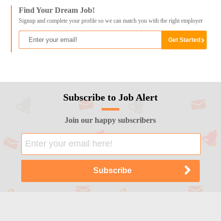
Find Your Dream Job!
Signup and complete your profile so we can match you with the right employer
Subscribe to Job Alert
Join our happy subscribers