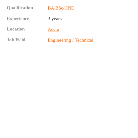
Qualification
BA/BSc/HND
Experience
3 years
Location
Accra
Job Field
Engineering / Technical