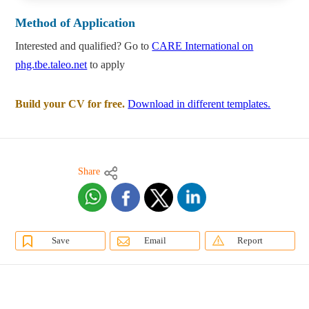
Method of Application
Interested and qualified? Go to
CARE International on
phg.tbe.taleo.net
to apply
Build your CV for free.
Download in different templates.
Share
Save
Email
Report