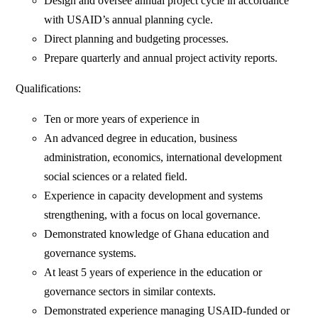
Design and oversee annual project cycle in accordance
with USAID’s annual planning cycle.
Direct planning and budgeting processes.
Prepare quarterly and annual project activity reports.
Qualifications:
Ten or more years of experience in
An advanced degree in education, business
administration, economics, international development
social sciences or a related field.
Experience in capacity development and systems
strengthening, with a focus on local governance.
Demonstrated knowledge of Ghana education and
governance systems.
At least 5 years of experience in the education or
governance sectors in similar contexts.
Demonstrated experience managing USAID-funded or