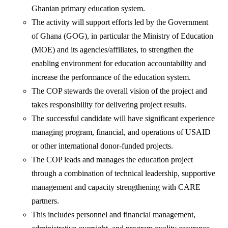
Ghanian primary education system.
The activity will support efforts led by the Government
of Ghana (GOG), in particular the Ministry of Education
(MOE) and its agencies/affiliates, to strengthen the
enabling environment for education accountability and
increase the performance of the education system.
The COP stewards the overall vision of the project and
takes responsibility for delivering project results.
The successful candidate will have significant experience
managing program, financial, and operations of USAID
or other international donor-funded projects.
The COP leads and manages the education project
through a combination of technical leadership, supportive
management and capacity strengthening with CARE
partners.
This includes personnel and financial management,