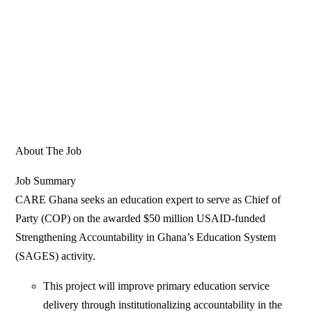
About The Job
Job Summary
CARE Ghana seeks an education expert to serve as Chief of
Party (COP) on the awarded $50 million USAID-funded
Strengthening Accountability in Ghana’s Education System
(SAGES) activity.
This project will improve primary education service
delivery through institutionalizing accountability in the