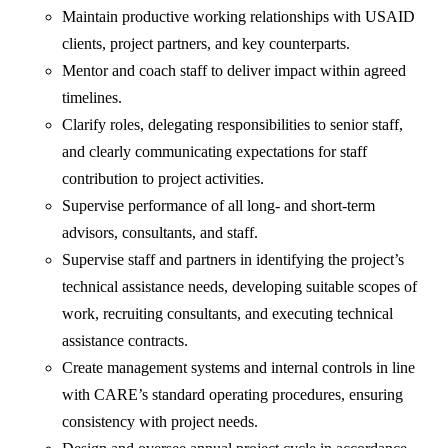
Maintain productive working relationships with USAID
clients, project partners, and key counterparts.
Mentor and coach staff to deliver impact within agreed
timelines.
Clarify roles, delegating responsibilities to senior staff,
and clearly communicating expectations for staff
contribution to project activities.
Supervise performance of all long- and short-term
advisors, consultants, and staff.
Supervise staff and partners in identifying the project’s
technical assistance needs, developing suitable scopes of
work, recruiting consultants, and executing technical
assistance contracts.
Create management systems and internal controls in line
with CARE’s standard operating procedures, ensuring
consistency with project needs.