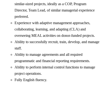
similar-sized projects, ideally as a COP, Program
Director, Team Lead, of similar managerial experience
preferred.
Experience with adaptive management approaches,
collaborating, learning, and adapting (CLA) and
overseeing MEAL activities on donor-funded projects.
Ability to successfully recruit, train, develop, and manage
staff.
Ability to manage agreements and all required
programmatic and financial reporting requirements.
Ability to perform internal control functions to manage
project operations.
Fully English fluency.