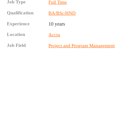
Job Type
Full Time
Qualification
BA/BSc/HND
Experience
10 years
Location
Accra
Job Field
Project and Program Management