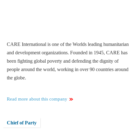
CARE International is one of the Worlds leading humanitarian
and development organizations. Founded in 1945, CARE has
been fighting global poverty and defending the dignity of
people around the world, working in over 90 countries around
the globe.
Read more about this company
Chief of Party