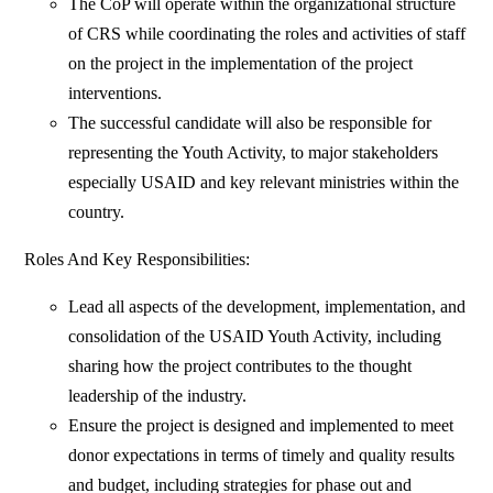
The CoP will operate within the organizational structure
of CRS while coordinating the roles and activities of staff
on the project in the implementation of the project
interventions.
The successful candidate will also be responsible for
representing the Youth Activity, to major stakeholders
especially USAID and key relevant ministries within the
country.
Roles And Key Responsibilities:
Lead all aspects of the development, implementation, and
consolidation of the USAID Youth Activity, including
sharing how the project contributes to the thought
leadership of the industry.
Ensure the project is designed and implemented to meet
donor expectations in terms of timely and quality results
and budget, including strategies for phase out and