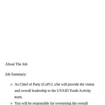
About The Job
Job Summary:
As Chief of Party (CoP) I, s/he will provide the vision
and overall leadership to the USAID Youth Activity
team.
You will be responsible for overseeing the overall