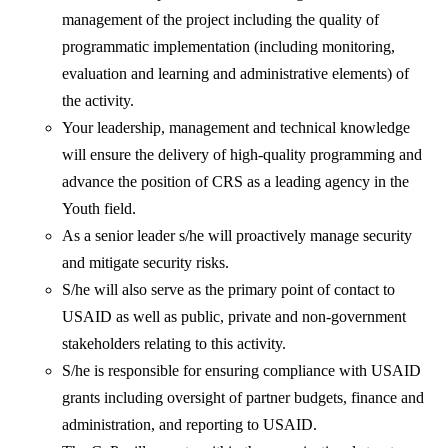
management of the project including the quality of
programmatic implementation (including monitoring,
evaluation and learning and administrative elements) of
the activity.
Your leadership, management and technical knowledge
will ensure the delivery of high-quality programming and
advance the position of CRS as a leading agency in the
Youth field.
As a senior leader s/he will proactively manage security
and mitigate security risks.
S/he will also serve as the primary point of contact to
USAID as well as public, private and non-government
stakeholders relating to this activity.
S/he is responsible for ensuring compliance with USAID
grants including oversight of partner budgets, finance and
administration, and reporting to USAID.