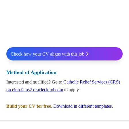
Check how your CV aligns with this job
Method of Application
Interested and qualified? Go to
Catholic Relief Services (CRS)
on eipn.fa.us2.oraclecloud.com
to apply
Build your CV for free.
Download in different templates.