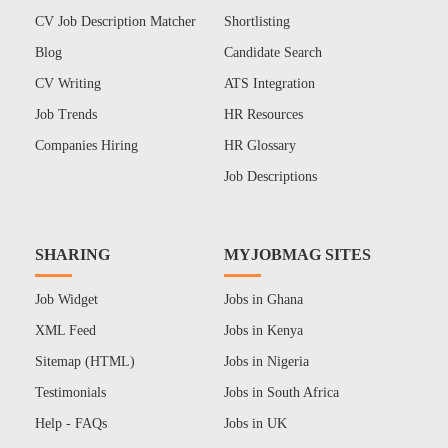
CV Job Description Matcher
Shortlisting
Blog
Candidate Search
CV Writing
ATS Integration
Job Trends
HR Resources
Companies Hiring
HR Glossary
Job Descriptions
SHARING
MYJOBMAG SITES
Job Widget
Jobs in Ghana
XML Feed
Jobs in Kenya
Sitemap (HTML)
Jobs in Nigeria
Testimonials
Jobs in South Africa
Help - FAQs
Jobs in UK