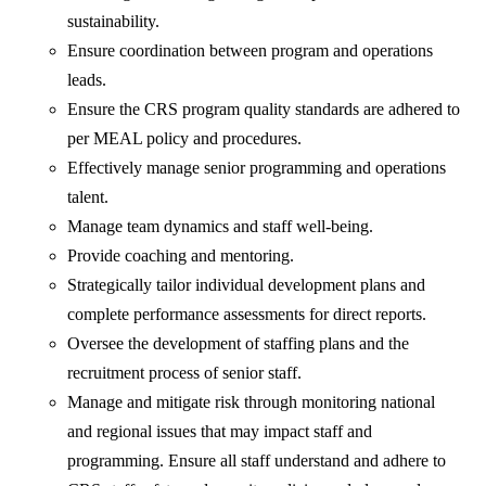
sustainability.
Ensure coordination between program and operations
leads.
Ensure the CRS program quality standards are adhered to
per MEAL policy and procedures.
Effectively manage senior programming and operations
talent.
Manage team dynamics and staff well-being.
Provide coaching and mentoring.
Strategically tailor individual development plans and
complete performance assessments for direct reports.
Oversee the development of staffing plans and the
recruitment process of senior staff.
Manage and mitigate risk through monitoring national
and regional issues that may impact staff and
programming. Ensure all staff understand and adhere to