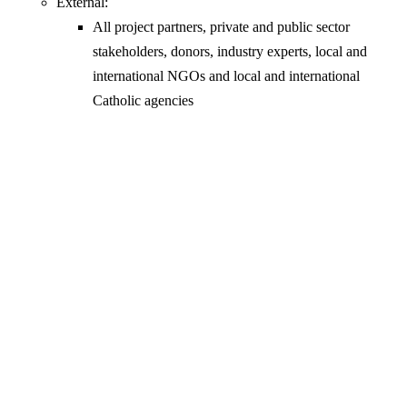
External:
All project partners, private and public sector
stakeholders, donors, industry experts, local and
international NGOs and local and international
Catholic agencies