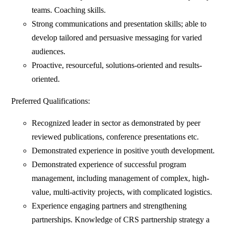
teams. Coaching skills.
Strong communications and presentation skills; able to
develop tailored and persuasive messaging for varied
audiences.
Proactive, resourceful, solutions-oriented and results-
oriented.
Preferred Qualifications:
Recognized leader in sector as demonstrated by peer
reviewed publications, conference presentations etc.
Demonstrated experience in positive youth development.
Demonstrated experience of successful program
management, including management of complex, high-
value, multi-activity projects, with complicated logistics.
Experience engaging partners and strengthening
partnerships. Knowledge of CRS partnership strategy a