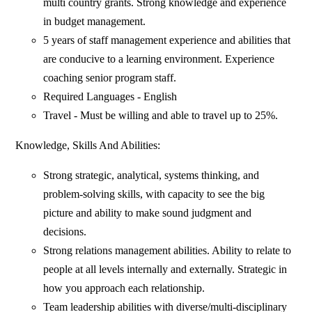
multi country grants. Strong knowledge and experience
in budget management.
5 years of staff management experience and abilities that
are conducive to a learning environment. Experience
coaching senior program staff.
Required Languages - English
Travel - Must be willing and able to travel up to 25%.
Knowledge, Skills And Abilities:
Strong strategic, analytical, systems thinking, and
problem-solving skills, with capacity to see the big
picture and ability to make sound judgment and
decisions.
Strong relations management abilities. Ability to relate to
people at all levels internally and externally. Strategic in
how you approach each relationship.
Team leadership abilities with diverse/multi-disciplinary