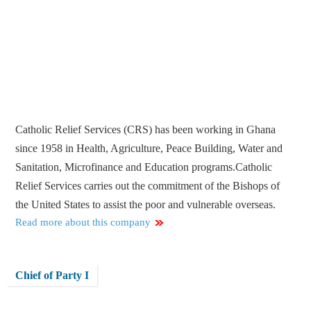
Catholic Relief Services (CRS) has been working in Ghana
since 1958 in Health, Agriculture, Peace Building, Water and
Sanitation, Microfinance and Education programs.Catholic
Relief Services carries out the commitment of the Bishops of
the United States to assist the poor and vulnerable overseas.
Read more about this company
Chief of Party I