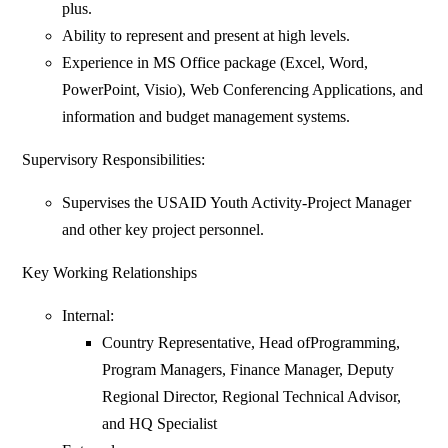
plus.
Ability to represent and present at high levels.
Experience in MS Office package (Excel, Word,
PowerPoint, Visio), Web Conferencing Applications, and
information and budget management systems.
Supervisory Responsibilities:
Supervises the USAID Youth Activity-Project Manager
and other key project personnel.
Key Working Relationships
Internal:
Country Representative, Head ofProgramming,
Program Managers, Finance Manager, Deputy
Regional Director, Regional Technical Advisor,
and HQ Specialist