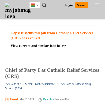
Ghana
JOBS
JOBS
JOBS
JOBS
JOBS
REMOTE
CAREER
HR
POST
Login
Signup
BY
BY
BY
BY
JOBS
ADVICE
RESOURCES
A
Ghana
Search for Jobs
Jobs
Career Advice
Post Job
FIELD
CITY
EDUCATION
INDUSTRY
JOB
LOGIN
SIGNUP
Kenya
/
RECRUIT
Nigeria
South Africa
Detailed Search
Oops! It seems this job from Catholic Relief Services
UK
(CRS) has expired
View current and similar jobs below
Close
Chief of Party I at Catholic Relief Services
(CRS)
/
View Jobs in NGO / Non-Profit Associations
View Jobs at Catholic Relief
Services (CRS)
Posted:
May 2, 2023
Deadline:
Not specified