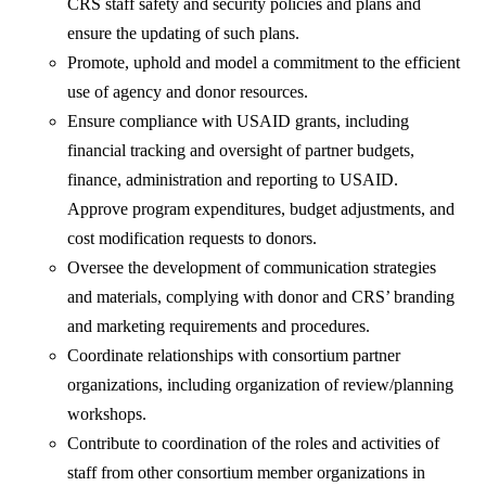
CRS staff safety and security policies and plans and
ensure the updating of such plans.
Promote, uphold and model a commitment to the efficient
use of agency and donor resources.
Ensure compliance with USAID grants, including
financial tracking and oversight of partner budgets,
finance, administration and reporting to USAID.
Approve program expenditures, budget adjustments, and
cost modification requests to donors.
Oversee the development of communication strategies
and materials, complying with donor and CRS’ branding
and marketing requirements and procedures.
Coordinate relationships with consortium partner
organizations, including organization of review/planning
workshops.
Contribute to coordination of the roles and activities of
staff from other consortium member organizations in