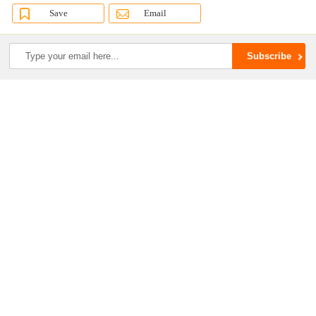
Save
Email