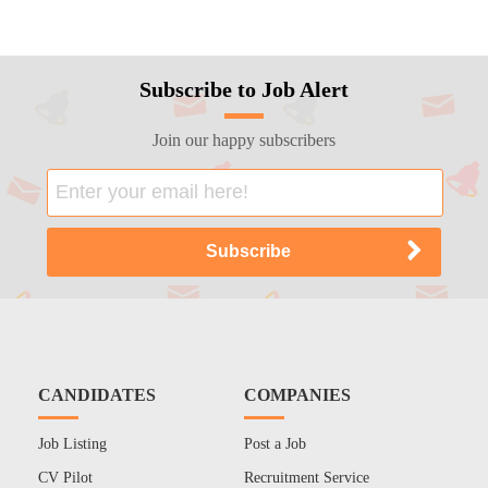
Subscribe to Job Alert
Join our happy subscribers
CANDIDATES
COMPANIES
Job Listing
Post a Job
CV Pilot
Recruitment Service