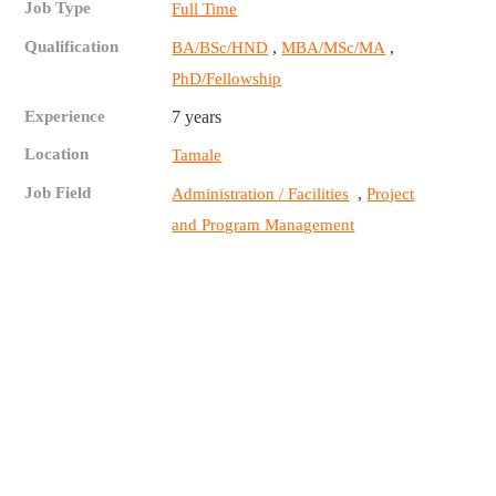
Job Type
Full Time
Qualification
,
,
BA/BSc/HND
MBA/MSc/MA
PhD/Fellowship
Experience
7 years
Location
Tamale
Job Field
,
Administration / Facilities
Project
and Program Management