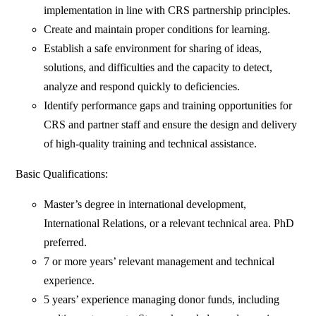
implementation in line with CRS partnership principles.
Create and maintain proper conditions for learning.
Establish a safe environment for sharing of ideas,
solutions, and difficulties and the capacity to detect,
analyze and respond quickly to deficiencies.
Identify performance gaps and training opportunities for
CRS and partner staff and ensure the design and delivery
of high-quality training and technical assistance.
Basic Qualifications:
Master’s degree in international development,
International Relations, or a relevant technical area. PhD
preferred.
7 or more years’ relevant management and technical
experience.
5 years’ experience managing donor funds, including