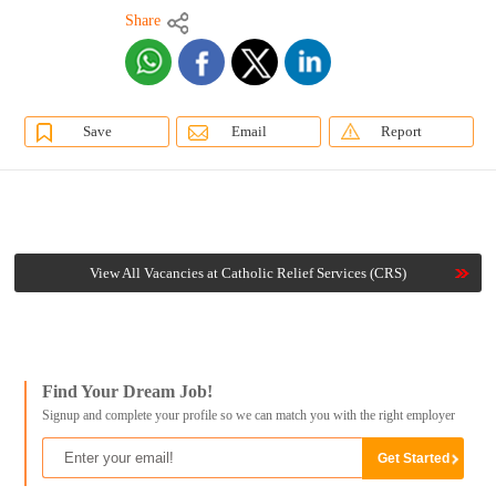
Share
Save
Email
Report
View All Vacancies at Catholic Relief Services (CRS)
Find Your Dream Job!
Signup and complete your profile so we can match you with the right employer