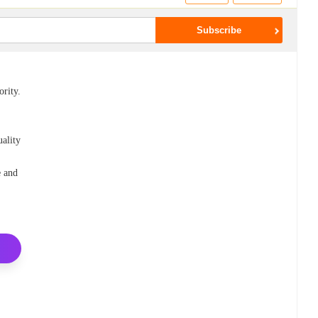
ority.
uality
e and