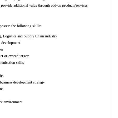
provide additional value through add-on products/services.
possess the following skills:
, Logistics and Supply Chain industry
& development
les
et or exceed targets
nication skills
ics
business development strategy
gns
ork environment