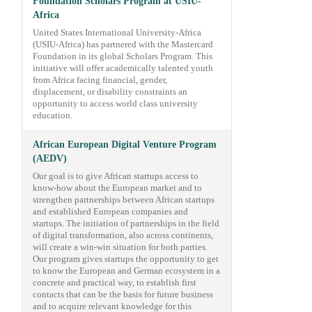
Foundation Scholars Program at USIU-
Africa
United States International University-Africa
(USIU-Africa) has partnered with the Mastercard
Foundation in its global Scholars Program. This
initiative will offer academically talented youth
from Africa facing financial, gender,
displacement, or disability constraints an
opportunity to access world class university
education.
African European Digital Venture Program
(AEDV)
Our goal is to give African startups access to
know-how about the European market and to
strengthen partnerships between African startups
and established European companies and
startups. The initiation of partnerships in the field
of digital transformation, also across continents,
will create a win-win situation for both parties.
Our program gives startups the opportunity to get
to know the European and German ecosystem in a
concrete and practical way, to establish first
contacts that can be the basis for future business
and to acquire relevant knowledge for this