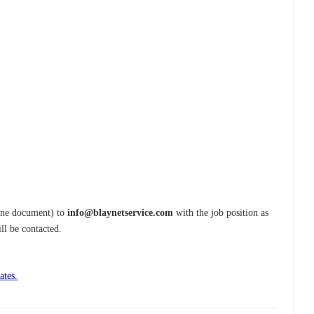
one document) to
info@blaynetservice.com
with the job position as
ill be contacted.
ates.