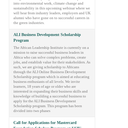
into environmental work, climate change and
sustainability in this upcoming webinar where we
will hear from industry leaders, employers and UK
alumni who have gone on to successful careers in
the green industries.
ALI Business Development Scholarship
Program
The African Leadership Institute is currently on a
mission to raise successful business leaders in
Africa who can solve complex problems, create
jobs, and establish value for their stakeholders. As
such, we are giving scholarship to Africans
through the ALI Online Business Development
Scholarship program which is aimed at educating
business enthusiasts of all levels. We invite
learners, 18 years of age or older who are
interested in expanding their business skills and
knowledge of building a successful business to
apply for the ALI Business Development
Scholarship program. This program has been
divided into two phases
Call for Applications for Mastercard