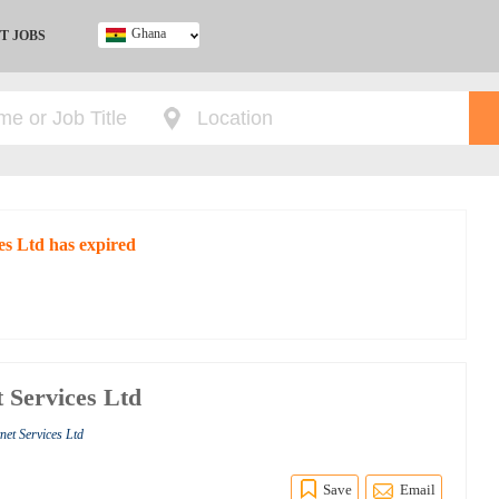
Ghana
T JOBS
Ghana
Kenya
Nigeria
South Africa
UK
es Ltd has expired
t Services Ltd
net Services Ltd
Save
Email