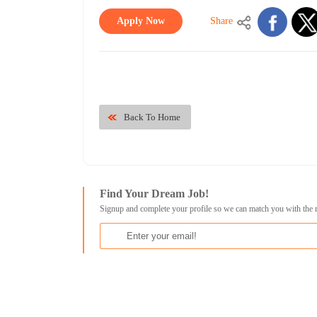
Apply Now
Share
Back To Home
Find Your Dream Job!
Signup and complete your profile so we can match you with the 