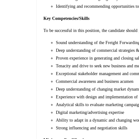
Identifying and recommending opportunities to 
Key Competencies/Skills
To be successful in this position, the candidate should 
Sound understanding of the Freight Forwarding
Deep understanding of commercial strategies 
Proven experience in generating and closing sa
Tenacity and drive to seek new business and me
Exceptional stakeholder management and commu
Commercial awareness and business acumen
Deep understanding of changing market dynam
Experience with design and implementation of 
Analytical skills to evaluate marketing campai
Digital marketing/advertising expertise
Ability to adapt in a dynamic and changing w
Strong influencing and negotiation skills