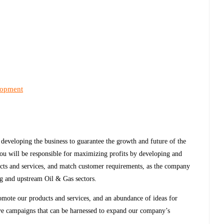
lopment
 developing the business to guarantee the growth and future of the
ou will be responsible for maximizing profits by developing and
cts and services, and match customer requirements, as the company
ng and upstream Oil & Gas sectors.
omote our products and services, and an abundance of ideas for
tive campaigns that can be harnessed to expand our company’s