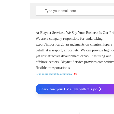
At Blaynet Services, We Say Your Business Is Our Pri
We are a company responsible for undertaking
export/import cargo arrangements on clients/shippers
behalf at a seaport, airport etc. We can provide high q
yet cost effective development capabilities using our
offshore centers. Blaynet Service provides competitiv
flexible transportation s...
Read more about this company
Check how your CV aligns with this job