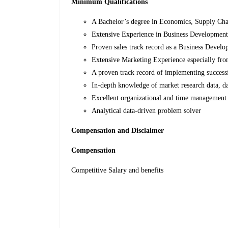
Minimum Qualifications
A Bachelor’s degree in Economics, Supply Chai
Extensive Experience in Business Development 
Proven sales track record as a Business Develo
Extensive Marketing Experience especially fr
A proven track record of implementing successf
In-depth knowledge of market research data, dat
Excellent organizational and time management 
Analytical data-driven problem solver
Compensation and Disclaimer
Compensation
Competitive Salary and benefits