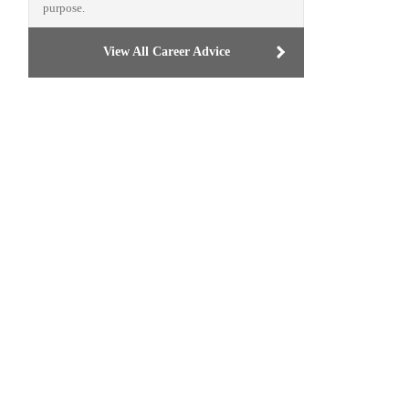
purpose.
View All Career Advice