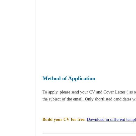
Method of Application
To apply, please send your CV and Cover Letter ( as 
the subject of the email. Only shortlisted candidates w
Build your CV for free.
Download in different templ