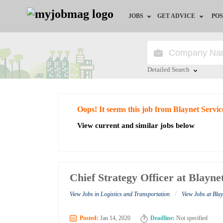
JOBS
GET ADVICE
POS
Jobs by Field
Career Advice
Jobs by City
HR/Recruiter Advice
Detailed Search
Jobs by Education
HR Resources
Close
Oops! It seems this job from Blaynet Servic
Jobs by Industry
View current and similar jobs below
Remote Jobs
Chief Strategy Officer at Blayne
/
View Jobs in Logistics and Transportation
View Jobs at Blay
Posted:
Jan 14, 2020
Deadline:
Not specified