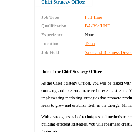
Chief Strategy Officer
Job Type
Full Time
Qualification
BA/BSc/HND
Experience
None
Location
Tema
Job Field
Sales and Business Deve
Role of the Chief Strategy Officer
As the Chief Strategy Officer, you will be tasked with
company, and to ensure increase in revenue streams. Y
implementing marketing strategies that promote produ
seeks to grow and establish itself in the Energy, Mini
With a strong arsenal of techniques and methods to pr
building efficient strategies, you will spearhead crea
footprints.