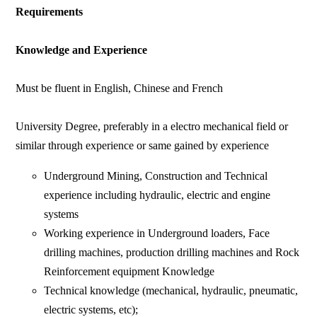
Requirements
Knowledge and Experience
Must be fluent in English, Chinese and French
University Degree, preferably in a electro mechanical field or
similar through experience or same gained by experience
Underground Mining, Construction and Technical
experience including hydraulic, electric and engine
systems
Working experience in Underground loaders, Face
drilling machines, production drilling machines and Rock
Reinforcement equipment Knowledge
Technical knowledge (mechanical, hydraulic, pneumatic,
electric systems, etc);