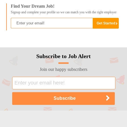
Find Your Dream Job!
Signup and complete your profile so we can match you with the right employer
Subscribe to Job Alert
Join our happy subscribers