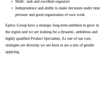
Multi - task and excellent organizer
Independence and ability to make decisions under time
pressure and good organization of own work
Epiroc Group have a strategic long-term ambition to grow in
the region and we are looking for a dynamic, ambitious and
highly qualified Product Specialists. As one of our core,
strategies are diversity we are keen to see a mix of gender
applying.