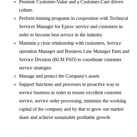
Promote Customer-Value and a Customer-Care driven
culture.
Perform training programs in cooperation with Technical
Services Manager for Epiroc service and customers in
order to become best service in the industry
Maintain a close relationship with customers, Service
operation Manager and Business Line Manager Parts and
Service Division (BLM PSD) to coordinate customer
service strategies
Manage and protect the Company's assets
Support functions and processes in proactive way to
service business in order to ensure excellent customer
service, service order processing, minimize the working
capital of the company and by that to grow our market
share and achieve sustainable profitable growth