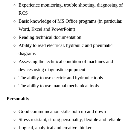
Experience monitoring, trouble shooting, diagnosing of
RCS
Basic knowledge of MS Office programs (in particular,
Word, Excel and PowerPoint)
Reading technical documentation
Ability to read electrical, hydraulic and pneumatic
diagrams
Assessing the technical condition of machines and
devices using diagnostic equipment
The ability to use electric and hydraulic tools
The ability to use manual mechanical tools
Personality
Good communication skills both up and down
Stress resistant, strong personality, flexible and reliable
Logical, analytical and creative thinker