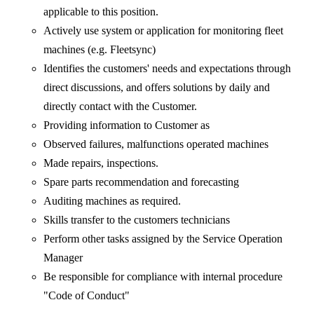
applicable to this position.
Actively use system or application for monitoring fleet
machines (e.g. Fleetsync)
Identifies the customers' needs and expectations through
direct discussions, and offers solutions by daily and
directly contact with the Customer.
Providing information to Customer as
Observed failures, malfunctions operated machines
Made repairs, inspections.
Spare parts recommendation and forecasting
Auditing machines as required.
Skills transfer to the customers technicians
Perform other tasks assigned by the Service Operation
Manager
Be responsible for compliance with internal procedure
"Code of Conduct"