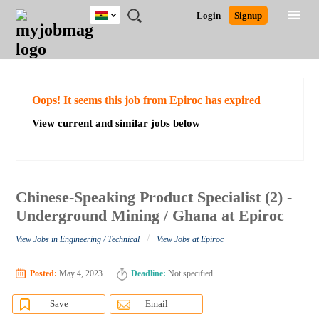
Ghana
JOBS
JOBS
JOBS
JOBS
JOBS
REMOTE
CAREER
HR
POST
Login
Signup
BY
BY
BY
BY
JOBS
ADVICE
RESOURCES
A
Ghana
Search for Jobs
Jobs
Career Advice
Post Job
FIELD
CITY
EDUCATION
INDUSTRY
JOB
LOGIN
SIGNUP
Kenya
/
RECRUIT
Nigeria
South Africa
Detailed Search
Oops! It seems this job from Epiroc has expired
UK
View current and similar jobs below
Close
Chinese-Speaking Product Specialist (2) -
Underground Mining / Ghana at Epiroc
/
View Jobs in Engineering / Technical
View Jobs at Epiroc
Posted:
May 4, 2023
Deadline:
Not specified
Save
Email