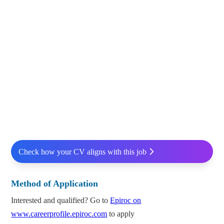
Check how your CV aligns with this job
Method of Application
Interested and qualified? Go to
Epiroc on
www.careerprofile.epiroc.com
to apply