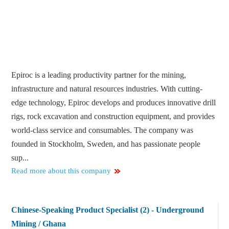
Epiroc is a leading productivity partner for the mining,
infrastructure and natural resources industries. With cutting-
edge technology, Epiroc develops and produces innovative drill
rigs, rock excavation and construction equipment, and provides
world-class service and consumables. The company was
founded in Stockholm, Sweden, and has passionate people
sup...
Read more about this company
Chinese-Speaking Product Specialist (2) - Underground
Mining / Ghana