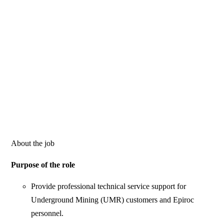
About the job
Purpose of the role
Provide professional technical service support for
Underground Mining (UMR) customers and Epiroc
personnel.