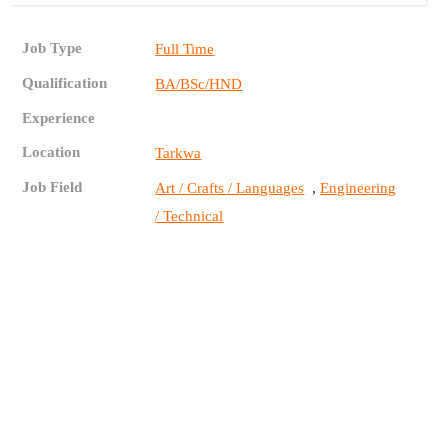
Job Type
Full Time
Qualification
BA/BSc/HND
Experience
Location
Tarkwa
Job Field
,
Art / Crafts / Languages
Engineering
/ Technical