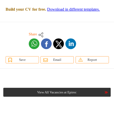
Build your CV for free.
Download in different templates.
Share
Save
Email
Report
View All Vacancies at Epiroc