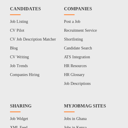
CANDIDATES
COMPANIES
Job Listing
Post a Job
CV Pilot
Recruitment Service
CV Job Description Matcher
Shortlisting
Blog
Candidate Search
CV Writing
ATS Integration
Job Trends
HR Resources
Companies Hiring
HR Glossary
Job Descriptions
SHARING
MYJOBMAG SITES
Job Widget
Jobs in Ghana
XML Feed
Jobs in Kenya