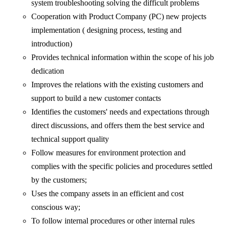
system troubleshooting solving the difficult problems
Cooperation with Product Company (PC) new projects
implementation ( designing process, testing and
introduction)
Provides technical information within the scope of his job
dedication
Improves the relations with the existing customers and
support to build a new customer contacts
Identifies the customers' needs and expectations through
direct discussions, and offers them the best service and
technical support quality
Follow measures for environment protection and
complies with the specific policies and procedures settled
by the customers;
Uses the company assets in an efficient and cost
conscious way;
To follow internal procedures or other internal rules