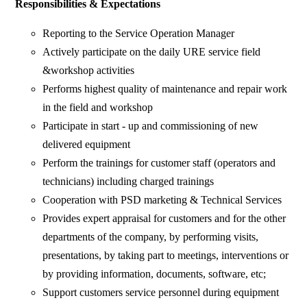
Responsibilities & Expectations
Reporting to the Service Operation Manager
Actively participate on the daily URE service field
&workshop activities
Performs highest quality of maintenance and repair work
in the field and workshop
Participate in start - up and commissioning of new
delivered equipment
Perform the trainings for customer staff (operators and
technicians) including charged trainings
Cooperation with PSD marketing & Technical Services
Provides expert appraisal for customers and for the other
departments of the company, by performing visits,
presentations, by taking part to meetings, interventions or
by providing information, documents, software, etc;
Support customers service personnel during equipment